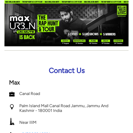
Contact Us
Max
Canal Road
Palm Island Mall
Canal Road
Jammu, Jammu And
Kashmir
-
180001
India
Near IIIM