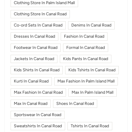
Clothing Store In Palm Island Mall
Clothing Store In Canal Road
Co-ord Sets In Canal Road
Denims In Canal Road
Dresses In Canal Road
Fashion In Canal Road
Footwear In Canal Road
Formal In Canal Road
Jackets In Canal Road
Kids Pants In Canal Road
Kids Shirts In Canal Road
Kids Tshirts In Canal Road
Kurti In Canal Road
Max Fashion In Palm Island Mall
Max Fashion In Canal Road
Max In Palm Island Mall
Max In Canal Road
Shoes In Canal Road
Sportswear In Canal Road
Sweatshirts In Canal Road
Tshirts In Canal Road