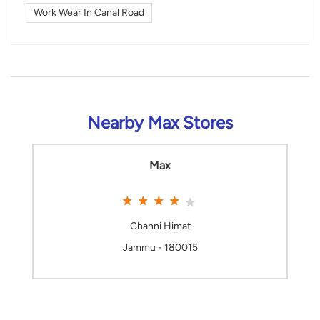
Work Wear In Canal Road
Nearby Max Stores
Max
Channi Himat
Jammu - 180015