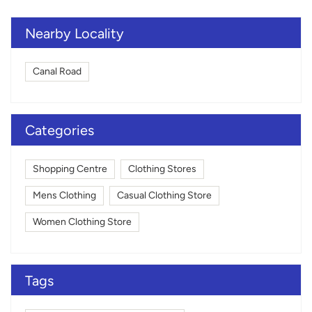
Nearby Locality
Canal Road
Categories
Shopping Centre
Clothing Stores
Mens Clothing
Casual Clothing Store
Women Clothing Store
Tags