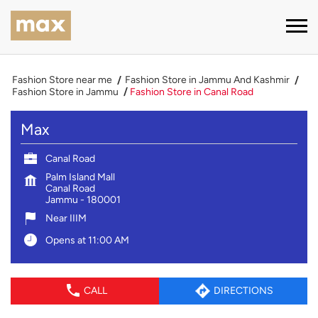
Fashion Store near me
Fashion Store in Jammu And Kashmir
Fashion Store in Jammu
Fashion Store in Canal Road
Max
Canal Road
Palm Island Mall
Canal Road
Jammu
-
180001
Near IIIM
Opens at 11:00 AM
CALL
DIRECTIONS