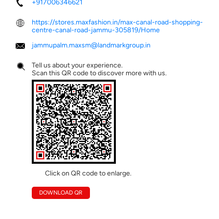
+917006346621
https://stores.maxfashion.in/max-canal-road-shopping-
centre-canal-road-jammu-305819/Home
jammupalm.maxsm@landmarkgroup.in
Tell us about your experience.
Scan this QR code to discover more with us.
Click on QR code to enlarge.
DOWNLOAD QR