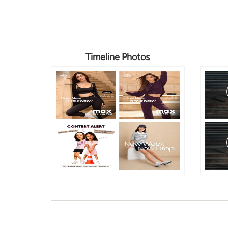
Timeline Photos