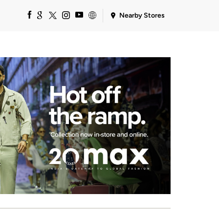
Nearby Stores