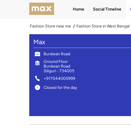
Home
Social Timeline
Fashion Store near me
Fashion Store in West Bengal
Max
Burdwan Road
Ground Floor
Burdwan Road
Siliguri
-
734005
+917044005999
Closed for the day