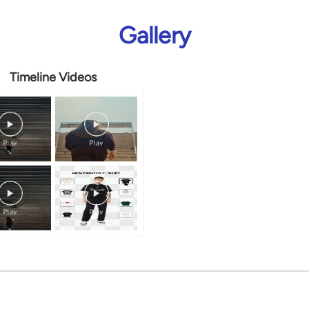
Gallery
Timeline Videos