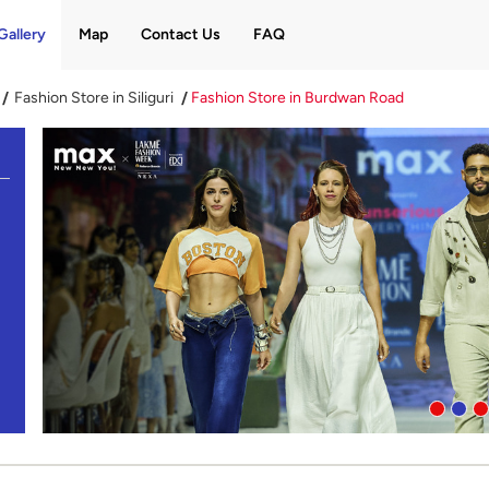
Gallery
Map
Contact Us
FAQ
Fashion Store in Siliguri
Fashion Store in Burdwan Road