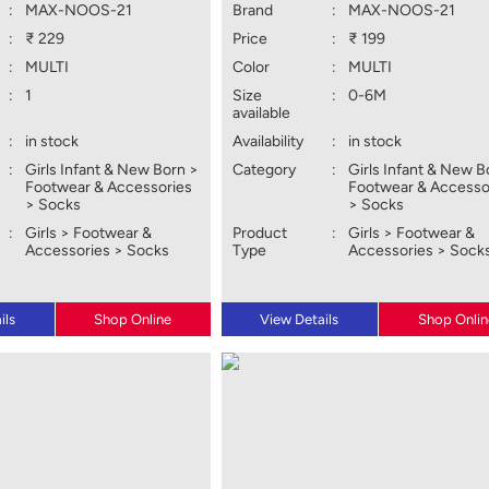
:
MAX-NOOS-21
Brand
:
MAX-NOOS-21
:
₹ 229
Price
:
₹ 199
:
MULTI
Color
:
MULTI
:
1
Size
:
0-6M
available
:
in stock
Availability
:
in stock
:
Girls Infant & New Born >
Category
:
Girls Infant & New B
Footwear & Accessories
Footwear & Accesso
> Socks
> Socks
:
Girls > Footwear &
Product
:
Girls > Footwear &
Accessories > Socks
Type
Accessories > Sock
ils
Shop Online
View Details
Shop Onlin