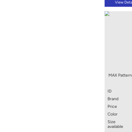
View Deta
MAX Pattern
ID
Brand
Price
Color
Size
available