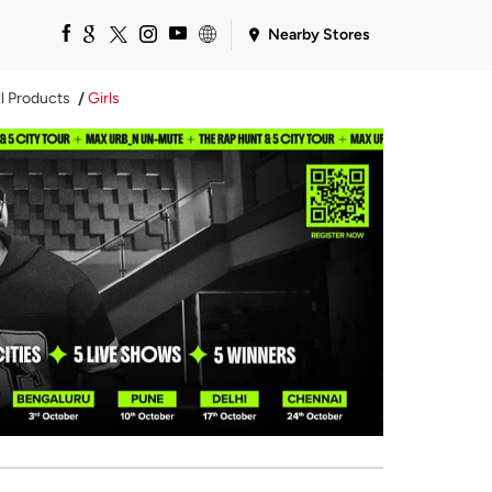
Nearby Stores
ll Products
Girls