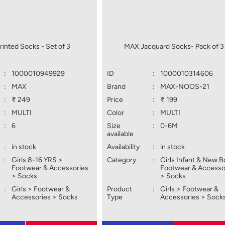
inted Socks - Set of 3
MAX Jacquard Socks- Pack of 3
:
1000010949929
ID
:
1000010314606
:
MAX
Brand
:
MAX-NOOS-21
:
₹ 249
Price
:
₹ 199
:
MULTI
Color
:
MULTI
:
6
Size
:
0-6M
available
:
in stock
Availability
:
in stock
:
Girls 8-16 YRS >
Category
:
Girls Infant & New B
Footwear & Accessories
Footwear & Accesso
> Socks
> Socks
:
Girls > Footwear &
Product
:
Girls > Footwear &
Accessories > Socks
Type
Accessories > Sock