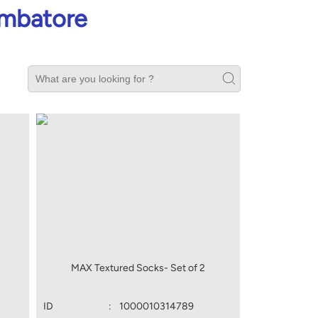
imbatore
MAX Textured Socks- Set of 2
ID
:
1000010314789