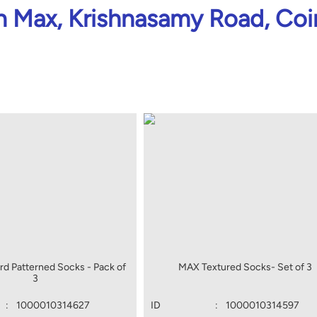
 Max, Krishnasamy Road, Co
d Patterned Socks - Pack of
MAX Textured Socks- Set of 3
3
:
1000010314627
ID
:
1000010314597