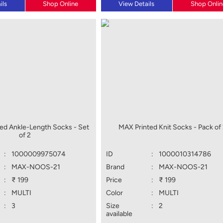
ils
Shop Online
View Details
Shop Onlin
ed Ankle-Length Socks - Set
MAX Printed Knit Socks - Pack of
of 2
:
1000009975074
ID
:
1000010314786
:
MAX-NOOS-21
Brand
:
MAX-NOOS-21
:
₹ 199
Price
:
₹ 199
:
MULTI
Color
:
MULTI
:
3
Size
:
2
available