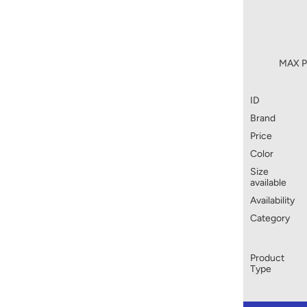
MAX Pr
ID
Brand
Price
Color
Size
available
Availability
Category
Product
Type