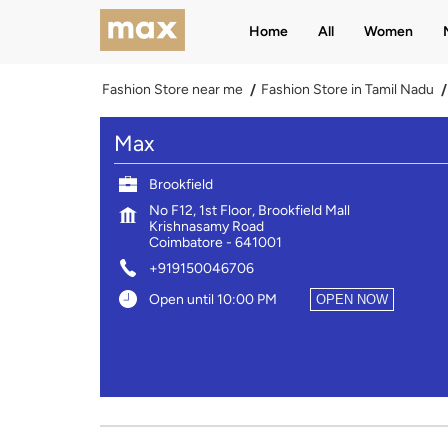
Home
All
Women
Fashion Store near me
Fashion Store in Tamil Nadu
Max
Brookfield
No F12, 1st Floor, Brookfield Mall
Krishnasamy Road
Coimbatore
-
641001
+919150046706
Open until 10:00 PM
OPEN NOW