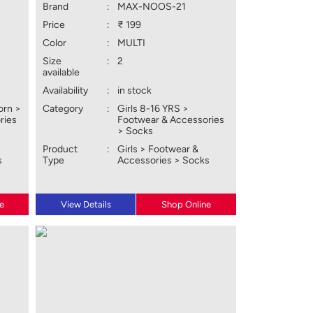
Brand
:
MAX-NOOS-21
Price
:
₹ 199
Color
:
MULTI
Size
:
2
available
Availability
:
in stock
orn >
Category
:
Girls 8-16 YRS >
ries
Footwear & Accessories
> Socks
Product
:
Girls > Footwear &
s
Type
Accessories > Socks
e
View Details
Shop Online