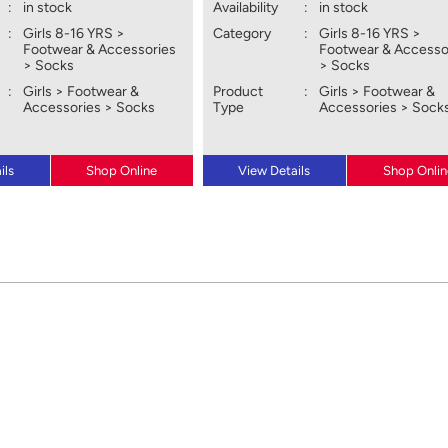
:
in stock
Availability
:
in stock
:
Girls 8-16 YRS >
Category
:
Girls 8-16 YRS >
Footwear & Accessories
Footwear & Accesso
> Socks
> Socks
:
Girls > Footwear &
Product
:
Girls > Footwear &
Accessories > Socks
Type
Accessories > Sock
ils
Shop Online
View Details
Shop Onlin