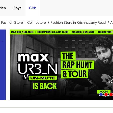
Men
Boys
Girls
Fashion Store in Coimbatore
Fashion Store in Krishnasamy Road
A