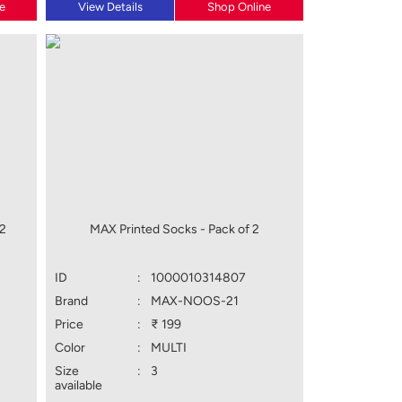
e
View Details
Shop Online
 2
MAX Printed Socks - Pack of 2
ID
:
1000010314807
Brand
:
MAX-NOOS-21
Price
:
₹ 199
Color
:
MULTI
Size
:
3
available