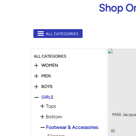
Shop On
ALL CATEGORIES
ALL CATEGORIES
WOMEN
MEN
BOYS
GIRLS
Tops
MAX Jacquar
Bottom
Footwear & Accessories
ID