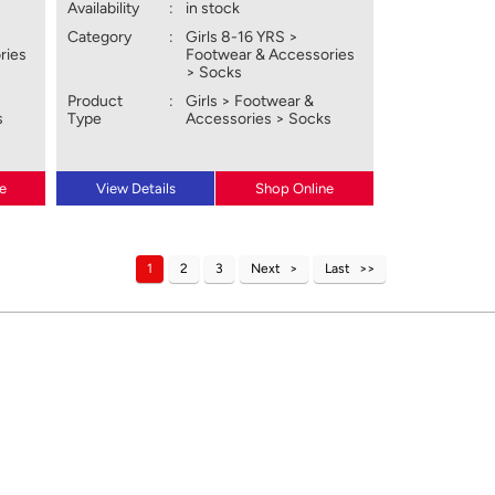
Availability
:
in stock
Category
:
Girls 8-16 YRS >
ries
Footwear & Accessories
> Socks
Product
:
Girls > Footwear &
s
Type
Accessories > Socks
e
View Details
Shop Online
1
2
3
Next
Last