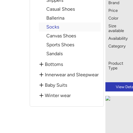
Slippers
Brand
Casual Shoes
Price
Ballerina
Color
Size
Socks
available
Canvas Shoes
Availability
Sports Shoes
Category
Sandals
Product
Bottoms
Type
Innerwear and Sleepwear
Baby Suits
View Deta
Winter wear