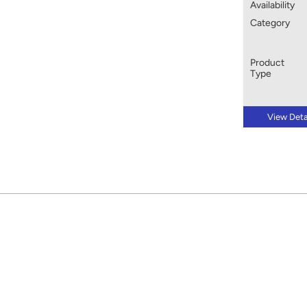
Availability
Category
Product
Type
View Deta