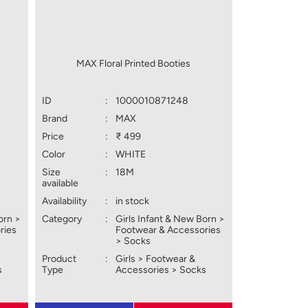
MAX Floral Printed Booties
ID
:
1000010871248
Brand
:
MAX
Price
:
₹ 499
Color
:
WHITE
Size
:
18M
available
Availability
:
in stock
orn >
Category
:
Girls Infant & New Born >
ries
Footwear & Accessories
> Socks
Product
:
Girls > Footwear &
s
Type
Accessories > Socks