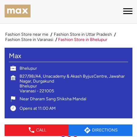
Fashion Store near me
Fashion Store in Uttar Pradesh
Fashion Store in Varanasi
Fashion Store in Bhelupur
Max
Bhelupur
B27/98/A4, Unacademy & Akash ByjusCentre, Jawahar
Nagar, Durgakund
Bhelupur
Varanasi
-
221005
Near Dharam Sang Shiksha Mandal
Opens at 11:00 AM
CALL
DIRECTIONS