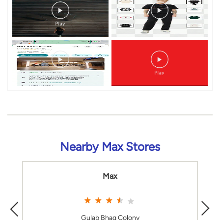
Timeline Videos