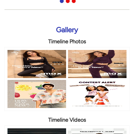
Gallery
Timeline Photos