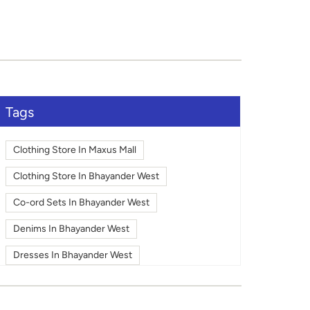
Tags
Clothing Store In Maxus Mall
Clothing Store In Bhayander West
Co-ord Sets In Bhayander West
Denims In Bhayander West
Dresses In Bhayander West
Fashion In Bhayander West
Footwear In Bhayander West