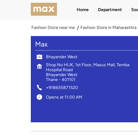
Home
Department
Soc
Fashion Store near me
Fashion Store in Maharashtra
Max
Bhayander West
Shop No HIJK, 1st Floor, Maxus Mall, Temba
Hospital Road
Bhayander West
Thane
-
401101
+918655871520
Opens at 11:00 AM