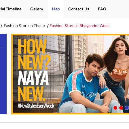
ial Timeline
Gallery
Map
Contact Us
FAQ
Fashion Store in Thane
Fashion Store in Bhayander West