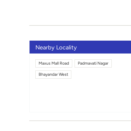
Nearby Locality
Maxus Mall Road
Padmavati Nagar
Bhayandar West