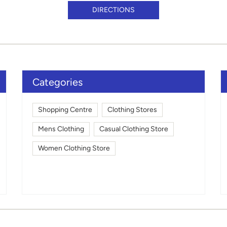
DIRECTIONS
Categories
Shopping Centre
Clothing Stores
Mens Clothing
Casual Clothing Store
Women Clothing Store