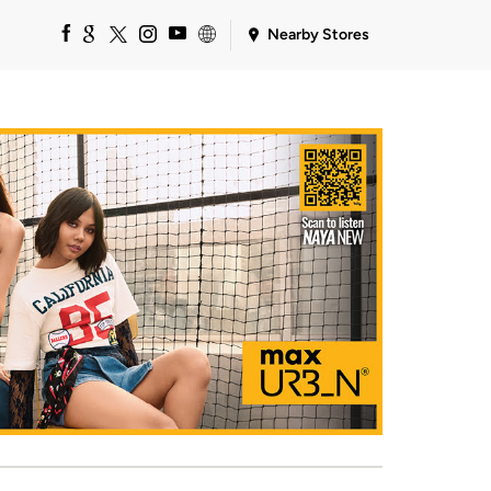
Nearby Stores