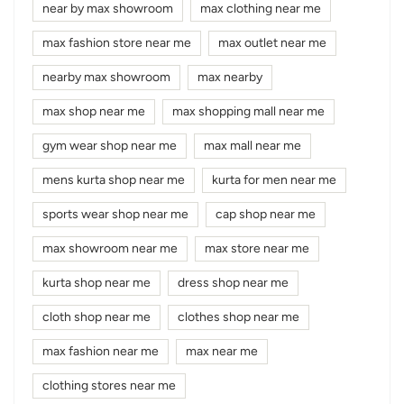
near by max showroom
max clothing near me
max fashion store near me
max outlet near me
nearby max showroom
max nearby
max shop near me
max shopping mall near me
gym wear shop near me
max mall near me
mens kurta shop near me
kurta for men near me
sports wear shop near me
cap shop near me
max showroom near me
max store near me
kurta shop near me
dress shop near me
cloth shop near me
clothes shop near me
max fashion near me
max near me
clothing stores near me