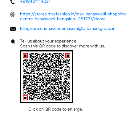
+918421114021
https://stores.maxfashion.in/max-banaswadi-shopping-
centre-banaswadi-bengaluru-281791/Home
bangalore.orionavenuemaxsm@landmarkgroup.in
Tell us about your experience.
Scan this QR code to discover more with us.
Click on QR code to enlarge.