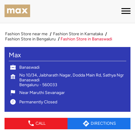
Fashion Store near me
Fashion Store in Karnataka
Fashion Store in Bengaluru
Fashion Store in Banaswadi
Max
Banaswadi
No 10/34, Jaibharath Nagar, Dodda Main Rd, Sathya Ngr
Banaswadi
Bengaluru
-
560033
Near Maruthi Sevanagar
Permanently Closed
CALL
DIRECTIONS