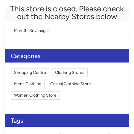
This store is closed. Please check
Nearby Locality
out the Nearby Stores below
Maruthi Sevanagar
Categories
Shopping Centre
Clothing Stores
Mens Clothing
Casual Clothing Store
Women Clothing Store
Tags