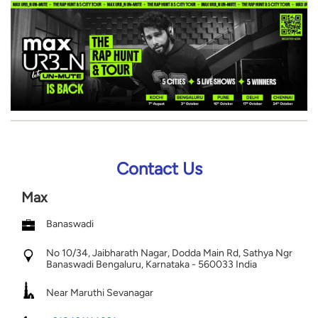
Contact Us
Max
Banaswadi
No 10/34, Jaibharath Nagar, Dodda Main Rd, Sathya Ngr
Banaswadi
Bengaluru, Karnataka
-
560033
India
Near Maruthi Sevanagar