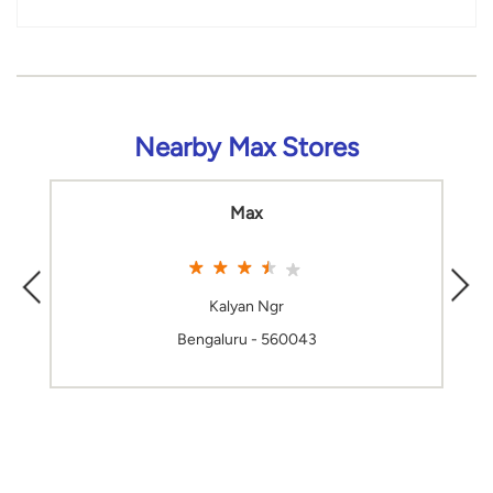
Nearby Max Stores
Max
Kalyan Ngr
Bengaluru - 560043