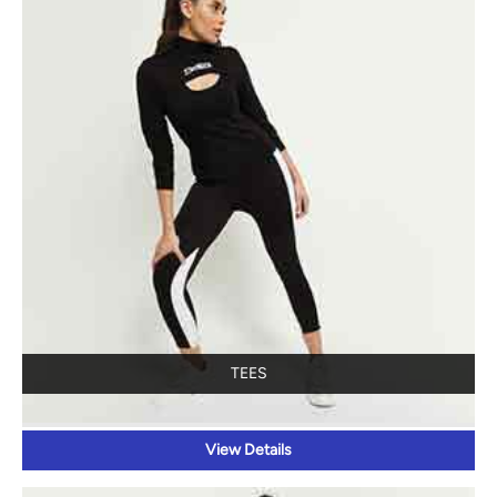
TEES
View Details