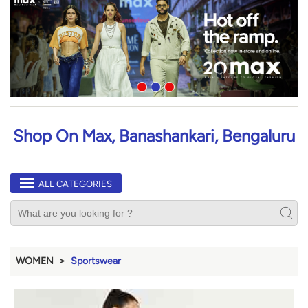
Shop On Max, Banashankari, Bengaluru
ALL CATEGORIES
WOMEN
Sportswear