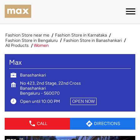
Fashion Store near me
Fashion Store in Karnataka
Fashion Store in Bengaluru
Fashion Store in Banashankari
All Products
Women
Max
Banashankari
No 423, 2nd Stage, 22nd Cross
Banashankari
Bengaluru
-
560070
Open until 10:00 PM
OPEN NOW
CALL
DIRECTIONS