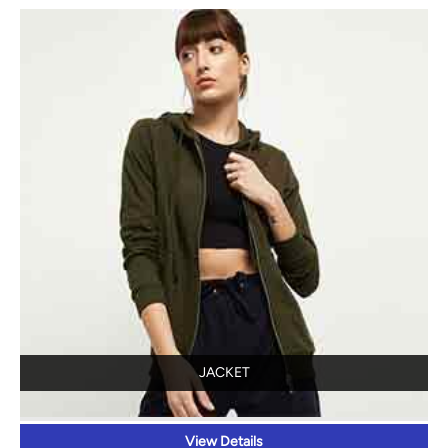
JACKET
View Details