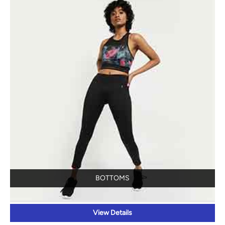
BOTTOMS
View Details