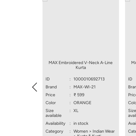
MAX Embroidered V-Neck A-Line
MA
Kurta
ID
:
1000010692713
ID
Brand
:
MAX-WI-21
Bra
Price
:
₹ 599
Pric
Color
:
ORANGE
Col
Size
:
XL
Siz
available
avai
Availability
:
in stock
Avai
Category
:
Women > Indian Wear
Cat