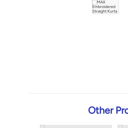
Other Pr