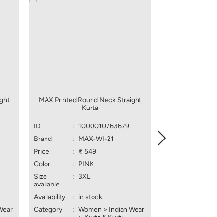
ght
MAX Printed Round Neck Straight
MAX Embroider
Kurta
Lin
ID
:
1000010763679
ID
:
1
Brand
:
MAX-WI-21
Brand
:
M
Price
:
₹ 549
Price
:
₹ 
Color
:
PINK
Color
:
L
Size
:
3XL
Size
:
X
available
available
Availability
:
in stock
Availability
:
in
Wear
Category
:
Women > Indian Wear
Category
:
W