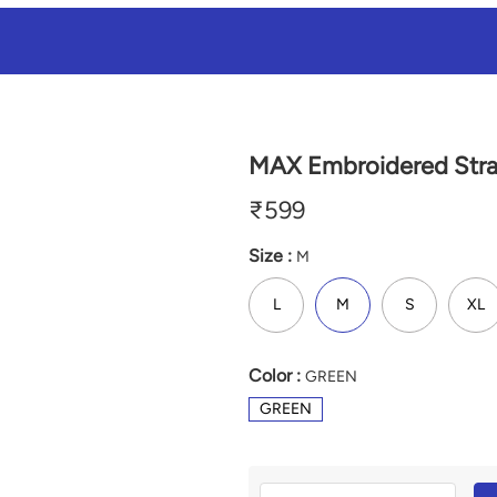
MAX Embroidered Strai
₹
599
Size :
M
L
M
S
XL
Color :
GREEN
GREEN