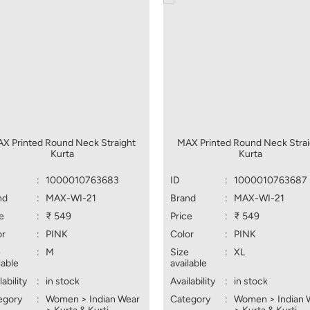
X Printed Round Neck Straight
MAX Printed Round Neck Strai
Kurta
Kurta
:
1000010763683
ID
:
1000010763687
nd
:
MAX-WI-21
Brand
:
MAX-WI-21
e
:
₹ 549
Price
:
₹ 549
or
:
PINK
Color
:
PINK
e
:
M
Size
:
XL
lable
available
lability
:
in stock
Availability
:
in stock
egory
:
Women > Indian Wear
Category
:
Women > Indian 