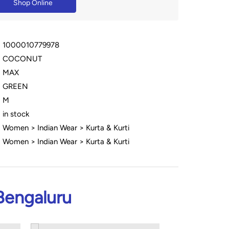
Shop Online
1000010779978
COCONUT
MAX
GREEN
M
in stock
Women > Indian Wear > Kurta & Kurti
Women > Indian Wear > Kurta & Kurti
Bengaluru