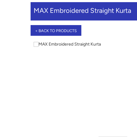
MAX Embroidered Straight Kurta
< BACK TO PRODUCTS