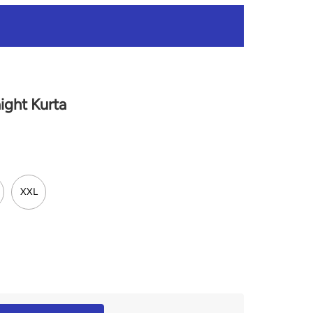
ght Kurta
XXL