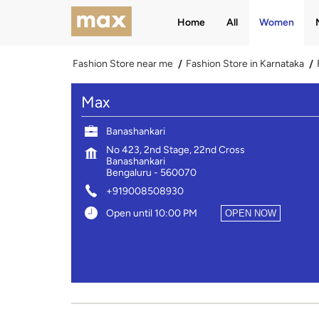
Home
All
Women
Fashion Store near me
Fashion Store in Karnataka
Max
Banashankari
No 423, 2nd Stage, 22nd Cross
Banashankari
Bengaluru
-
560070
+919008508930
Open until 10:00 PM
OPEN NOW