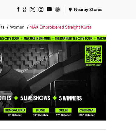
Nearby Stores
cts
Women
MAX Embroidered Straight Kurta