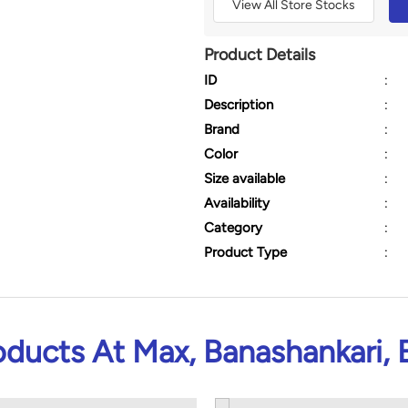
View All Store Stocks
Product Details
ID
:
Description
:
Brand
:
Color
:
Size available
:
Availability
:
Category
:
Product Type
:
oducts At Max, Banashankari, 