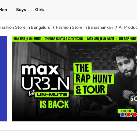
Men
Boys
Girls
Fashion Store in Bengaluru
Fashion Store in Banashankari
All Produ