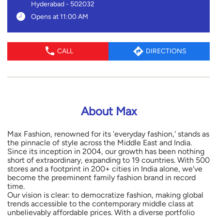
Hyderabad
-
502032
Opens at 11:00 AM
CALL
DIRECTIONS
About Max
Max Fashion, renowned for its 'everyday fashion,' stands as
the pinnacle of style across the Middle East and India.
Since its inception in 2004, our growth has been nothing
short of extraordinary, expanding to 19 countries. With 500
stores and a footprint in 200+ cities in India alone, we've
become the preeminent family fashion brand in record
time.
Our vision is clear: to democratize fashion, making global
trends accessible to the contemporary middle class at
unbelievably affordable prices. With a diverse portfolio