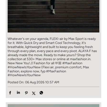
Whatever's on your agenda, FLEXI-air by Max Sport is ready
for it. With Quick Dry and Smart Cool Technology, it's
breathable, lightweight and built to keep you feeling fresh
through every plan, every pace and every pivot. ALAYA F has
already made the move. Ready to make yours? Shop the
collection at 530+ Max stores or online at maxfashion.in.
New New You! // Fashion for all 🫶🏼 #MaxFashion
#HowNewIsYourNew (Flexi air, premium comfort, Max
Fashion, explore now, fyp
#MaxFashion
#HowNewIsYourNew
Posted On:
06 Aug 2026 10:57 AM