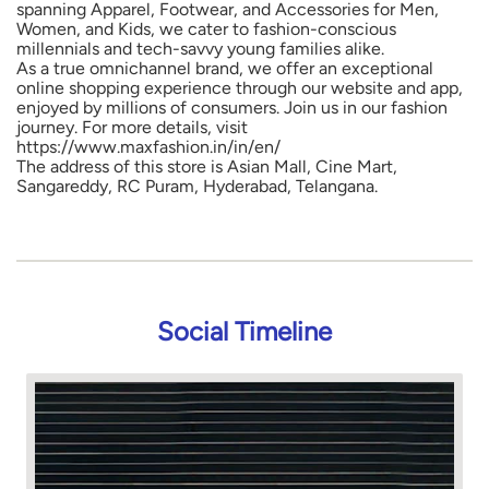
spanning Apparel, Footwear, and Accessories for Men,
Women, and Kids, we cater to fashion-conscious
millennials and tech-savvy young families alike.
As a true omnichannel brand, we offer an exceptional
online shopping experience through our website and app,
enjoyed by millions of consumers. Join us in our fashion
journey. For more details, visit
https://www.maxfashion.in/in/en/
The address of this store is Asian Mall, Cine Mart,
Sangareddy, RC Puram, Hyderabad, Telangana.
Social Timeline