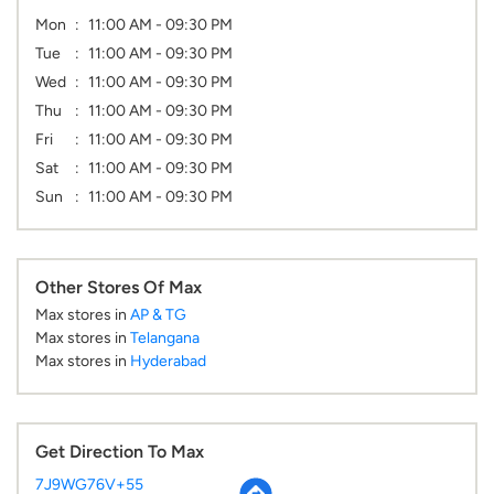
Mon
11:00 AM - 09:30 PM
Tue
11:00 AM - 09:30 PM
Wed
11:00 AM - 09:30 PM
Thu
11:00 AM - 09:30 PM
Fri
11:00 AM - 09:30 PM
Sat
11:00 AM - 09:30 PM
Sun
11:00 AM - 09:30 PM
Other Stores Of Max
Max stores in
AP & TG
Max stores in
Telangana
Max stores in
Hyderabad
Get Direction To Max
7J9WG76V+55