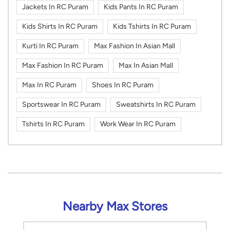
Jackets In RC Puram
Kids Pants In RC Puram
Kids Shirts In RC Puram
Kids Tshirts In RC Puram
Kurti In RC Puram
Max Fashion In Asian Mall
Max Fashion In RC Puram
Max In Asian Mall
Max In RC Puram
Shoes In RC Puram
Sportswear In RC Puram
Sweatshirts In RC Puram
Tshirts In RC Puram
Work Wear In RC Puram
Nearby Max Stores