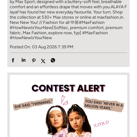
by Max Sport, designed with a buttery-soft feel, breathable
comfort and an effortless drape that moves with you.​​ ALAYA F
layaf has found her new everyday favourite. Your turn. ​​ Shop
the collection at 530+ Max stores or online at maxfashion.in.​​
New New You! // Fashion for all 🫶🏼​​ #MaxFashion
#HowNewIsYourNew​ [Softtec, premium comfort, premium
fabric, Max Fashion, explore now, fyp]
#MaxFashion
#HowNewIsYourNew
Posted On:
03 Aug 2026 7:39 PM