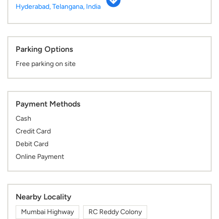
Hyderabad, Telangana, India
Parking Options
Free parking on site
Payment Methods
Cash
Credit Card
Debit Card
Online Payment
Nearby Locality
Mumbai Highway
RC Reddy Colony