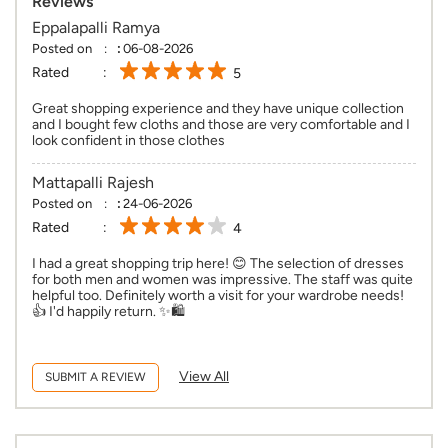
Reviews
Eppalapalli Ramya
Posted on
:
06-08-2026
Rated
5
Great shopping experience and they have unique collection
and I bought few cloths and those are very comfortable and I
look confident in those clothes
Mattapalli Rajesh
Posted on
:
24-06-2026
Rated
4
I had a great shopping trip here! 😊 The selection of dresses
for both men and women was impressive. The staff was quite
helpful too. Definitely worth a visit for your wardrobe needs!
👍 I'd happily return. ✨🛍️
View All
SUBMIT A REVIEW