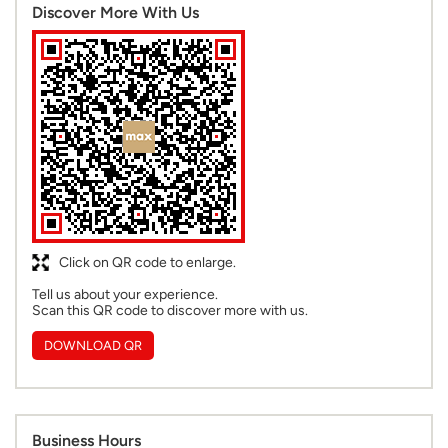
Discover More With Us
Click on QR code to enlarge.
Tell us about your experience.
Scan this QR code to discover more with us.
DOWNLOAD QR
Business Hours