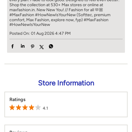
Shop the collection at 530+ Max stores or online at
maxfashion.in. New New You! // Fashion for all 🫶🏼
#MaxFashion #HowNewIsYourNew (Softtec, premium
comfort, Max Fashion, explore now, fyp)
#MaxFashion
#HowNewIsYourNew
Posted On:
01 Aug 2026 4:47 PM
Store Information
Ratings
4.1