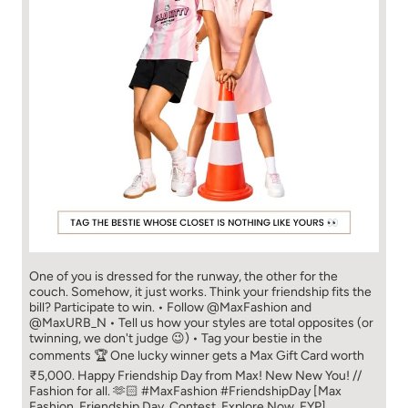
One of you is dressed for the runway, the other for the
couch. Somehow, it just works. Think your friendship fits the
bill? Participate to win. • Follow @MaxFashion and
@MaxURB_N • Tell us how your styles are total opposites (or
twinning, we don't judge 😉) • Tag your bestie in the
comments 🏆 One lucky winner gets a Max Gift Card worth
₹5,000. Happy Friendship Day from Max! New New You! //
Fashion for all. 🫶🏻 #MaxFashion #FriendshipDay [Max
Fashion, Friendship Day, Contest, Explore Now, FYP]