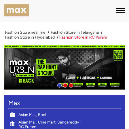
Fashion Store near me
Fashion Store in Telangana
Fashion Store in Hyderabad
Fashion Store in RC Puram
Max
Asian Mall, Bhel
Asian Mall, Cine Mart, Sangareddy
RC Puram