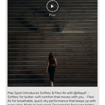
Max Sport introduces Softtec & Flexi Air with @AlayaF. -
Softtec for butter-soft comfort that moves with you. - Flexi
Air for breathable, quick-dry performance that keeps up with
every plan. Made to look good. Designed to feel even better.