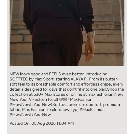
NEW looks good and FEELS even better. ​ Introducing
SOFTTEC by Max Sport, starring ALAYA F . From its butter-
soft feel to its breathable comfort and effortless drape, every
detail is designed for days that don't fit into one plan.​ Shop the
collection at 530+ Max stores or online at maxfashion.in.​ New
New You! // Fashion for all 🫶🏼​ ​ #MaxFashion
#HowNewIsYourNew​ ​ (Softtec, premium comfort, premium
fabric, Max Fashion, explorenow, fyp)
#MaxFashion
#HowNewIsYourNew
Posted On:
05 Aug 2026 11:04 AM