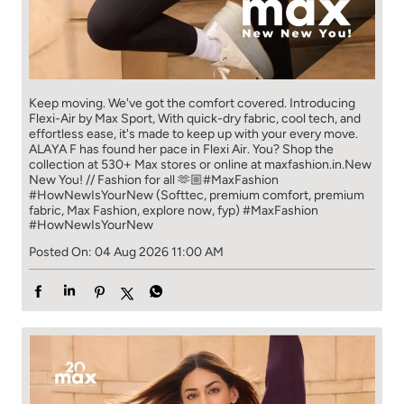
Keep moving. We've got the comfort covered. Introducing
Flexi-Air by Max Sport, With quick-dry fabric, cool tech, and
effortless ease, it's made to keep up with your every move.​
ALAYA F has found her pace in Flexi Air. You? ​​ Shop the
collection at 530+ Max stores or online at maxfashion.in.​​ New
New You! // Fashion for all 🫶🏼​ #MaxFashion
#HowNewIsYourNew (Softtec, premium comfort, premium
fabric, Max Fashion, explore now, fyp)
#MaxFashion
#HowNewIsYourNew
Posted On:
04 Aug 2026 11:00 AM