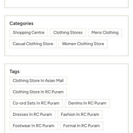
Categories
Shopping Centre
Clothing Stores
Mens Clothing
Casual Clothing Store
Women Clothing Store
Tags
Clothing Store In Asian Mall
Clothing Store In RC Puram
Co-ord Sets In RC Puram
Denims In RC Puram
Dresses In RC Puram
Fashion In RC Puram
Footwear In RC Puram
Formal In RC Puram