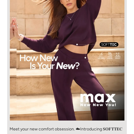
Meet your new comfort obsession. ☁️​ Introducing 𝐒𝐎𝐅𝐓𝐓𝐄𝐂