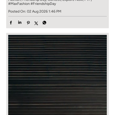
#MaxFashion
#FriendshipDay
Posted On:
02 Aug 2026 1:46 PM