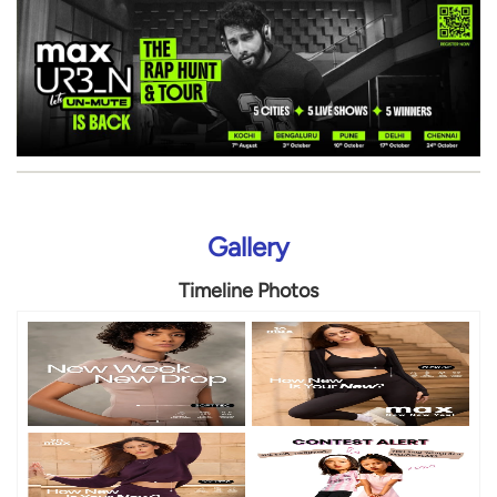
Gallery
Timeline Photos