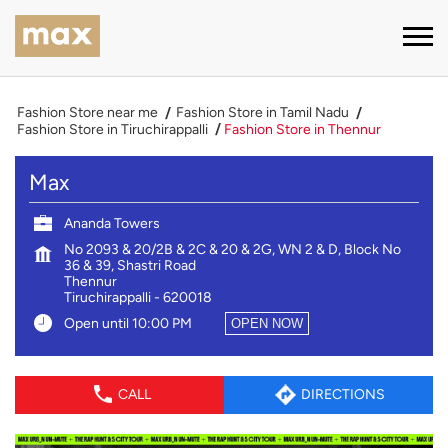
Fashion Store near me
Fashion Store in Tamil Nadu
Fashion Store in Tiruchirappalli
Fashion Store in Thennur
Max
Ananda Towers
No 2093 & 20/2B & 2C & 20 & 2G, WN 2 & D, Block No
36 & 39, Shastri Road
Thennur
Tiruchirappalli
-
620018
Open until 10:00 PM
OPEN NOW
CALL
DIRECTIONS