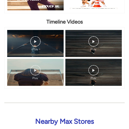
Timeline Videos
Nearby Max Stores