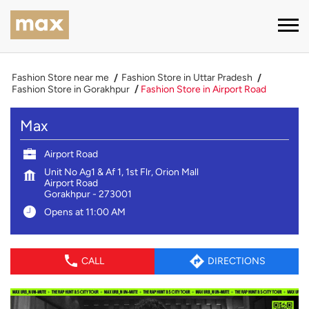
Fashion Store near me
Fashion Store in Uttar Pradesh
Fashion Store in Gorakhpur
Fashion Store in Airport Road
Max
Airport Road
Unit No Ag1 & Af 1, 1st Flr, Orion Mall
Airport Road
Gorakhpur
-
273001
Opens at 11:00 AM
CALL
DIRECTIONS