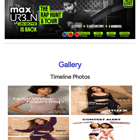
Gallery
Timeline Photos