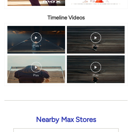
Timeline Videos
Nearby Max Stores