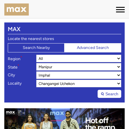
MAX
Locate the nearest stores
Search Nearby
Advanced Search
*
Region
*
State
City
Locality
Search