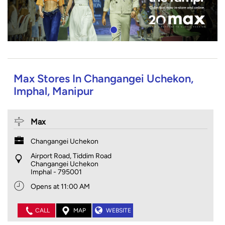
Max Stores In Changangei Uchekon,
Imphal, Manipur
Max
Changangei Uchekon
Airport Road, Tiddim Road
Changangei Uchekon
Imphal
-
795001
Opens at 11:00 AM
CALL
MAP
WEBSITE