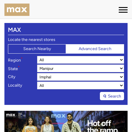
MAX
Locate the nearest stores
Search Nearby
Advanced Search
*
Region
*
State
City
Locality
Search