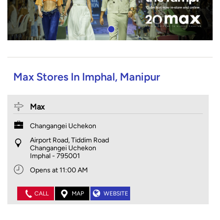
Max Stores In Imphal, Manipur
Max
Changangei Uchekon
Airport Road, Tiddim Road
Changangei Uchekon
Imphal
-
795001
Opens at 11:00 AM
CALL
MAP
WEBSITE