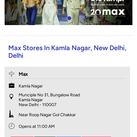
Max Stores In Kamla Nagar, New Delhi,
Delhi
Max
Kamla Nagar
Munciple No 31, Bungalow Road
Kamla Nagar
New Delhi
-
110007
Near Roop Nagar Gol Chakkar
Opens at 11:00 AM