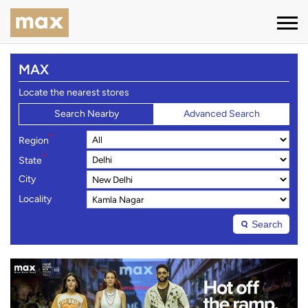
MAX
Locate the nearest stores
Search Nearby
Advanced Search
*
Region
*
State
City
Locality
Search