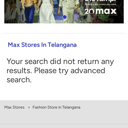
Max Stores In Telangana
Your search did not return any
results. Please try advanced
search.
Max Stores
Fashion Store in Telangana