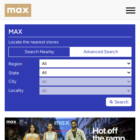
MAX
Locate the nearest stores
Search Nearby
Advanced Search
*
Region
*
State
City
Locality
Search