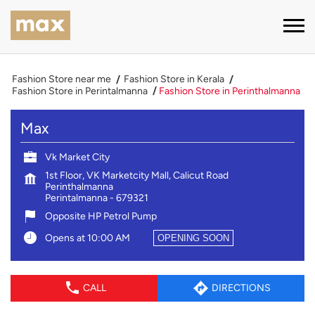
Fashion Store near me
Fashion Store in Kerala
Fashion Store in Perintalmanna
Fashion Store in Perinthalmanna
Max
Vk Market City
1st Floor, VK Marketcity Mall, Calicut Road
Perinthalmanna
Perintalmanna
-
679321
Opposite HP Petrol Pump
Opens at 10:00 AM
OPENING SOON
CALL
DIRECTIONS