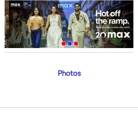
Photos