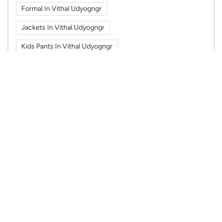
Formal In Vithal Udyogngr
Jackets In Vithal Udyogngr
Kids Pants In Vithal Udyogngr
Kids Shirts In Vithal Udyogngr
Kids Tshirts In Vithal Udyogngr
Kurti In Vithal Udyogngr
Max Fashion In Maruti Solaris Mall
Max Fashion In Vithal Udyogngr
Max In Maruti Solaris Mall
Max In Vithal Udyogngr
Shoes In Vithal Udyogngr
Sportswear In Vithal Udyogngr
Sweatshirts In Vithal Udyogngr