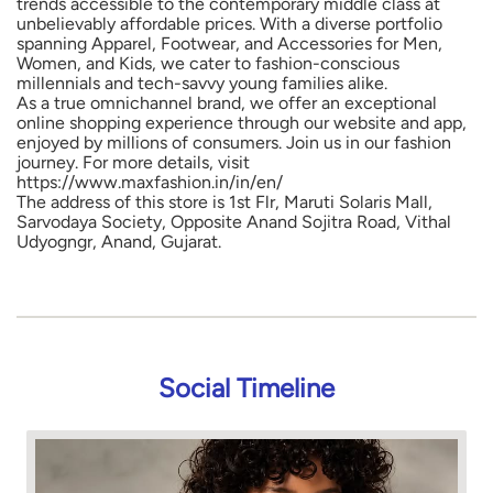
trends accessible to the contemporary middle class at
unbelievably affordable prices. With a diverse portfolio
spanning Apparel, Footwear, and Accessories for Men,
Women, and Kids, we cater to fashion-conscious
millennials and tech-savvy young families alike.
As a true omnichannel brand, we offer an exceptional
online shopping experience through our website and app,
enjoyed by millions of consumers. Join us in our fashion
journey. For more details, visit
https://www.maxfashion.in/in/en/
The address of this store is 1st Flr, Maruti Solaris Mall,
Sarvodaya Society, Opposite Anand Sojitra Road, Vithal
Udyogngr, Anand, Gujarat.
Social Timeline