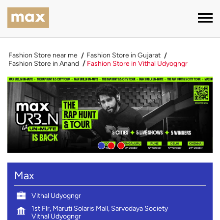
Fashion Store near me
Fashion Store in Gujarat
Fashion Store in Anand
Fashion Store in Vithal Udyogngr
Max
Vithal Udyogngr
1st Flr, Maruti Solaris Mall, Sarvodaya Society
Vithal Udyogngr