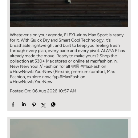
Whatever's on your agenda, FLEXI-air by Max Sport is ready
for it. With Quick Dry and Smart Cool Technology, it's
breathable, lightweight and built to keep you feeling fresh
through every plan, every pace and every pivot. ALAYA F has
already made the move. Ready to make yours? Shop the
collection at 530+ Max stores or online at maxfashion.in.
New New You! // Fashion for all 🫶🏼 #MaxFashion
#HowNewIsYourNew (Flexi air, premium comfort, Max
Fashion, explore now, fyp
#MaxFashion
#HowNewIsYourNew
Posted On:
06 Aug 2026 10:57 AM