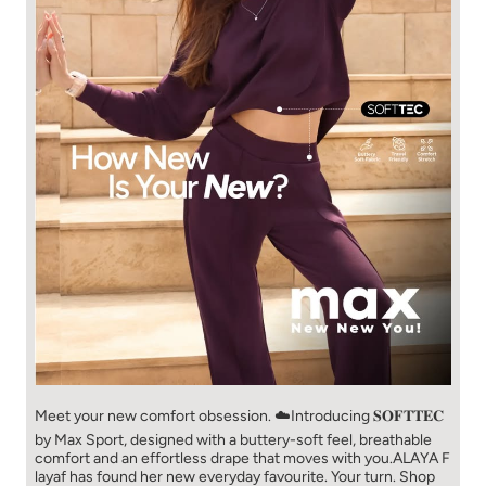
Meet your new comfort obsession. ☁️​ Introducing 𝐒𝐎𝐅𝐓𝐓𝐄𝐂
by Max Sport, designed with a buttery-soft feel, breathable
comfort and an effortless drape that moves with you.​​ ALAYA F
layaf has found her new everyday favourite. Your turn. ​​ Shop