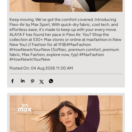
Keep moving. We've got the comfort covered. Introducing
Flexi-Air by Max Sport, With quick-dry fabric, cool tech, and
effortless ease, it's made to keep up with your every move.​
ALAYA F has found her pace in Flexi Air. You? ​​ Shop the
collection at 530+ Max stores or online at maxfashion.in.​​ New
New You! // Fashion for all 🫶🏼​ #MaxFashion
#HowNewIsYourNew (Softtec, premium comfort, premium
fabric, Max Fashion, explore now, fyp)
#MaxFashion
#HowNewIsYourNew
Posted On:
04 Aug 2026 11:00 AM