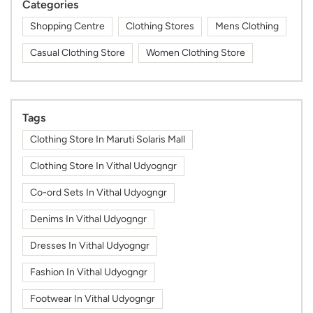
Categories
Shopping Centre
Clothing Stores
Mens Clothing
Casual Clothing Store
Women Clothing Store
Tags
Clothing Store In Maruti Solaris Mall
Clothing Store In Vithal Udyogngr
Co-ord Sets In Vithal Udyogngr
Denims In Vithal Udyogngr
Dresses In Vithal Udyogngr
Fashion In Vithal Udyogngr
Footwear In Vithal Udyogngr