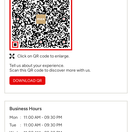
Click on QR code to enlarge.
Tell us about your experience.
Scan this QR code to discover more with us.
DOWNLOAD QR
Business Hours
Mon
11:00 AM - 09:30 PM
Tue
11:00 AM - 09:30 PM