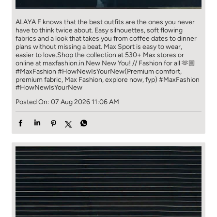
ALAYA F knows that the best outfits are the ones you never
have to think​ twice about. ​ Easy silhouettes, soft flowing
fabrics and a look that takes you from coffee​ dates to dinner
plans without missing a beat. ​ ​Max Sport is easy to wear,
easier to love.​ ​Shop the collection at 530+ Max stores or
online at maxfashion.in.​ ​New New You! // Fashion for all 🫶🏼​ ​
#MaxFashion #HowNewIsYourNew​ ​(Premium comfort,
premium fabric, Max Fashion, explore now, fyp)
#MaxFashion
#HowNewIsYourNew
Posted On:
07 Aug 2026 11:06 AM