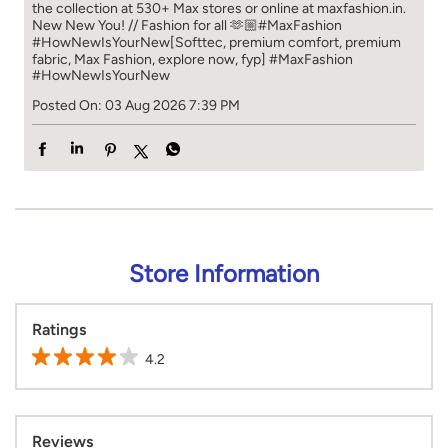
the collection at 530+ Max stores or online at maxfashion.in.​​
New New You! // Fashion for all 🫶🏼​​ #MaxFashion
#HowNewIsYourNew​ [Softtec, premium comfort, premium
fabric, Max Fashion, explore now, fyp]
#MaxFashion
#HowNewIsYourNew
Posted On:
03 Aug 2026 7:39 PM
Store Information
Ratings
4.2
Reviews