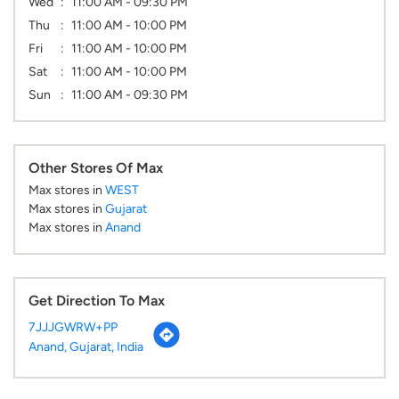
Wed
11:00 AM - 09:30 PM
Thu
11:00 AM - 10:00 PM
Fri
11:00 AM - 10:00 PM
Sat
11:00 AM - 10:00 PM
Sun
11:00 AM - 09:30 PM
Other Stores Of Max
Max stores in
WEST
Max stores in
Gujarat
Max stores in
Anand
Get Direction To Max
7JJJGWRW+PP
Anand, Gujarat, India