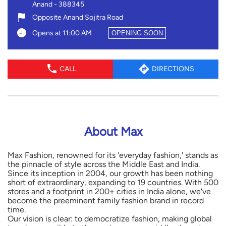
Anand
-
388345
Opposite Anand Sojitra Road
Opens at 11:00 AM
OPENING SOON
CALL
DIRECTIONS
About Max
Max Fashion, renowned for its 'everyday fashion,' stands as
the pinnacle of style across the Middle East and India.
Since its inception in 2004, our growth has been nothing
short of extraordinary, expanding to 19 countries. With 500
stores and a footprint in 200+ cities in India alone, we've
become the preeminent family fashion brand in record
time.
Our vision is clear: to democratize fashion, making global