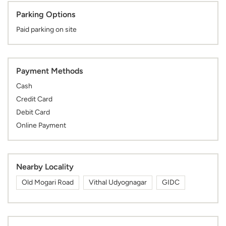
Parking Options
Paid parking on site
Payment Methods
Cash
Credit Card
Debit Card
Online Payment
Nearby Locality
Old Mogari Road
Vithal Udyognagar
GIDC