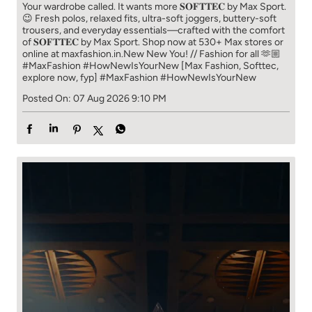
Your wardrobe called. It wants more 𝐒𝐎𝐅𝐓𝐓𝐄𝐂 by Max Sport.
😉 Fresh polos, relaxed fits, ultra-soft joggers, buttery-soft
trousers, and everyday essentials—crafted with the comfort
of 𝐒𝐎𝐅𝐓𝐓𝐄𝐂 by Max Sport. Shop now at 530+ Max stores or
online at maxfashion.in.​ New New You! // Fashion for all 🫶🏼​ ​
#MaxFashion #HowNewIsYourNew ​ [Max Fashion, Softtec,
explore now, fyp]
#MaxFashion
#HowNewIsYourNew
Posted On:
07 Aug 2026 9:10 PM