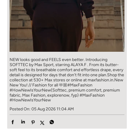
NEW looks good and FEELS even better. ​ Introducing
SOFTTEC by Max Sport, starring ALAYA F . From its butter-
soft feel to its breathable comfort and effortless drape, every
detail is designed for days that don't fit into one plan.​ Shop the
collection at 530+ Max stores or online at maxfashion.in.​ New
New You! // Fashion for all 🫶🏼​ ​ #MaxFashion
#HowNewIsYourNew​ ​ (Softtec, premium comfort, premium
fabric, Max Fashion, explorenow, fyp)
#MaxFashion
#HowNewIsYourNew
Posted On:
05 Aug 2026 11:04 AM