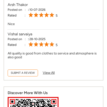
Arsh Thakor
Posted on
:
10-07-2026
Rated
5
Nice
Vishal sarvaiya
Posted on
:
28-10-2025
Rated
5
All quality is good from clothes to service and atmosphere is
also good
View All
SUBMIT A REVIEW
Discover More With Us