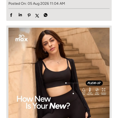
Posted On:
05 Aug 2026 11:04 AM