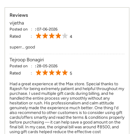
Reviews
vijetha
Posted on
:
07-06-2026
Rated
4
superr... good
Tejroop Bonagiri
Posted on
:
28-05-2026
Rated
5
Had a great experience at the Max store. Special thanks to
Rajesh for being extremely patient and helpful throughout my
purchase. I used multiple gift cards during billing, and he
handled the entire process very smoothly without any
hesitation or rush. His professionalism and calm attitude
genuinely made the experience much better. One thing I’d
also recommend to other customers is to consider using gift
cards/offers smartly and read the terms & conditions properly
before purchasing — it can help save a good amount on the
final bill. In my case, the original bill was around ₹8500, and
using gift cards helped reduce the effective cost