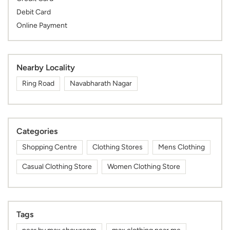
Debit Card
Online Payment
Nearby Locality
Ring Road
Navabharath Nagar
Categories
Shopping Centre
Clothing Stores
Mens Clothing
Casual Clothing Store
Women Clothing Store
Tags