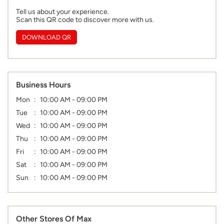
Tell us about your experience.
Scan this QR code to discover more with us.
DOWNLOAD QR
Business Hours
Mon
10:00 AM - 09:00 PM
Tue
10:00 AM - 09:00 PM
Wed
10:00 AM - 09:00 PM
Thu
10:00 AM - 09:00 PM
Fri
10:00 AM - 09:00 PM
Sat
10:00 AM - 09:00 PM
Sun
10:00 AM - 09:00 PM
Other Stores Of Max