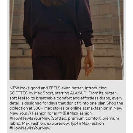
NEW looks good and FEELS even better. ​ Introducing
SOFTTEC by Max Sport, starring ALAYA F . From its butter-
soft feel to its breathable comfort and effortless drape, every
detail is designed for days that don't fit into one plan.​ Shop the
collection at 530+ Max stores or online at maxfashion.in.​ New
New You! // Fashion for all 🫶🏼​ ​ #MaxFashion
#HowNewIsYourNew​ ​ (Softtec, premium comfort, premium
fabric, Max Fashion, explorenow, fyp)
#MaxFashion
#HowNewIsYourNew