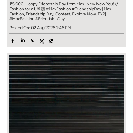
₹5,000. Happy Friendship Day from Max! New New You! //
Fashion for all. 🫶🏻 #MaxFashion #FriendshipDay [Max
Fashion, Friendship Day, Contest, Explore Now, FYP]
#MaxFashion
#FriendshipDay
Posted On:
02 Aug 2026 1:46 PM