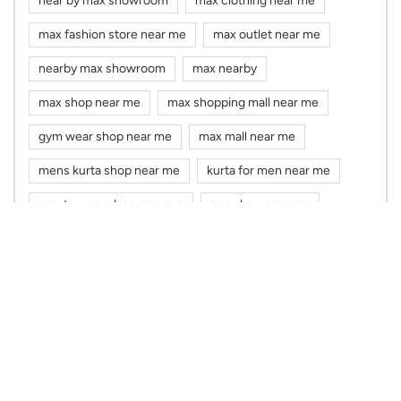
near by max showroom
max clothing near me
max fashion store near me
max outlet near me
nearby max showroom
max nearby
max shop near me
max shopping mall near me
gym wear shop near me
max mall near me
mens kurta shop near me
kurta for men near me
sports wear shop near me
cap shop near me
max showroom near me
max store near me
kurta shop near me
dress shop near me
cloth shop near me
clothes shop near me
max fashion near me
max near me
clothing stores near me