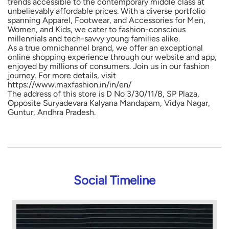
trends accessible to the contemporary middle class at
unbelievably affordable prices. With a diverse portfolio
spanning Apparel, Footwear, and Accessories for Men,
Women, and Kids, we cater to fashion-conscious
millennials and tech-savvy young families alike.
As a true omnichannel brand, we offer an exceptional
online shopping experience through our website and app,
enjoyed by millions of consumers. Join us in our fashion
journey. For more details, visit
https://www.maxfashion.in/in/en/
The address of this store is D No 3/30/11/8, SP Plaza,
Opposite Suryadevara Kalyana Mandapam, Vidya Nagar,
Guntur, Andhra Pradesh.
Social Timeline