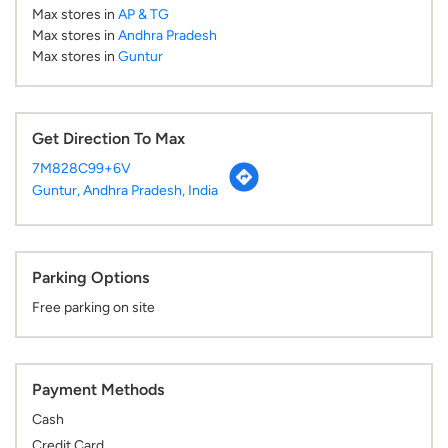
Max stores in
AP & TG
Max stores in
Andhra Pradesh
Max stores in
Guntur
Get Direction To Max
7M828C99+6V
Guntur, Andhra Pradesh, India
Parking Options
Free parking on site
Payment Methods
Cash
Credit Card