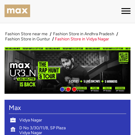
Fashion Store near me
Fashion Store in Andhra Pradesh
Fashion Store in Guntur
Fashion Store in Vidya Nagar
Max
Vidya Nagar
D No 3/30/11/8, SP Plaza
Vidya Nagar