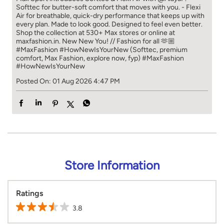
Softtec for butter-soft comfort that moves with you. - Flexi
Air for breathable, quick-dry performance that keeps up with
every plan. Made to look good. Designed to feel even better.
Shop the collection at 530+ Max stores or online at
maxfashion.in. New New You! // Fashion for all 🫶🏼
#MaxFashion #HowNewIsYourNew (Softtec, premium
comfort, Max Fashion, explore now, fyp)
#MaxFashion
#HowNewIsYourNew
Posted On:
01 Aug 2026 4:47 PM
Store Information
Ratings
3.8