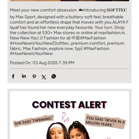
Meet your new comfort obsession. ☁️​ Introducing 𝐒𝐎𝐅𝐓𝐓𝐄𝐂
by Max Sport, designed with a buttery-soft feel, breathable
comfort and an effortless drape that moves with you.​​ ALAYA F
layaf has found her new everyday favourite. Your turn. ​​ Shop
the collection at 530+ Max stores or online at maxfashion.in.​​
New New You! // Fashion for all 🫶🏼​​ #MaxFashion
#HowNewIsYourNew​ [Softtec, premium comfort, premium
fabric, Max Fashion, explore now, fyp]
#MaxFashion
#HowNewIsYourNew
Posted On:
03 Aug 2026 7:39 PM