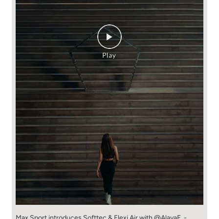
Max Sport introduces Softtec & Flexi Air with @AlayaF. -