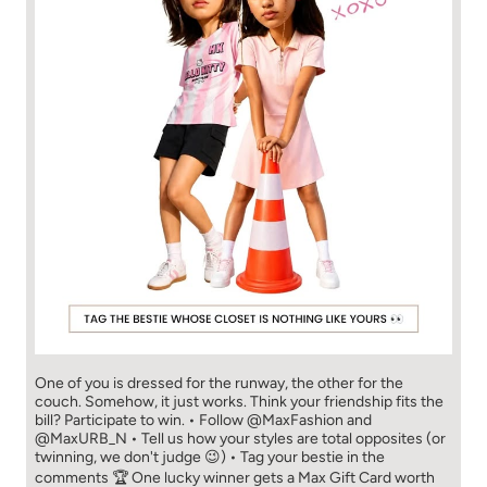
One of you is dressed for the runway, the other for the
couch. Somehow, it just works. Think your friendship fits the
bill? Participate to win. • Follow @MaxFashion and
@MaxURB_N • Tell us how your styles are total opposites (or
twinning, we don't judge 😉) • Tag your bestie in the
comments 🏆 One lucky winner gets a Max Gift Card worth