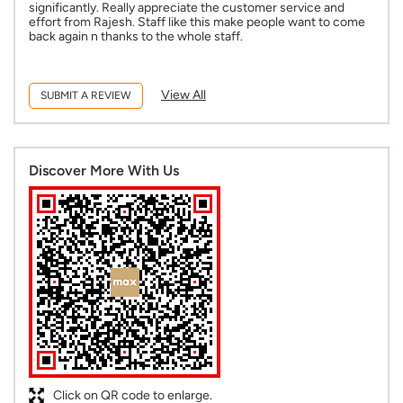
significantly. Really appreciate the customer service and
effort from Rajesh. Staff like this make people want to come
back again n thanks to the whole staff.
View All
SUBMIT A REVIEW
Discover More With Us
Click on QR code to enlarge.