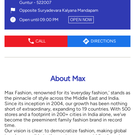
Guntur
-
522007
Opposite Suryadevara Kalyana Mandapam
Open until 09:00 PM
OPEN NOW
CALL
DIRECTIONS
About Max
Max Fashion, renowned for its 'everyday fashion,' stands as
the pinnacle of style across the Middle East and India.
Since its inception in 2004, our growth has been nothing
short of extraordinary, expanding to 19 countries. With 500
stores and a footprint in 200+ cities in India alone, we've
become the preeminent family fashion brand in record
time.
Our vision is clear: to democratize fashion, making global