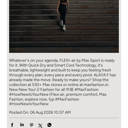
Whatever's on your agenda, FLEXI-air by Max Sport is ready
for it. With Quick Dry and Smart Cool Technology, it's
breathable, lightweight and built to keep you feeling fresh
through every plan, every pace and every pivot. ALAYA F has
already made the move. Ready to make yours? Shop the
collection at 530+ Max stores or online at maxfashion.in.
New New You! // Fashion for all 🫶🏼 #MaxFashion
#HowNewIsYourNew (Flexi air, premium comfort, Max
Fashion, explore now, fyp
#MaxFashion
#HowNewIsYourNew
Posted On:
06 Aug 2026 10:57 AM