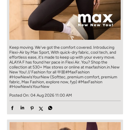
Keep moving. We've got the comfort covered. Introducing
Flexi-Air by Max Sport, With quick-dry fabric, cool tech, and
effortless ease, it's made to keep up with your every move.​
ALAYA F has found her pace in Flexi Air. You? ​​ Shop the
collection at 530+ Max stores or online at maxfashion.in.​​ New
New You! // Fashion for all 🫶🏼​ #MaxFashion
#HowNewIsYourNew (Softtec, premium comfort, premium
fabric, Max Fashion, explore now, fyp)
#MaxFashion
#HowNewIsYourNew
Posted On:
04 Aug 2026 11:00 AM