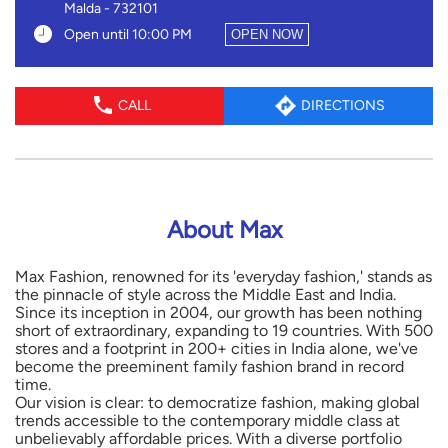
Malda
-
732101
Open until 10:00 PM
OPEN NOW
CALL
DIRECTIONS
About Max
Max Fashion, renowned for its 'everyday fashion,' stands as
the pinnacle of style across the Middle East and India.
Since its inception in 2004, our growth has been nothing
short of extraordinary, expanding to 19 countries. With 500
stores and a footprint in 200+ cities in India alone, we've
become the preeminent family fashion brand in record
time.
Our vision is clear: to democratize fashion, making global
trends accessible to the contemporary middle class at
unbelievably affordable prices. With a diverse portfolio