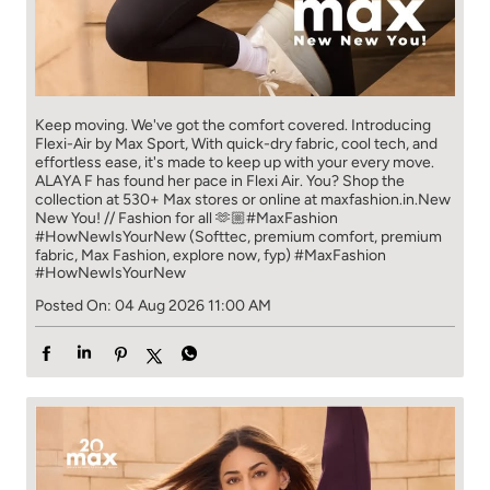
Keep moving. We've got the comfort covered. Introducing
Flexi-Air by Max Sport, With quick-dry fabric, cool tech, and
effortless ease, it's made to keep up with your every move.​
ALAYA F has found her pace in Flexi Air. You? ​​ Shop the
collection at 530+ Max stores or online at maxfashion.in.​​ New
New You! // Fashion for all 🫶🏼​ #MaxFashion
#HowNewIsYourNew (Softtec, premium comfort, premium
fabric, Max Fashion, explore now, fyp)
#MaxFashion
#HowNewIsYourNew
Posted On:
04 Aug 2026 11:00 AM