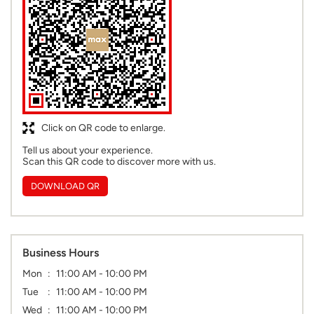
Click on QR code to enlarge.
Tell us about your experience.
Scan this QR code to discover more with us.
DOWNLOAD QR
Business Hours
Mon
11:00 AM - 10:00 PM
Tue
11:00 AM - 10:00 PM
Wed
11:00 AM - 10:00 PM