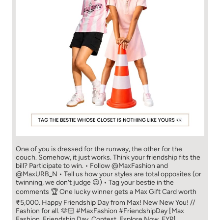
One of you is dressed for the runway, the other for the
couch. Somehow, it just works. Think your friendship fits the
bill? Participate to win. • Follow @MaxFashion and
@MaxURB_N • Tell us how your styles are total opposites (or
twinning, we don't judge 😉) • Tag your bestie in the
comments 🏆 One lucky winner gets a Max Gift Card worth
₹5,000. Happy Friendship Day from Max! New New You! //
Fashion for all. 🫶🏻 #MaxFashion #FriendshipDay [Max
Fashion, Friendship Day, Contest, Explore Now, FYP]