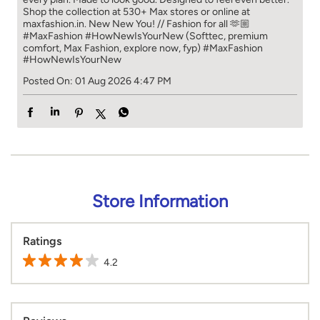
Shop the collection at 530+ Max stores or online at
maxfashion.in. New New You! // Fashion for all 🫶🏼
#MaxFashion #HowNewIsYourNew (Softtec, premium
comfort, Max Fashion, explore now, fyp)
#MaxFashion
#HowNewIsYourNew
Posted On:
01 Aug 2026 4:47 PM
Store Information
Ratings
4.2