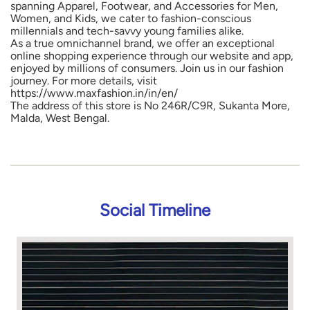
spanning Apparel, Footwear, and Accessories for Men,
Women, and Kids, we cater to fashion-conscious
millennials and tech-savvy young families alike.
As a true omnichannel brand, we offer an exceptional
online shopping experience through our website and app,
enjoyed by millions of consumers. Join us in our fashion
journey. For more details, visit
https://www.maxfashion.in/in/en/
The address of this store is No 246R/C9R, Sukanta More,
Malda, West Bengal.
Social Timeline