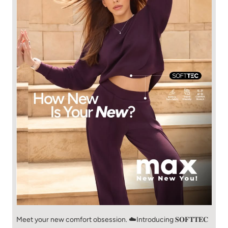
Meet your new comfort obsession. ☁️​ Introducing 𝐒𝐎𝐅𝐓𝐓𝐄𝐂