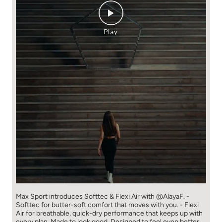
Max Sport introduces Softtec & Flexi Air with @AlayaF. -
Softtec for butter-soft comfort that moves with you. - Flexi
Air for breathable, quick-dry performance that keeps up with
every plan. Made to look good. Designed to feel even better.