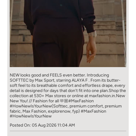
NEW looks good and FEELS even better. ​ Introducing
SOFTTEC by Max Sport, starring ALAYA F . From its butter-
soft feel to its breathable comfort and effortless drape, every
detail is designed for days that don't fit into one plan.​ Shop the
collection at 530+ Max stores or online at maxfashion.in.​ New
New You! // Fashion for all 🫶🏼​ ​ #MaxFashion
#HowNewIsYourNew​ ​ (Softtec, premium comfort, premium
fabric, Max Fashion, explorenow, fyp)
#MaxFashion
#HowNewIsYourNew
Posted On:
05 Aug 2026 11:04 AM