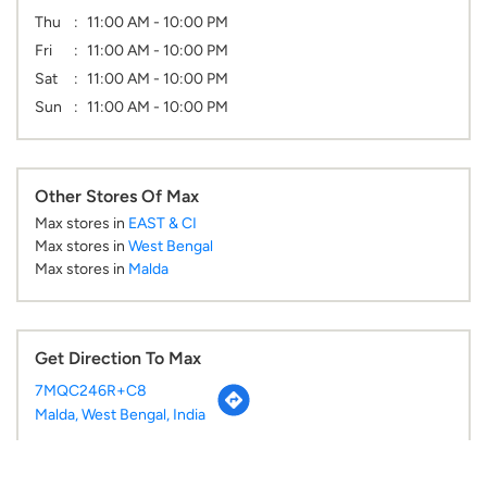
Thu
11:00 AM - 10:00 PM
Fri
11:00 AM - 10:00 PM
Sat
11:00 AM - 10:00 PM
Sun
11:00 AM - 10:00 PM
Other Stores Of Max
Max stores in
EAST & CI
Max stores in
West Bengal
Max stores in
Malda
Get Direction To Max
7MQC246R+C8
Malda, West Bengal, India