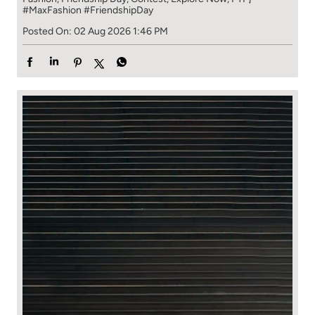
#MaxFashion
#FriendshipDay
Posted On:
02 Aug 2026 1:46 PM