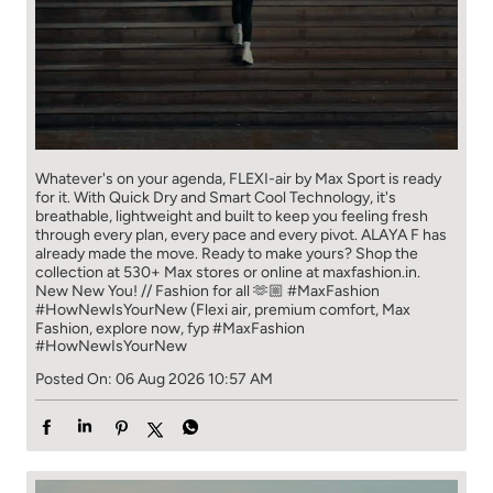
Whatever's on your agenda, FLEXI-air by Max Sport is ready
for it. With Quick Dry and Smart Cool Technology, it's
breathable, lightweight and built to keep you feeling fresh
through every plan, every pace and every pivot. ALAYA F has
already made the move. Ready to make yours? Shop the
collection at 530+ Max stores or online at maxfashion.in.
New New You! // Fashion for all 🫶🏼 #MaxFashion
#HowNewIsYourNew (Flexi air, premium comfort, Max
Fashion, explore now, fyp
#MaxFashion
#HowNewIsYourNew
Posted On:
06 Aug 2026 10:57 AM