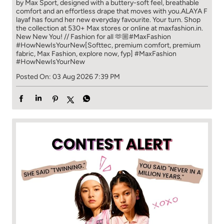
by Max Sport, designed with a buttery-soft feel, breathable
comfort and an effortless drape that moves with you.​​ ALAYA F
layaf has found her new everyday favourite. Your turn. ​​ Shop
the collection at 530+ Max stores or online at maxfashion.in.​​
New New You! // Fashion for all 🫶🏼​​ #MaxFashion
#HowNewIsYourNew​ [Softtec, premium comfort, premium
fabric, Max Fashion, explore now, fyp]
#MaxFashion
#HowNewIsYourNew
Posted On:
03 Aug 2026 7:39 PM