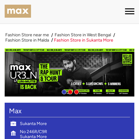
Fashion Store near me
Fashion Store in West Bengal
Fashion Store in Malda
Fashion Store in Sukanta More
Max
Sukanta More
No 246R/C9R
Sukanta More