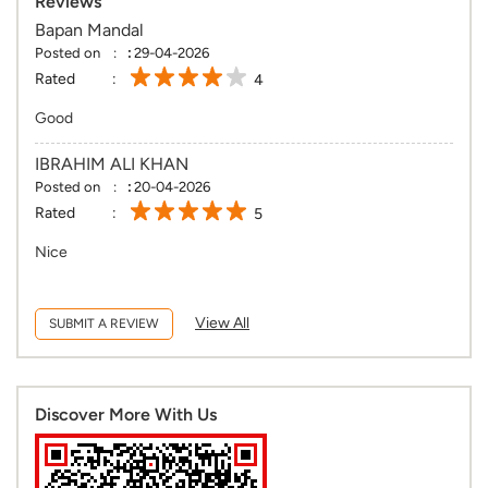
Reviews
Bapan Mandal
Posted on
:
29-04-2026
Rated
4
Good
IBRAHIM ALI KHAN
Posted on
:
20-04-2026
Rated
5
Nice
View All
SUBMIT A REVIEW
Discover More With Us