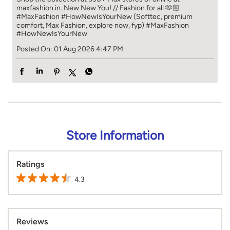
maxfashion.in. New New You! // Fashion for all 🫶🏼
#MaxFashion #HowNewIsYourNew (Softtec, premium
comfort, Max Fashion, explore now, fyp)
#MaxFashion
#HowNewIsYourNew
Posted On:
01 Aug 2026 4:47 PM
Store Information
Ratings
4.3
Reviews