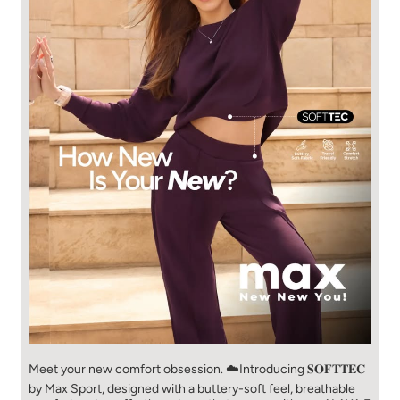
Meet your new comfort obsession. ☁️​ Introducing 𝐒𝐎𝐅𝐓𝐓𝐄𝐂
by Max Sport, designed with a buttery-soft feel, breathable