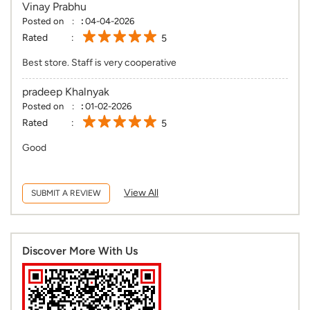
Vinay Prabhu
Posted on
:
04-04-2026
Rated
5
Best store. Staff is very cooperative
pradeep Khalnyak
Posted on
:
01-02-2026
Rated
5
Good
View All
SUBMIT A REVIEW
Discover More With Us