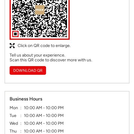
Click on QR code to enlarge.
Tell us about your experience.
Scan this QR code to discover more with us.
DOWNLOAD QR
Business Hours
Mon
10:00 AM - 10:00 PM
Tue
10:00 AM - 10:00 PM
Wed
10:00 AM - 10:00 PM
Thu
10:00 AM - 10:00 PM