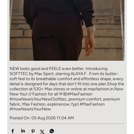
NEW looks good and FEELS even better. ​ Introducing
SOFTTEC by Max Sport, starring ALAYA F . From its butter-
soft feel to its breathable comfort and effortless drape, every
detail is designed for days that don't fit into one plan.​ Shop the
collection at 530+ Max stores or online at maxfashion.in.​ New
New You! // Fashion for all 🫶🏼​ ​ #MaxFashion
#HowNewIsYourNew​ ​ (Softtec, premium comfort, premium
fabric, Max Fashion, explorenow, fyp)
#MaxFashion
#HowNewIsYourNew
Posted On:
05 Aug 2026 11:04 AM