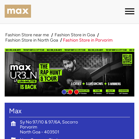
Fashion Store near me
Fashion Store in Goa
Fashion Store in North Goa
Fashion Store in Porvorim
Max
Sy No 97/10 & 97/6A, Socorro
Porvorim
North Goa
-
403501