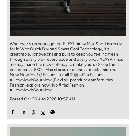
Whatever's on your agenda, FLEXI-air by Max Sport is ready
for it. With Quick Dry and Smart Cool Technology, it's
breathable, lightweight and built to keep you feeling fresh
through every plan, every pace and every pivot. ALAYA F has
already made the move. Ready to make yours? Shop the
collection at 530+ Max stores or online at maxfashion.in.
New New You! // Fashion for all 🫶🏼 #MaxFashion
#HowNewIsYourNew (Flexi air, premium comfort, Max
Fashion, explore now, fyp
#MaxFashion
#HowNewIsYourNew
Posted On:
06 Aug 2026 10:57 AM