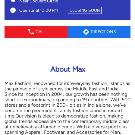
Near Coquero Circle
Open until 10:00 PM
CLOSING SOON
CALL
DIRECTIONS
About Max
Max Fashion, renowned for its 'everyday fashion,' stands as
the pinnacle of style across the Middle East and India.
Since its inception in 2004, our growth has been nothing
short of extraordinary, expanding to 19 countries. With 500
stores and a footprint in 200+ cities in India alone, we've
become the preeminent family fashion brand in record
time.Our vision is clear: to democratize fashion, making
global trends accessible to the contemporary middle class
at unbelievably affordable prices. With a diverse portfolio
spanning Apparel, Footwear, and Accessories for Men,