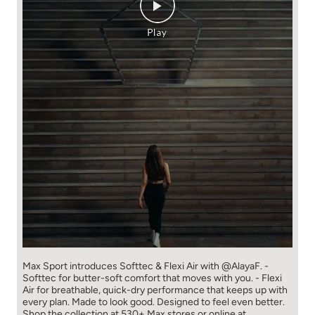
Max Sport introduces Softtec & Flexi Air with @AlayaF. -
Softtec for butter-soft comfort that moves with you. - Flexi
Air for breathable, quick-dry performance that keeps up with
every plan. Made to look good. Designed to feel even better.
Shop the collection at 530+ Max stores or online at