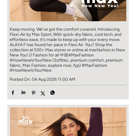
Keep moving. We've got the comfort covered. Introducing
Flexi-Air by Max Sport, With quick-dry fabric, cool tech, and
effortless ease, it's made to keep up with your every move.​
ALAYA F has found her pace in Flexi Air. You? ​​ Shop the
collection at 530+ Max stores or online at maxfashion.in.​​ New
New You! // Fashion for all 🫶🏼​ #MaxFashion
#HowNewIsYourNew (Softtec, premium comfort, premium
fabric, Max Fashion, explore now, fyp)
#MaxFashion
#HowNewIsYourNew
Posted On:
04 Aug 2026 11:00 AM