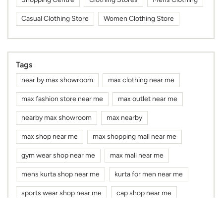
Casual Clothing Store
Women Clothing Store
Tags
near by max showroom
max clothing near me
max fashion store near me
max outlet near me
nearby max showroom
max nearby
max shop near me
max shopping mall near me
gym wear shop near me
max mall near me
mens kurta shop near me
kurta for men near me
sports wear shop near me
cap shop near me
max showroom near me
max store near me