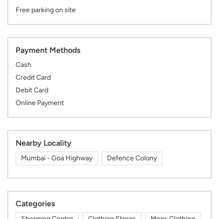
Free parking on site
Payment Methods
Cash
Credit Card
Debit Card
Online Payment
Nearby Locality
Mumbai - Goa Highway
Defence Colony
Categories
Shopping Centre
Clothing Stores
Mens Clothing