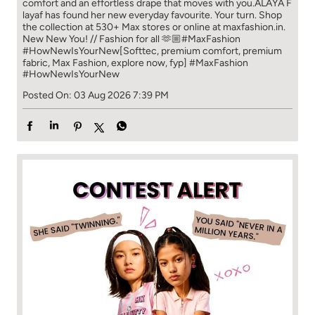
comfort and an effortless drape that moves with you.​​ ALAYA F
layaf has found her new everyday favourite. Your turn. ​​ Shop
the collection at 530+ Max stores or online at maxfashion.in.​​
New New You! // Fashion for all 🫶🏼​​ #MaxFashion
#HowNewIsYourNew​ [Softtec, premium comfort, premium
fabric, Max Fashion, explore now, fyp]
#MaxFashion
#HowNewIsYourNew
Posted On:
03 Aug 2026 7:39 PM