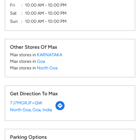
Fri
10:00 AM - 10:00 PM
Sat
10:00 AM - 10:00 PM
Sun
10:00 AM - 10:00 PM
Other Stores Of Max
Max stores in
KARNATAKA
Max stores in
Goa
Max stores in
North Goa
Get Direction To Max
7J7MGRJF+QW
North Goa, Goa, India
Parking Options