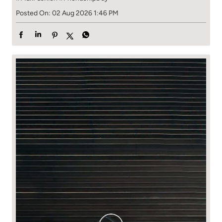
Posted On:
02 Aug 2026 1:46 PM