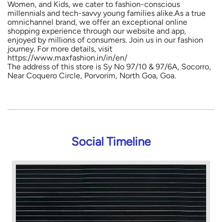
Women, and Kids, we cater to fashion-conscious
millennials and tech-savvy young families alike.As a true
omnichannel brand, we offer an exceptional online
shopping experience through our website and app,
enjoyed by millions of consumers. Join us in our fashion
journey. For more details, visit
https://www.maxfashion.in/in/en/
The address of this store is Sy No 97/10 & 97/6A, Socorro,
Near Coquero Circle, Porvorim, North Goa, Goa.
Social Timeline