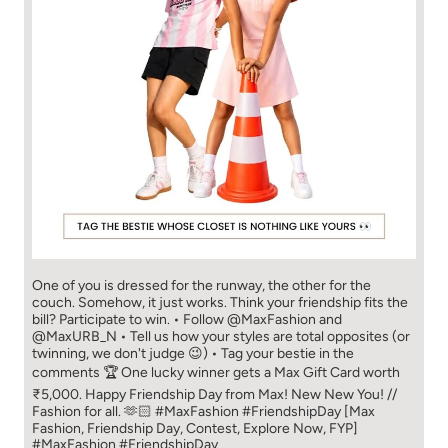
One of you is dressed for the runway, the other for the
couch. Somehow, it just works. Think your friendship fits the
bill? Participate to win. • Follow @MaxFashion and
@MaxURB_N • Tell us how your styles are total opposites (or
twinning, we don't judge 😉) • Tag your bestie in the
comments 🏆 One lucky winner gets a Max Gift Card worth
₹5,000. Happy Friendship Day from Max! New New You! //
Fashion for all. 🫶🏻 #MaxFashion #FriendshipDay [Max
Fashion, Friendship Day, Contest, Explore Now, FYP]
#MaxFashion
#FriendshipDay