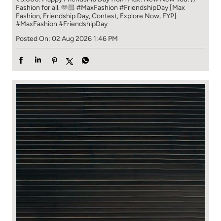
Fashion for all. 🫶🏻 #MaxFashion #FriendshipDay [Max
Fashion, Friendship Day, Contest, Explore Now, FYP]
#MaxFashion
#FriendshipDay
Posted On:
02 Aug 2026 1:46 PM