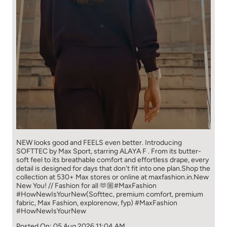
NEW looks good and FEELS even better. ​ Introducing
SOFTTEC by Max Sport, starring ALAYA F . From its butter-
soft feel to its breathable comfort and effortless drape, every
detail is designed for days that don't fit into one plan.​ Shop the
collection at 530+ Max stores or online at maxfashion.in.​ New
New You! // Fashion for all 🫶🏼​ ​ #MaxFashion
#HowNewIsYourNew​ ​ (Softtec, premium comfort, premium
fabric, Max Fashion, explorenow, fyp)
#MaxFashion
#HowNewIsYourNew
Posted On:
05 Aug 2026 11:04 AM