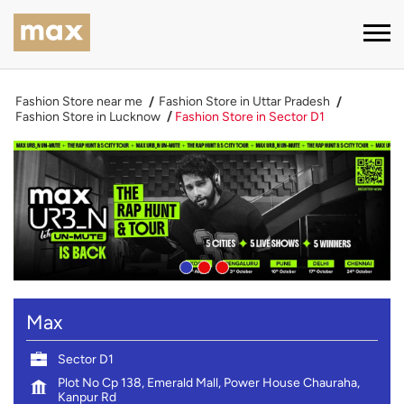
Fashion Store near me
Fashion Store in Uttar Pradesh
Fashion Store in Lucknow
Fashion Store in Sector D1
Max
Sector D1
Plot No Cp 138, Emerald Mall, Power House Chauraha,
Kanpur Rd