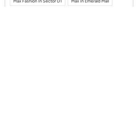
Max Fashion In Sector D1
Max In Emerald Mall
Max In Sector D1
Shoes In Sector D1
Sportswear In Sector D1
Sweatshirts In Sector D1
Tshirts In Sector D1
Work Wear In Sector D1
Nearby Max Stores
Max
Alambagh