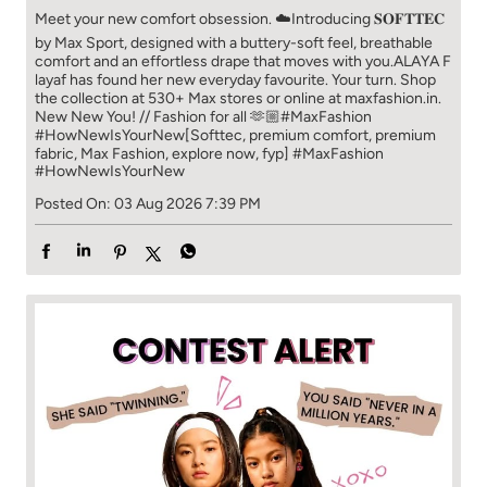
Meet your new comfort obsession. ☁️​ Introducing 𝐒𝐎𝐅𝐓𝐓𝐄𝐂
by Max Sport, designed with a buttery-soft feel, breathable
comfort and an effortless drape that moves with you.​​ ALAYA F
layaf has found her new everyday favourite. Your turn. ​​ Shop
the collection at 530+ Max stores or online at maxfashion.in.​​
New New You! // Fashion for all 🫶🏼​​ #MaxFashion
#HowNewIsYourNew​ [Softtec, premium comfort, premium
fabric, Max Fashion, explore now, fyp]
#MaxFashion
#HowNewIsYourNew
Posted On:
03 Aug 2026 7:39 PM