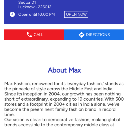
Sector D1
Lucknow
-
226012
Open until 10:00 PM
OPEN NOW
CALL
DIRECTIONS
About Max
Max Fashion, renowned for its 'everyday fashion,' stands as
the pinnacle of style across the Middle East and India.
Since its inception in 2004, our growth has been nothing
short of extraordinary, expanding to 19 countries. With 500
stores and a footprint in 200+ cities in India alone, we've
become the preeminent family fashion brand in record
time.
Our vision is clear: to democratize fashion, making global
trends accessible to the contemporary middle class at