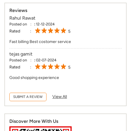
Reviews
Rahul Rawat
Posted on
:
12-12-2024
Rated
5
Fast billing Best costomer service
tejas gamit
Posted on
:
02-07-2024
Rated
5
Good shopping experience
View All
SUBMIT A REVIEW
Discover More With Us