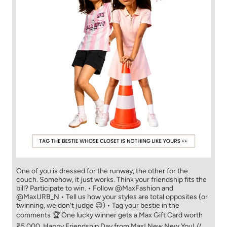
One of you is dressed for the runway, the other for the
couch. Somehow, it just works. Think your friendship fits the
bill? Participate to win. • Follow @MaxFashion and
@MaxURB_N • Tell us how your styles are total opposites (or
twinning, we don't judge 😉) • Tag your bestie in the
comments 🏆 One lucky winner gets a Max Gift Card worth
₹5,000. Happy Friendship Day from Max! New New You! //