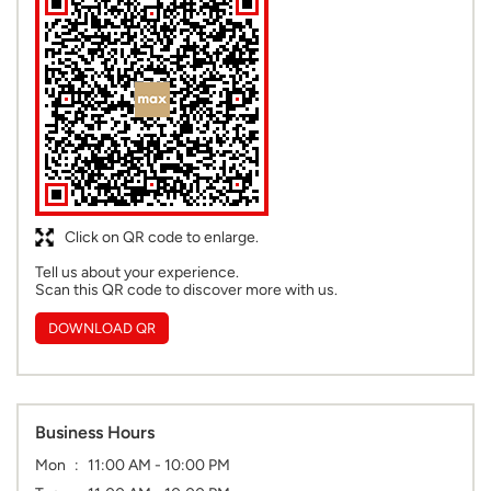
Click on QR code to enlarge.
Tell us about your experience.
Scan this QR code to discover more with us.
DOWNLOAD QR
Business Hours
Mon
11:00 AM - 10:00 PM