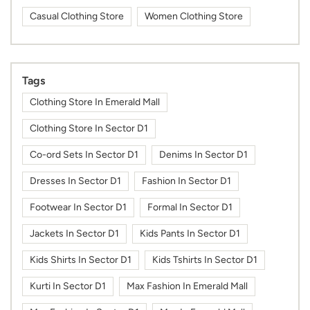
Casual Clothing Store
Women Clothing Store
Tags
Clothing Store In Emerald Mall
Clothing Store In Sector D1
Co-ord Sets In Sector D1
Denims In Sector D1
Dresses In Sector D1
Fashion In Sector D1
Footwear In Sector D1
Formal In Sector D1
Jackets In Sector D1
Kids Pants In Sector D1
Kids Shirts In Sector D1
Kids Tshirts In Sector D1
Kurti In Sector D1
Max Fashion In Emerald Mall