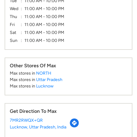
Tue
11:00 AM - 10:00 PM
Wed
11:00 AM - 10:00 PM
Thu
11:00 AM - 10:00 PM
Fri
11:00 AM - 10:00 PM
Sat
11:00 AM - 10:00 PM
Sun
11:00 AM - 10:00 PM
Other Stores Of Max
Max stores in
NORTH
Max stores in
Uttar Pradesh
Max stores in
Lucknow
Get Direction To Max
7MR2RWQX+QR
Lucknow, Uttar Pradesh, India