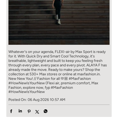
Whatever's on your agenda, FLEXI-air by Max Sport is ready
for it. With Quick Dry and Smart Cool Technology, it's
breathable, lightweight and built to keep you feeling fresh
through every plan, every pace and every pivot. ALAYA F has
already made the move. Ready to make yours? Shop the
collection at 530+ Max stores or online at maxfashion.in.
New New You! // Fashion for all 🫶🏼 #MaxFashion
#HowNewIsYourNew (Flexi air, premium comfort, Max
Fashion, explore now, fyp
#MaxFashion
#HowNewIsYourNew
Posted On:
06 Aug 2026 10:57 AM