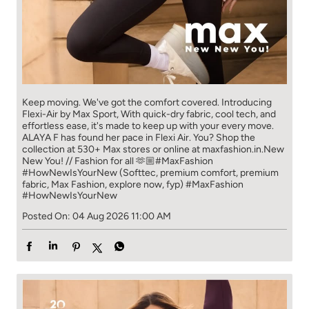
Keep moving. We've got the comfort covered. Introducing
Flexi-Air by Max Sport, With quick-dry fabric, cool tech, and
effortless ease, it's made to keep up with your every move.​
ALAYA F has found her pace in Flexi Air. You? ​​ Shop the
collection at 530+ Max stores or online at maxfashion.in.​​ New
New You! // Fashion for all 🫶🏼​ #MaxFashion
#HowNewIsYourNew (Softtec, premium comfort, premium
fabric, Max Fashion, explore now, fyp)
#MaxFashion
#HowNewIsYourNew
Posted On:
04 Aug 2026 11:00 AM