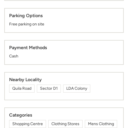
Parking Options
Free parking on site
Payment Methods
Cash
Nearby Locality
Quila Road
Sector D1
LDA Colony
Categories
Shopping Centre
Clothing Stores
Mens Clothing