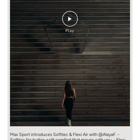
Max Sport introduces Softtec & Flexi Air with @AlayaF. -
Softtec for butter-soft comfort that moves with you. - Flexi