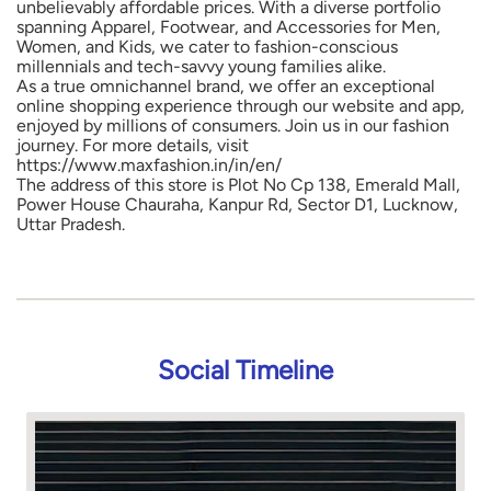
unbelievably affordable prices. With a diverse portfolio
spanning Apparel, Footwear, and Accessories for Men,
Women, and Kids, we cater to fashion-conscious
millennials and tech-savvy young families alike.
As a true omnichannel brand, we offer an exceptional
online shopping experience through our website and app,
enjoyed by millions of consumers. Join us in our fashion
journey. For more details, visit
https://www.maxfashion.in/in/en/
The address of this store is Plot No Cp 138, Emerald Mall,
Power House Chauraha, Kanpur Rd, Sector D1, Lucknow,
Uttar Pradesh.
Social Timeline