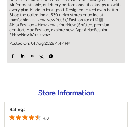
Air for breathable, quick-dry performance that keeps up with
every plan. Made to look good. Designed to feel even better.
Shop the collection at 530+ Max stores or online at
maxfashion.in. New New You! // Fashion for all 🫶🏼
#MaxFashion #HowNewIsYourNew (Softtec, premium
comfort, Max Fashion, explore now, fyp)
#MaxFashion
#HowNewIsYourNew
Posted On:
01 Aug 2026 4:47 PM
Store Information
Ratings
4.8