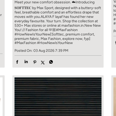
Y
Meet your new comfort obsession. ☁️​ Introducing
N
𝐒𝐎𝐅𝐓𝐓𝐄𝐂 by Max Sport, designed with a buttery-soft
l
feel, breathable comfort and an effortless drape that
er
H
moves with you.​​ ALAYA F layaf has found her new
#
everyday favourite. Your turn. ​​ Shop the collection at
#
!
530+ Max stores or online at maxfashion.in.​​ New New
You! // Fashion for all 🫶🏼​​ #MaxFashion
P
#HowNewIsYourNew​ [Softtec, premium comfort,
premium fabric, Max Fashion, explore now, fyp]
#MaxFashion
#HowNewIsYourNew
Posted On:
03 Aug 2026 7:39 PM