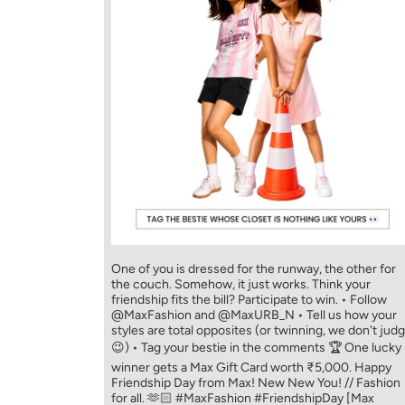
One of you is dressed for the runway, the other for
the couch. Somehow, it just works. Think your
friendship fits the bill? Participate to win. • Follow
@MaxFashion and @MaxURB_N • Tell us how your
styles are total opposites (or twinning, we don't jud
😉) • Tag your bestie in the comments 🏆 One lucky
winner gets a Max Gift Card worth ₹5,000. Happy
Friendship Day from Max! New New You! // Fashion
for all. 🫶🏻 #MaxFashion #FriendshipDay [Max