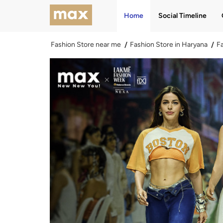
Home
Social Timeline
Fashion Store near me
Fashion Store in Haryana
Fa