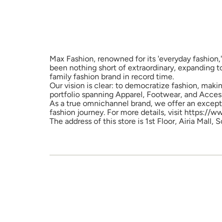
Max Fashion, renowned for its 'everyday fashion,'
been nothing short of extraordinary, expanding t
family fashion brand in record time.
Our vision is clear: to democratize fashion, maki
portfolio spanning Apparel, Footwear, and Access
As a true omnichannel brand, we offer an excepti
fashion journey. For more details, visit https://
The address of this store is 1st Floor, Airia Mall