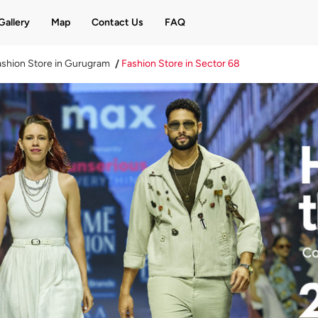
Gallery
Map
Contact Us
FAQ
shion Store in Gurugram
Fashion Store in Sector 68