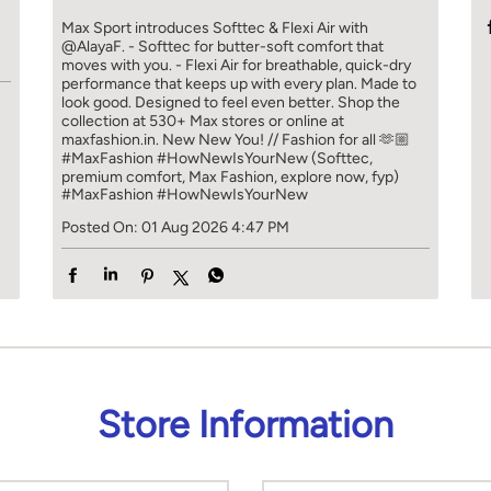
]
Max Sport introduces Softtec & Flexi Air with
@AlayaF. - Softtec for butter-soft comfort that
moves with you. - Flexi Air for breathable, quick-dry
performance that keeps up with every plan. Made to
look good. Designed to feel even better. Shop the
collection at 530+ Max stores or online at
maxfashion.in. New New You! // Fashion for all 🫶🏼
#MaxFashion #HowNewIsYourNew (Softtec,
premium comfort, Max Fashion, explore now, fyp)
#MaxFashion
#HowNewIsYourNew
Posted On:
01 Aug 2026 4:47 PM
Store Information