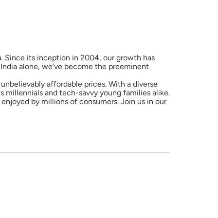
a. Since its inception in 2004, our growth has
in India alone, we've become the preeminent
unbelievably affordable prices. With a diverse
 millennials and tech-savvy young families alike.
enjoyed by millions of consumers. Join us in our