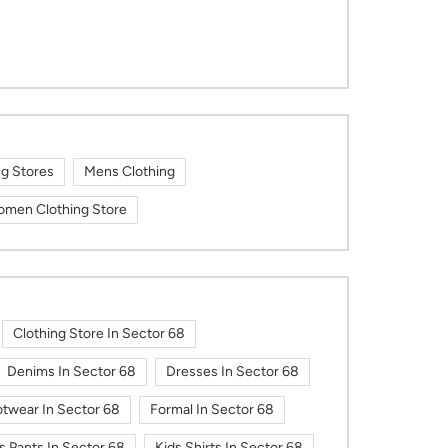
ng Stores
Mens Clothing
men Clothing Store
Clothing Store In Sector 68
Denims In Sector 68
Dresses In Sector 68
twear In Sector 68
Formal In Sector 68
s Pants In Sector 68
Kids Shirts In Sector 68