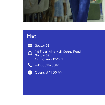
Max
Sector 68
1st Floor, Airia Mall, Sohna Road
Sector 68
Gurugram
-
122101
+918851678841
Opens at 11:00 AM