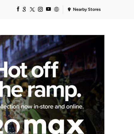
Nearby Stores