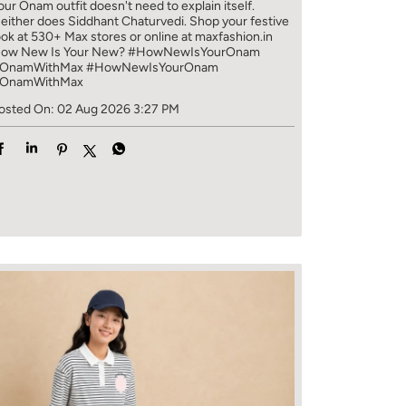
our Onam outfit doesn't need to explain itself.
either does Siddhant Chaturvedi. Shop your festive
ook at 530+ Max stores or online at maxfashion.in
ow New Is Your New? #HowNewIsYourOnam
OnamWithMax
#HowNewIsYourOnam
OnamWithMax
osted On:
02 Aug 2026 3:27 PM