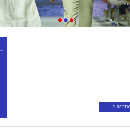
DIRECTI