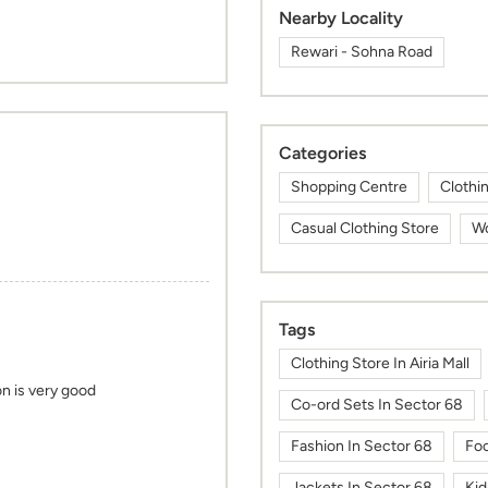
Nearby Locality
Rewari - Sohna Road
Categories
Shopping Centre
Clothi
Casual Clothing Store
Wo
Tags
Clothing Store In Airia Mall
on is very good
Co-ord Sets In Sector 68
Fashion In Sector 68
Foo
Jackets In Sector 68
Kid