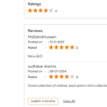
Ratings
4
Reviews
MdZahidHussain
Posted on
:
13-11-2025
Rated
5
Nice 👍🙂
sudhakar sharma
Posted on
:
28-07-2024
Rated
4
Good collection of clothes, back print t-shirt collecti
View All
SUBMIT A REVIEW