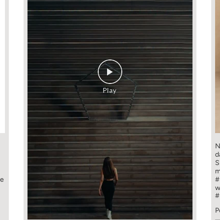
N
d
S
m
ge
#
w
#
P