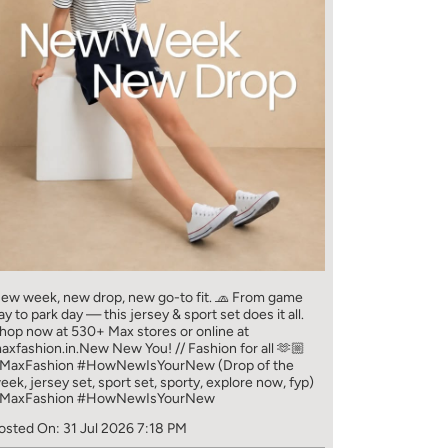
ew week, new drop, new go-to fit. 🧢 From game
ay to park day — this jersey & sport set does it all.​
hop now at 530+ Max stores or online at
axfashion.in.​ New New You! // Fashion for all 🫶🏼​
MaxFashion #HowNewIsYourNew (Drop of the
eek, jersey set, sport set, sporty, explore now, fyp)
MaxFashion
#HowNewIsYourNew
osted On:
31 Jul 2026 7:18 PM