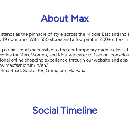
About Max
 stands as the pinnacle of style across the Middle East and Indi
o 19 countries. With 500 stores and a footprint in 200+ cities 
ng global trends accessible to the contemporary middle class at 
ories for Men, Women, and Kids, we cater to fashion-conscious
onal online shopping experience through our website and app, 
www.maxfashion.in/in/en/
, Sohna Road, Sector 68, Gurugram, Haryana.
Social Timeline