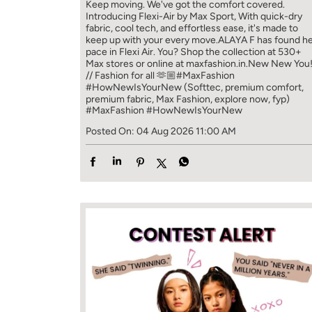
Keep moving. We've got the comfort covered.
Introducing Flexi-Air by Max Sport, With quick-dry
fabric, cool tech, and effortless ease, it's made to
keep up with your every move.​ ALAYA F has found h
pace in Flexi Air. You? ​​ Shop the collection at 530+
Max stores or online at maxfashion.in.​​ New New You
// Fashion for all 🫶🏼​ #MaxFashion
#HowNewIsYourNew (Softtec, premium comfort,
premium fabric, Max Fashion, explore now, fyp)
#MaxFashion
#HowNewIsYourNew
Posted On:
04 Aug 2026 11:00 AM