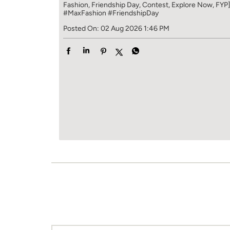
Fashion, Friendship Day, Contest, Explore Now, FYP
#MaxFashion
#FriendshipDay
Posted On:
02 Aug 2026 1:46 PM