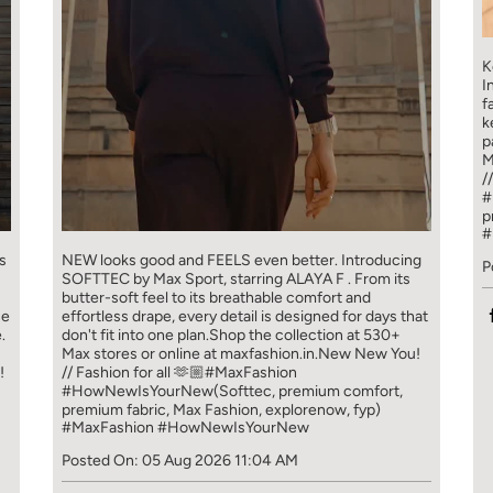
K
I
f
k
p
M
/
#
p
#
s
NEW looks good and FEELS even better. ​ Introducing
P
SOFTTEC by Max Sport, starring ALAYA F . From its
butter-soft feel to its breathable comfort and
ce
effortless drape, every detail is designed for days that
.
don't fit into one plan.​ Shop the collection at 530+
Max stores or online at maxfashion.in.​ New New You!
!
// Fashion for all 🫶🏼​ ​ #MaxFashion
#HowNewIsYourNew​ ​ (Softtec, premium comfort,
premium fabric, Max Fashion, explorenow, fyp)
#MaxFashion
#HowNewIsYourNew
Posted On:
05 Aug 2026 11:04 AM