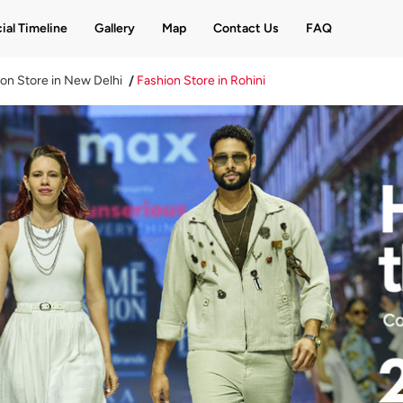
ial Timeline
Gallery
Map
Contact Us
FAQ
on Store in New Delhi
Fashion Store in Rohini