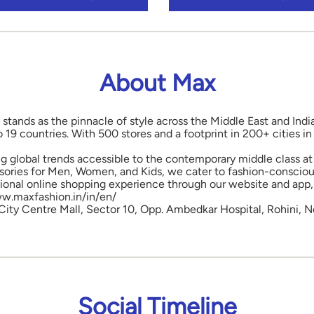
About Max
 stands as the pinnacle of style across the Middle East and Indi
o 19 countries. With 500 stores and a footprint in 200+ cities 
ng global trends accessible to the contemporary middle class at 
ories for Men, Women, and Kids, we cater to fashion-conscious
onal online shopping experience through our website and app, 
www.maxfashion.in/in/en/
, City Centre Mall, Sector 10, Opp. Ambedkar Hospital, Rohini, N
Social Timeline