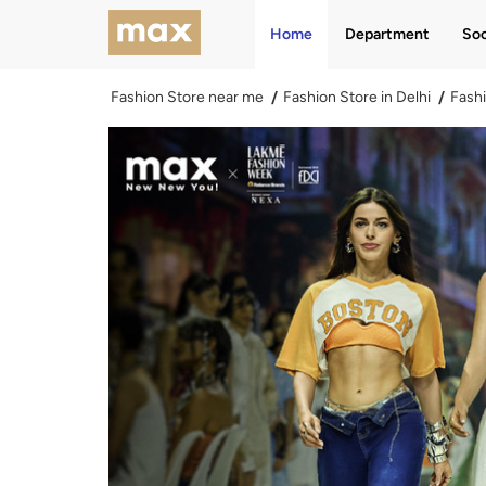
Home
Department
Soc
Fashion Store near me
Fashion Store in Delhi
Fashi