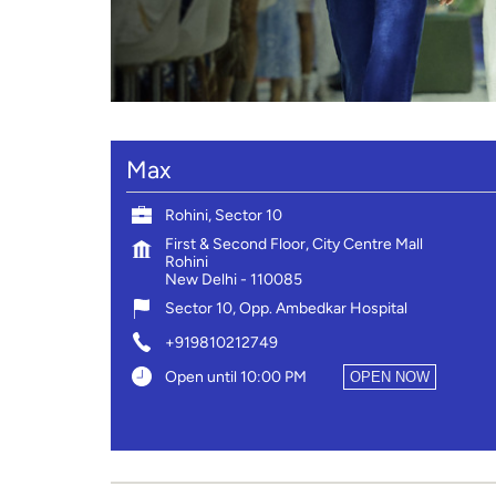
Max
Rohini, Sector 10
First & Second Floor, City Centre Mall
Rohini
New Delhi
-
110085
Sector 10, Opp. Ambedkar Hospital
+919810212749
Open until 10:00 PM
OPEN NOW