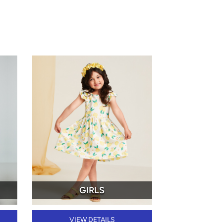
GIRLS
VIEW DETAILS