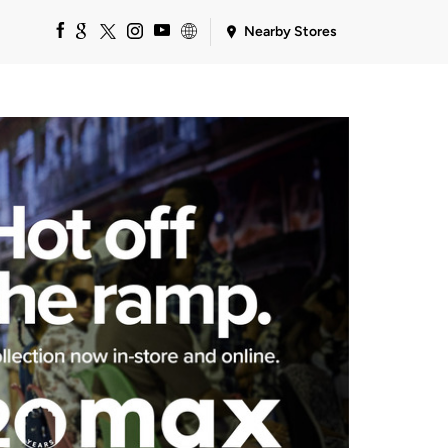
Nearby Stores