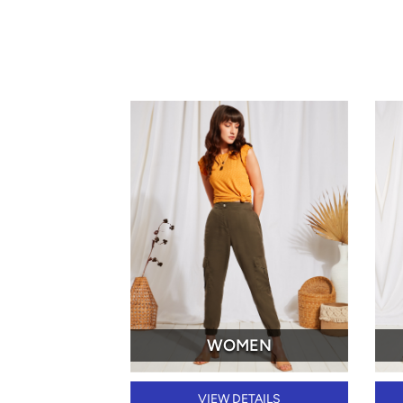
WOMEN
VIEW DETAILS