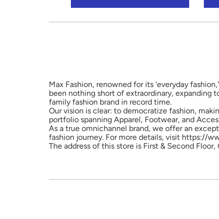
Max Fashion, renowned for its 'everyday fashion,'
been nothing short of extraordinary, expanding t
family fashion brand in record time.
Our vision is clear: to democratize fashion, maki
portfolio spanning Apparel, Footwear, and Access
As a true omnichannel brand, we offer an excepti
fashion journey. For more details, visit https://
The address of this store is First & Second Floor