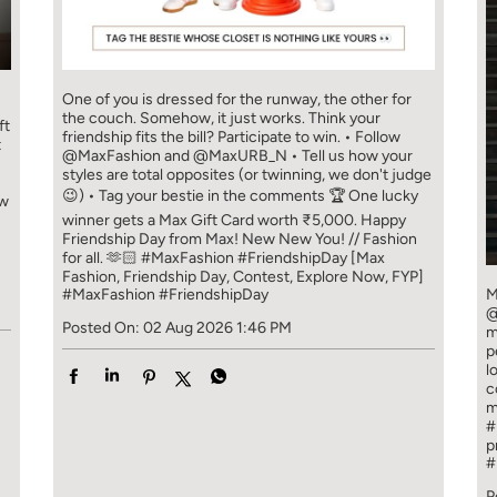
One of you is dressed for the runway, the other for
the couch. Somehow, it just works. Think your
ft
friendship fits the bill? Participate to win. • Follow
t
@MaxFashion and @MaxURB_N • Tell us how your
styles are total opposites (or twinning, we don't judge
😉) • Tag your bestie in the comments 🏆 One lucky
ew
winner gets a Max Gift Card worth ₹5,000. Happy
Friendship Day from Max! New New You! // Fashion
for all. 🫶🏻 #MaxFashion #FriendshipDay [Max
Fashion, Friendship Day, Contest, Explore Now, FYP]
#MaxFashion
#FriendshipDay
M
@
Posted On:
02 Aug 2026 1:46 PM
m
p
l
c
m
#
p
#
P