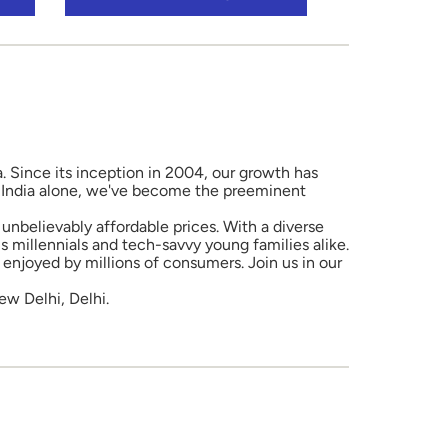
a. Since its inception in 2004, our growth has
in India alone, we've become the preeminent
unbelievably affordable prices. With a diverse
 millennials and tech-savvy young families alike.
enjoyed by millions of consumers. Join us in our
ew Delhi, Delhi.