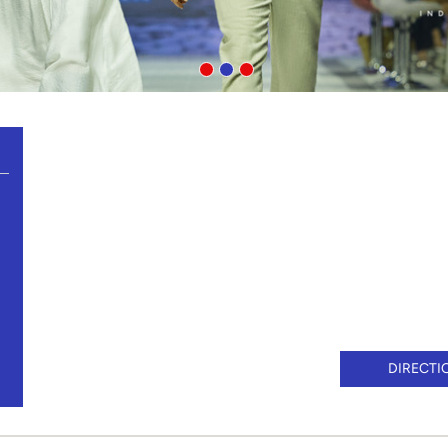
DIRECTI