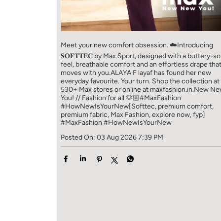
Meet your new comfort obsession. ☁️​ Introducing
𝐒𝐎𝐅𝐓𝐓𝐄𝐂 by Max Sport, designed with a buttery-so
feel, breathable comfort and an effortless drape tha
moves with you.​​ ALAYA F layaf has found her new
everyday favourite. Your turn. ​​ Shop the collection at
530+ Max stores or online at maxfashion.in.​​ New N
You! // Fashion for all 🫶🏼​​ #MaxFashion
#HowNewIsYourNew​ [Softtec, premium comfort,
premium fabric, Max Fashion, explore now, fyp]
#MaxFashion
#HowNewIsYourNew
Posted On:
03 Aug 2026 7:39 PM