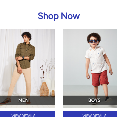
Shop Now
MEN
BOYS
VIEW DETAILS
VIEW DETAILS