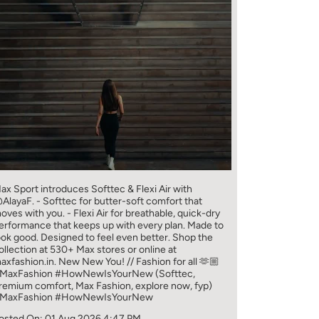
ax Sport introduces Softtec & Flexi Air with
AlayaF. - Softtec for butter-soft comfort that
oves with you. - Flexi Air for breathable, quick-dry
erformance that keeps up with every plan. Made to
ook good. Designed to feel even better. Shop the
ollection at 530+ Max stores or online at
axfashion.in. New New You! // Fashion for all 🫶🏼
MaxFashion #HowNewIsYourNew (Softtec,
remium comfort, Max Fashion, explore now, fyp)
MaxFashion
#HowNewIsYourNew
osted On:
01 Aug 2026 4:47 PM