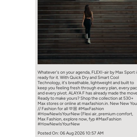
Whatever's on your agenda, FLEXI-air by Max Sport i
ready for it. With Quick Dry and Smart Cool
Technology, it's breathable, lightweight and built to
keep you feeling fresh through every plan, every pa
and every pivot. ALAYA F has already made the move
Ready to make yours? Shop the collection at 530+
Max stores or online at maxfashion.in. New New You
// Fashion for all 🫶🏼 #MaxFashion
#HowNewIsYourNew (Flexi air, premium comfort,
Max Fashion, explore now, fyp
#MaxFashion
#HowNewIsYourNew
Posted On:
06 Aug 2026 10:57 AM