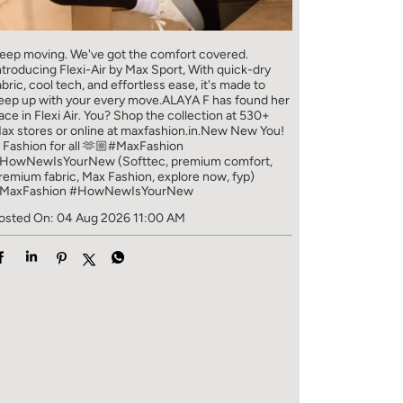
eep moving. We've got the comfort covered.
ntroducing Flexi-Air by Max Sport, With quick-dry
abric, cool tech, and effortless ease, it's made to
eep up with your every move.​ ALAYA F has found her
ace in Flexi Air. You? ​​ Shop the collection at 530+
ax stores or online at maxfashion.in.​​ New New You!
/ Fashion for all 🫶🏼​ #MaxFashion
HowNewIsYourNew (Softtec, premium comfort,
remium fabric, Max Fashion, explore now, fyp)
MaxFashion
#HowNewIsYourNew
osted On:
04 Aug 2026 11:00 AM