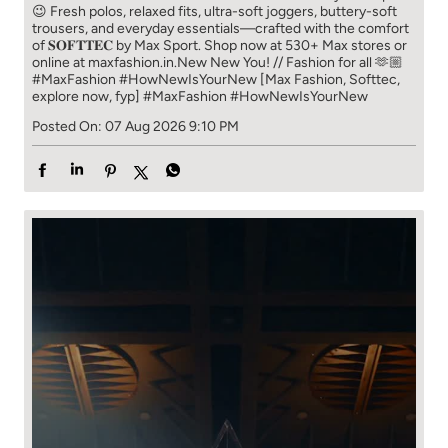
😉 Fresh polos, relaxed fits, ultra-soft joggers, buttery-soft
trousers, and everyday essentials—crafted with the comfort
of 𝐒𝐎𝐅𝐓𝐓𝐄𝐂 by Max Sport. Shop now at 530+ Max stores or
online at maxfashion.in.​ New New You! // Fashion for all 🫶🏼​ ​
#MaxFashion #HowNewIsYourNew ​ [Max Fashion, Softtec,
explore now, fyp]
#MaxFashion
#HowNewIsYourNew
Posted On:
07 Aug 2026 9:10 PM