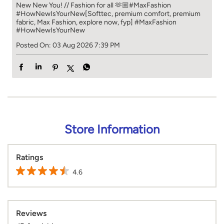
New New You! // Fashion for all 🫶🏼​​ #MaxFashion
#HowNewIsYourNew​ [Softtec, premium comfort, premium
fabric, Max Fashion, explore now, fyp]
#MaxFashion
#HowNewIsYourNew
Posted On:
03 Aug 2026 7:39 PM
Store Information
Ratings
4.6
Reviews