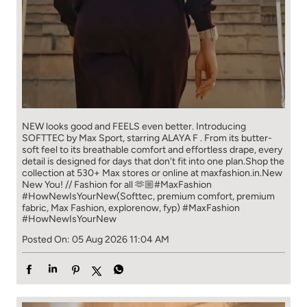
NEW looks good and FEELS even better. ​ Introducing
SOFTTEC by Max Sport, starring ALAYA F . From its butter-
soft feel to its breathable comfort and effortless drape, every
detail is designed for days that don't fit into one plan.​ Shop the
collection at 530+ Max stores or online at maxfashion.in.​ New
New You! // Fashion for all 🫶🏼​ ​ #MaxFashion
#HowNewIsYourNew​ ​ (Softtec, premium comfort, premium
fabric, Max Fashion, explorenow, fyp)
#MaxFashion
#HowNewIsYourNew
Posted On:
05 Aug 2026 11:04 AM