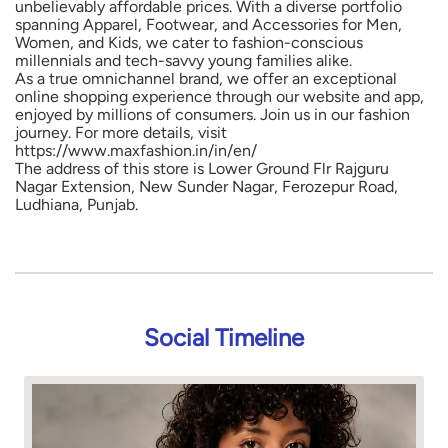
unbelievably affordable prices. With a diverse portfolio
spanning Apparel, Footwear, and Accessories for Men,
Women, and Kids, we cater to fashion-conscious
millennials and tech-savvy young families alike.
As a true omnichannel brand, we offer an exceptional
online shopping experience through our website and app,
enjoyed by millions of consumers. Join us in our fashion
journey. For more details, visit
https://www.maxfashion.in/in/en/
The address of this store is Lower Ground Flr Rajguru
Nagar Extension, New Sunder Nagar, Ferozepur Road,
Ludhiana, Punjab.
Social Timeline