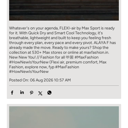
Whatever's on your agenda, FLEXI-air by Max Sport is ready
for it. With Quick Dry and Smart Cool Technology, it's
breathable, lightweight and built to keep you feeling fresh
through every plan, every pace and every pivot. ALAYA F has
already made the move. Ready to make yours? Shop the
collection at 530+ Max stores or online at maxfashion.in.
New New You! // Fashion for all 🫶🏼 #MaxFashion
#HowNewIsYourNew (Flexi air, premium comfort, Max
Fashion, explore now, fyp
#MaxFashion
#HowNewIsYourNew
Posted On:
06 Aug 2026 10:57 AM