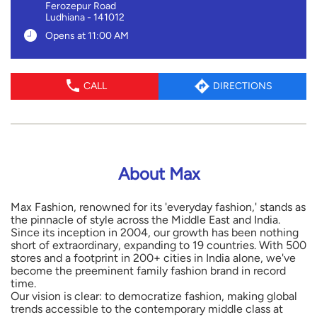
Ferozepur Road
Ludhiana
-
141012
Opens at 11:00 AM
CALL
DIRECTIONS
About Max
Max Fashion, renowned for its 'everyday fashion,' stands as
the pinnacle of style across the Middle East and India.
Since its inception in 2004, our growth has been nothing
short of extraordinary, expanding to 19 countries. With 500
stores and a footprint in 200+ cities in India alone, we've
become the preeminent family fashion brand in record
time.
Our vision is clear: to democratize fashion, making global
trends accessible to the contemporary middle class at