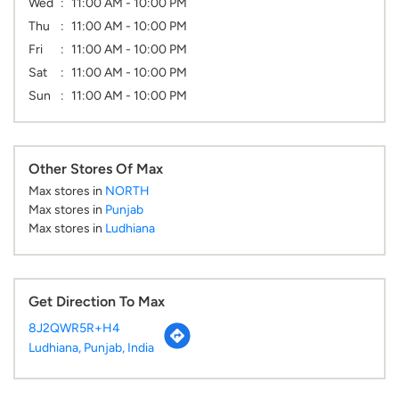
Wed
11:00 AM - 10:00 PM
Thu
11:00 AM - 10:00 PM
Fri
11:00 AM - 10:00 PM
Sat
11:00 AM - 10:00 PM
Sun
11:00 AM - 10:00 PM
Other Stores Of Max
Max stores in
NORTH
Max stores in
Punjab
Max stores in
Ludhiana
Get Direction To Max
8J2QWR5R+H4
Ludhiana, Punjab, India