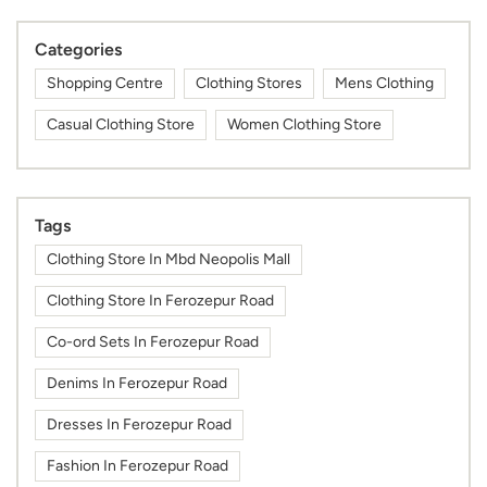
Categories
Shopping Centre
Clothing Stores
Mens Clothing
Casual Clothing Store
Women Clothing Store
Tags
Clothing Store In Mbd Neopolis Mall
Clothing Store In Ferozepur Road
Co-ord Sets In Ferozepur Road
Denims In Ferozepur Road
Dresses In Ferozepur Road
Fashion In Ferozepur Road