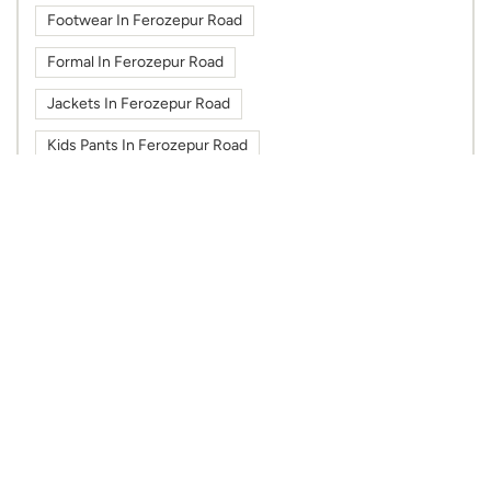
Footwear In Ferozepur Road
Formal In Ferozepur Road
Jackets In Ferozepur Road
Kids Pants In Ferozepur Road
Kids Shirts In Ferozepur Road
Kids Tshirts In Ferozepur Road
Kurti In Ferozepur Road
Max Fashion In Mbd Neopolis Mall
Max Fashion In Ferozepur Road
Max In Mbd Neopolis Mall
Max In Ferozepur Road
Shoes In Ferozepur Road
Sportswear In Ferozepur Road