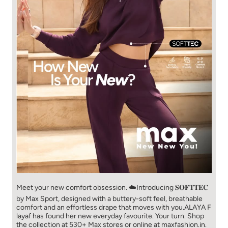
Meet your new comfort obsession. ☁️​ Introducing 𝐒𝐎𝐅𝐓𝐓𝐄𝐂
by Max Sport, designed with a buttery-soft feel, breathable
comfort and an effortless drape that moves with you.​​ ALAYA F
layaf has found her new everyday favourite. Your turn. ​​ Shop
the collection at 530+ Max stores or online at maxfashion.in.​​