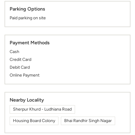
Parking Options
Paid parking on site
Payment Methods
Cash
Credit Card
Debit Card
Online Payment
Nearby Locality
Sherpur Khurd - Ludhiana Road
Housing Board Colony
Bhai Randhir Singh Nagar