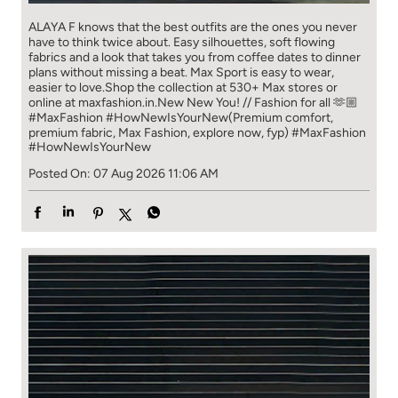
ALAYA F knows that the best outfits are the ones you never
have to think​ twice about. ​ Easy silhouettes, soft flowing
fabrics and a look that takes you from coffee​ dates to dinner
plans without missing a beat. ​ ​Max Sport is easy to wear,
easier to love.​ ​Shop the collection at 530+ Max stores or
online at maxfashion.in.​ ​New New You! // Fashion for all 🫶🏼​ ​
#MaxFashion #HowNewIsYourNew​ ​(Premium comfort,
premium fabric, Max Fashion, explore now, fyp)
#MaxFashion
#HowNewIsYourNew
Posted On:
07 Aug 2026 11:06 AM