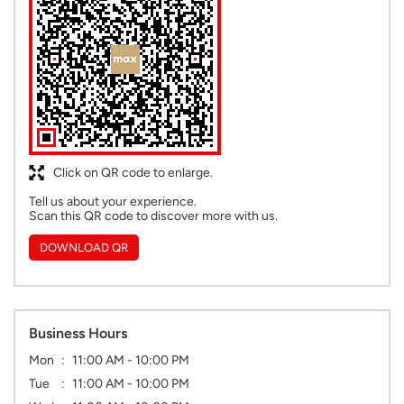
Click on QR code to enlarge.
Tell us about your experience.
Scan this QR code to discover more with us.
DOWNLOAD QR
Business Hours
Mon
11:00 AM - 10:00 PM
Tue
11:00 AM - 10:00 PM