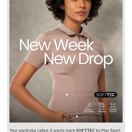
Your wardrobe called. It wants more 𝐒𝐎𝐅𝐓𝐓𝐄𝐂 by Max Sport.