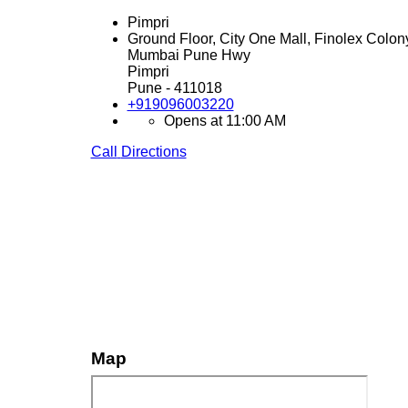
Pimpri
Ground Floor, City One Mall, Finolex Colon
Mumbai Pune Hwy
Pimpri
Pune
-
411018
+919096003220
Opens at 11:00 AM
Call
Directions
Map