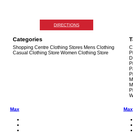
DIRECTIONS
Categories
T
Shopping Centre
Clothing Stores
Mens Clothing
C
Casual Clothing Store
Women Clothing Store
P
D
P
P
P
M
M
P
W
Max
Max