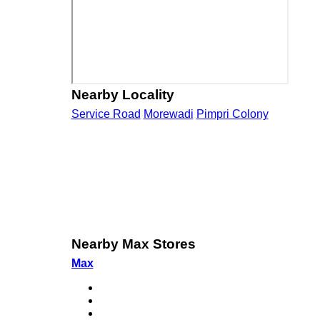
Nearby Locality
Service Road
Morewadi
Pimpri Colony
Nearby Max Stores
Max