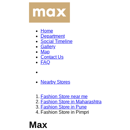
Home
Department
Social Timeline
Gallery
Map
Contact Us
FAQ
Nearby Stores
Fashion Store near me
Fashion Store in Maharashtra
Fashion Store in Pune
Fashion Store in Pimpri
Max