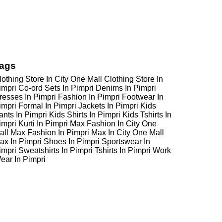
ags
lothing Store In City One Mall
Clothing Store In
impri
Co-ord Sets In Pimpri
Denims In Pimpri
resses In Pimpri
Fashion In Pimpri
Footwear In
impri
Formal In Pimpri
Jackets In Pimpri
Kids
ants In Pimpri
Kids Shirts In Pimpri
Kids Tshirts In
impri
Kurti In Pimpri
Max Fashion In City One
all
Max Fashion In Pimpri
Max In City One Mall
ax In Pimpri
Shoes In Pimpri
Sportswear In
impri
Sweatshirts In Pimpri
Tshirts In Pimpri
Work
ear In Pimpri
Max