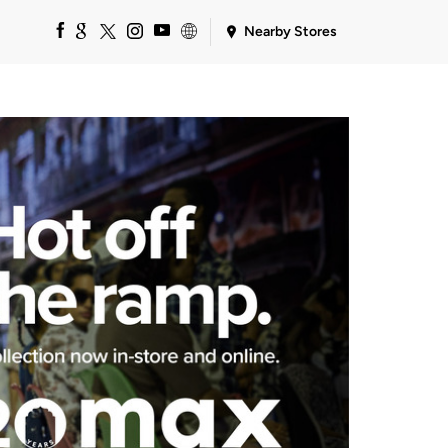
Nearby Stores