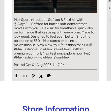
#
P
]
Max Sport introduces Softtec & Flexi Air with
@AlayaF. - Softtec for butter-soft comfort that
moves with you. - Flexi Air for breathable, quick-dry
performance that keeps up with every plan. Made to
look good. Designed to feel even better. Shop the
collection at 530+ Max stores or online at
maxfashion.in. New New You! // Fashion for all 🫶🏼
#MaxFashion #HowNewIsYourNew (Softtec,
premium comfort, Max Fashion, explore now, fyp)
#MaxFashion
#HowNewIsYourNew
Posted On:
01 Aug 2026 4:47 PM
Store Information