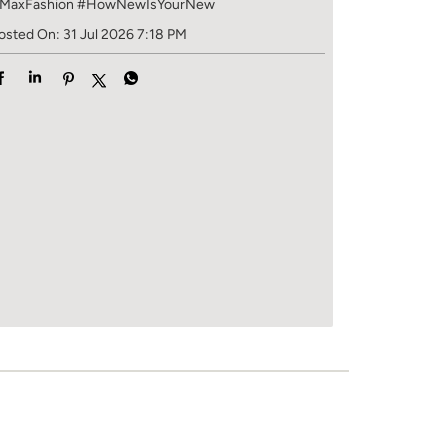
MaxFashion
#HowNewIsYourNew
osted On:
31 Jul 2026 7:18 PM