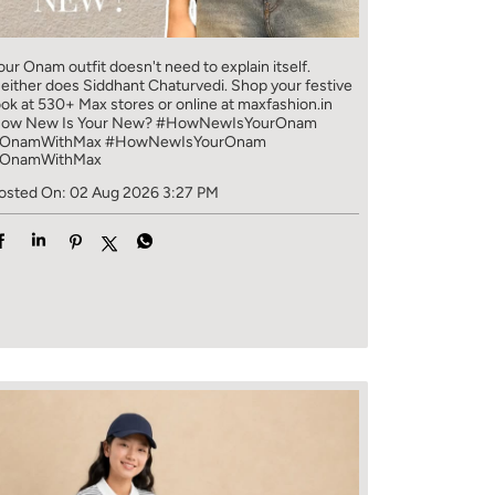
our Onam outfit doesn't need to explain itself.
either does Siddhant Chaturvedi. Shop your festive
ook at 530+ Max stores or online at maxfashion.in
ow New Is Your New? #HowNewIsYourOnam
OnamWithMax
#HowNewIsYourOnam
OnamWithMax
osted On:
02 Aug 2026 3:27 PM