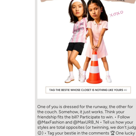
One of you is dressed for the runway, the other for
the couch. Somehow, it just works. Think your
friendship fits the bill? Participate to win. • Follow
@MaxFashion and @MaxURB_N • Tell us how your
styles are total opposites (or twinning, we don't jud
😉) • Tag your bestie in the comments 🏆 One lucky