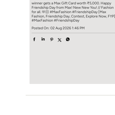
winner gets a Max Gift Card worth ₹5,000. Happy
Friendship Day from Max! New New You! // Fashion
for all. 🫶🏻 #MaxFashion #FriendshipDay [Max
Fashion, Friendship Day, Contest, Explore Now, FYP
#MaxFashion
#FriendshipDay
Posted On:
02 Aug 2026 1:46 PM