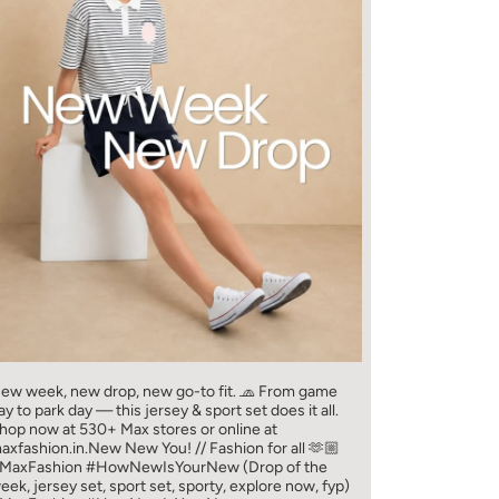
ew week, new drop, new go-to fit. 🧢 From game
ay to park day — this jersey & sport set does it all.​
hop now at 530+ Max stores or online at
axfashion.in.​ New New You! // Fashion for all 🫶🏼​
MaxFashion #HowNewIsYourNew (Drop of the
eek, jersey set, sport set, sporty, explore now, fyp)