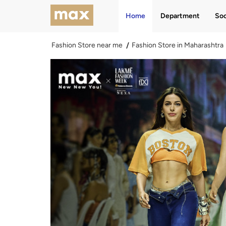
Home
Department
Soc
Fashion Store near me
Fashion Store in Maharashtra