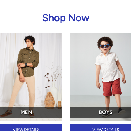
Shop Now
MEN
BOYS
VIEW DETAILS
VIEW DETAILS