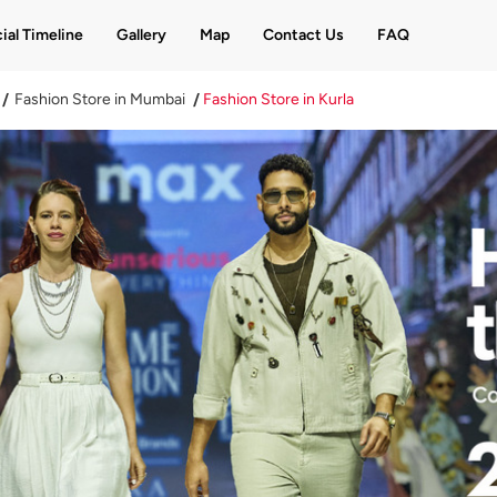
ial Timeline
Gallery
Map
Contact Us
FAQ
Fashion Store in Mumbai
Fashion Store in Kurla