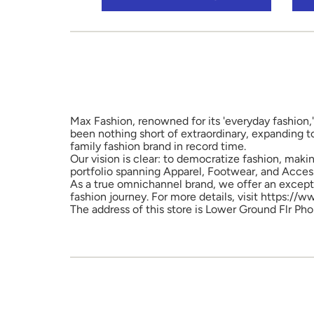
Max Fashion, renowned for its 'everyday fashion,'
been nothing short of extraordinary, expanding t
family fashion brand in record time.
Our vision is clear: to democratize fashion, maki
portfolio spanning Apparel, Footwear, and Access
As a true omnichannel brand, we offer an excepti
fashion journey. For more details, visit https://
The address of this store is Lower Ground Flr Pho