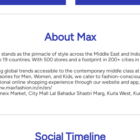
About Max
 stands as the pinnacle of style across the Middle East and Indi
o 19 countries. With 500 stores and a footprint in 200+ cities 
ng global trends accessible to the contemporary middle class at 
ories for Men, Women, and Kids, we cater to fashion-conscious
onal online shopping experience through our website and app, 
www.maxfashion.in/in/en/
neix Market, City Mall Lal Bahadur Shastri Marg, Kurla West, Ku
Social Timeline