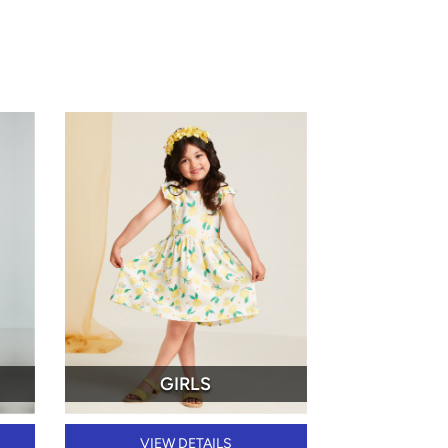
GIRLS
VIEW DETAILS