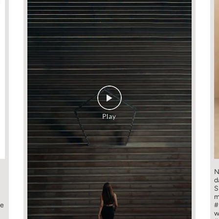
N
d
S
m
ge
#
w