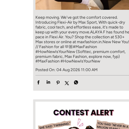
Keep moving. We've got the comfort covered.
Introducing Flexi-Air by Max Sport, With quick-dry
fabric, cool tech, and effortless ease, it's made to
keep up with your every move.​ ALAYA F has found h
pace in Flexi Air. You? ​​ Shop the collection at 530+
Max stores or online at maxfashion.in.​​ New New You
// Fashion for all 🫶🏼​ #MaxFashion
#HowNewIsYourNew (Softtec, premium comfort,
premium fabric, Max Fashion, explore now, fyp)
#MaxFashion
#HowNewIsYourNew
Posted On:
04 Aug 2026 11:00 AM