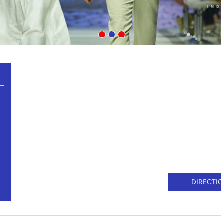
DIRECTI