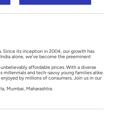
a. Since its inception in 2004, our growth has
in India alone, we've become the preeminent
unbelievably affordable prices. With a diverse
 millennials and tech-savvy young families alike.
enjoyed by millions of consumers. Join us in our
rla, Mumbai, Maharashtra.