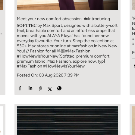
Y
Meet your new comfort obsession. ☁️​ Introducing
N
𝐒𝐎𝐅𝐓𝐓𝐄𝐂 by Max Sport, designed with a buttery-soft
l
feel, breathable comfort and an effortless drape that
er
H
moves with you.​​ ALAYA F layaf has found her new
#
everyday favourite. Your turn. ​​ Shop the collection at
#
!
530+ Max stores or online at maxfashion.in.​​ New New
You! // Fashion for all 🫶🏼​​ #MaxFashion
P
#HowNewIsYourNew​ [Softtec, premium comfort,
premium fabric, Max Fashion, explore now, fyp]
#MaxFashion
#HowNewIsYourNew
Posted On:
03 Aug 2026 7:39 PM