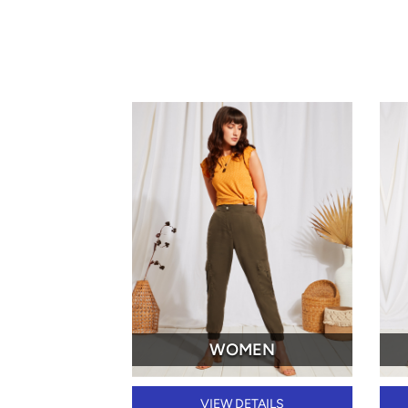
WOMEN
VIEW DETAILS