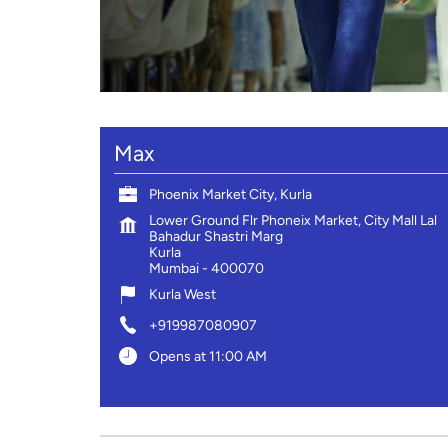
Max
Phoenix Market City, Kurla
Lower Ground Flr Phoneix Market, City Mall Lal
Bahadur Shastri Marg
Kurla
Mumbai
-
400070
Kurla West
+919987080907
Opens at 11:00 AM