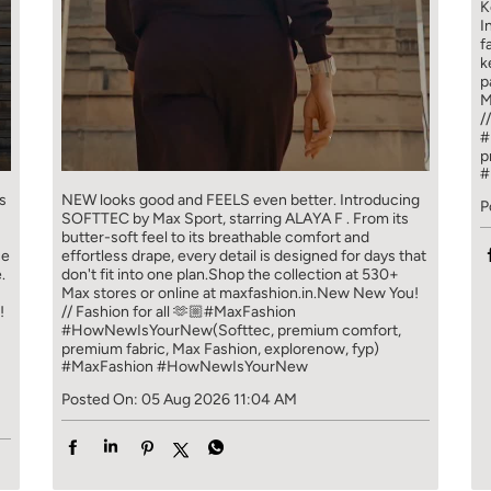
K
I
f
k
p
M
/
#
p
#
s
NEW looks good and FEELS even better. ​ Introducing
P
SOFTTEC by Max Sport, starring ALAYA F . From its
butter-soft feel to its breathable comfort and
ce
effortless drape, every detail is designed for days that
.
don't fit into one plan.​ Shop the collection at 530+
Max stores or online at maxfashion.in.​ New New You!
!
// Fashion for all 🫶🏼​ ​ #MaxFashion
#HowNewIsYourNew​ ​ (Softtec, premium comfort,
premium fabric, Max Fashion, explorenow, fyp)
#MaxFashion
#HowNewIsYourNew
Posted On:
05 Aug 2026 11:04 AM