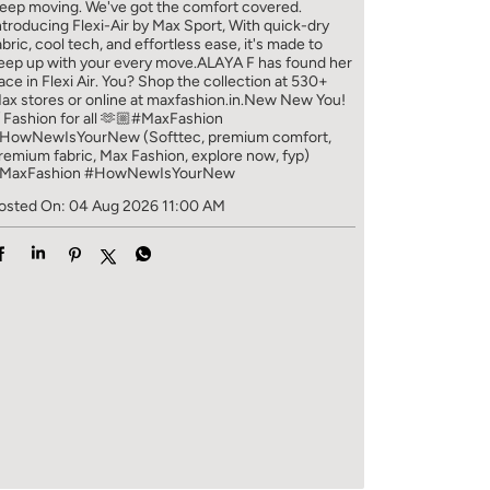
eep moving. We've got the comfort covered.
ntroducing Flexi-Air by Max Sport, With quick-dry
abric, cool tech, and effortless ease, it's made to
eep up with your every move.​ ALAYA F has found her
ace in Flexi Air. You? ​​ Shop the collection at 530+
ax stores or online at maxfashion.in.​​ New New You!
/ Fashion for all 🫶🏼​ #MaxFashion
HowNewIsYourNew (Softtec, premium comfort,
remium fabric, Max Fashion, explore now, fyp)
MaxFashion
#HowNewIsYourNew
osted On:
04 Aug 2026 11:00 AM