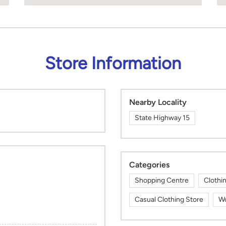
Store Information
Nearby Locality
State Highway 15
Categories
Shopping Centre
Clothi
Casual Clothing Store
Wo