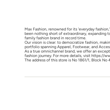
Max Fashion, renowned for its 'everyday fashion,'
been nothing short of extraordinary, expanding t
family fashion brand in record time.
Our vision is clear: to democratize fashion, maki
portfolio spanning Apparel, Footwear, and Access
As a true omnichannel brand, we offer an excepti
fashion journey. For more details, visit https://
The address of this store is No 1861/1, Block No