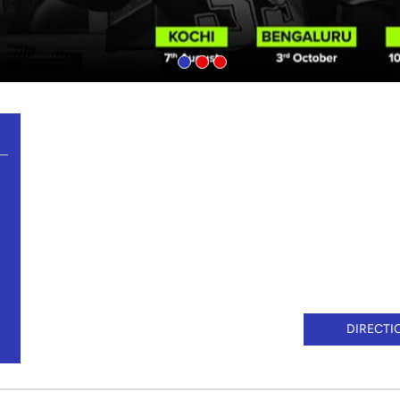
DIRECTI