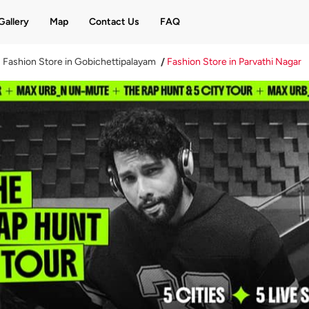
Gallery
Map
Contact Us
FAQ
Fashion Store in Gobichettipalayam
Fashion Store in Parvathi Nagar