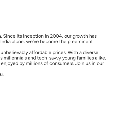
a. Since its inception in 2004, our growth has
in India alone, we've become the preeminent
unbelievably affordable prices. With a diverse
 millennials and tech-savvy young families alike.
enjoyed by millions of consumers. Join us in our
u.