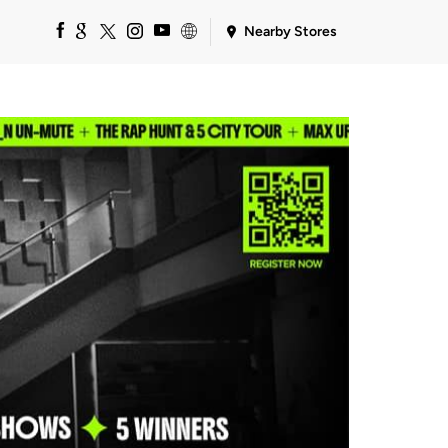
Nearby Stores