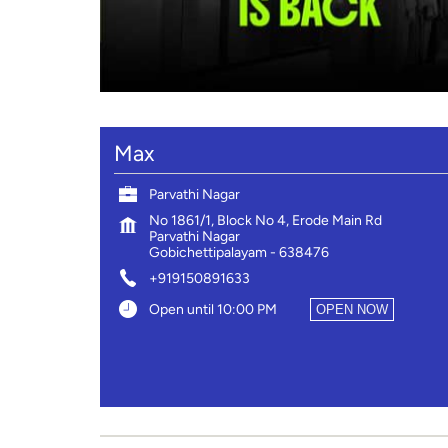
Max
Parvathi Nagar
No 1861/1, Block No 4, Erode Main Rd
Parvathi Nagar
Gobichettipalayam
-
638476
+919150891633
Open until 10:00 PM
OPEN NOW