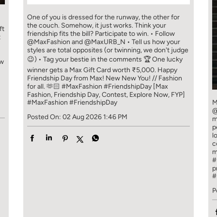
One of you is dressed for the runway, the other for
the couch. Somehow, it just works. Think your
ft
friendship fits the bill? Participate to win. • Follow
t
@MaxFashion and @MaxURB_N • Tell us how your
styles are total opposites (or twinning, we don't judge
😉) • Tag your bestie in the comments 🏆 One lucky
ew
winner gets a Max Gift Card worth ₹5,000. Happy
Friendship Day from Max! New New You! // Fashion
for all. 🫶🏻 #MaxFashion #FriendshipDay [Max
Fashion, Friendship Day, Contest, Explore Now, FYP]
#MaxFashion
#FriendshipDay
M
@
Posted On:
02 Aug 2026 1:46 PM
m
p
l
c
m
#
p
#
P