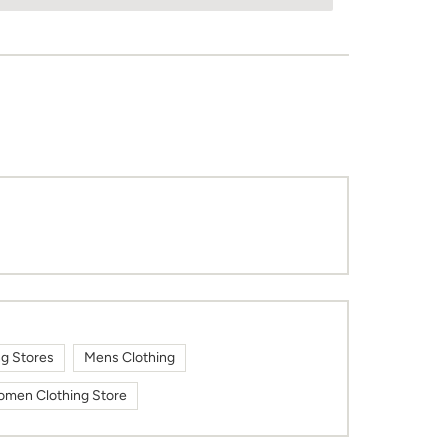
ng Stores
Mens Clothing
men Clothing Store