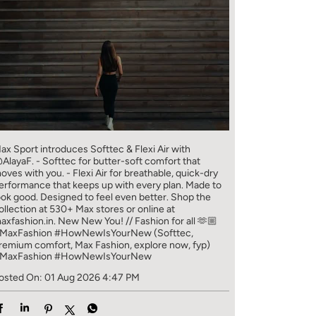
ax Sport introduces Softtec & Flexi Air with
AlayaF. - Softtec for butter-soft comfort that
oves with you. - Flexi Air for breathable, quick-dry
erformance that keeps up with every plan. Made to
ook good. Designed to feel even better. Shop the
ollection at 530+ Max stores or online at
axfashion.in. New New You! // Fashion for all 🫶🏼
MaxFashion #HowNewIsYourNew (Softtec,
remium comfort, Max Fashion, explore now, fyp)
MaxFashion
#HowNewIsYourNew
osted On:
01 Aug 2026 4:47 PM