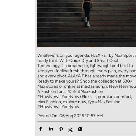
Whatever's on your agenda, FLEXI-air by Max Sport i
ready for it. With Quick Dry and Smart Cool
Technology, it's breathable, lightweight and built to
keep you feeling fresh through every plan, every pa
and every pivot. ALAYA F has already made the move
Ready to make yours? Shop the collection at 530+
Max stores or online at maxfashion.in. New New You
// Fashion for all 🫶🏼 #MaxFashion
#HowNewIsYourNew (Flexi air, premium comfort,
Max Fashion, explore now, fyp
#MaxFashion
#HowNewIsYourNew
Posted On:
06 Aug 2026 10:57 AM