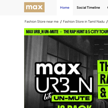
Home
Social Timeline
Fashion Store near me
Fashion Store in Tamil Nadu