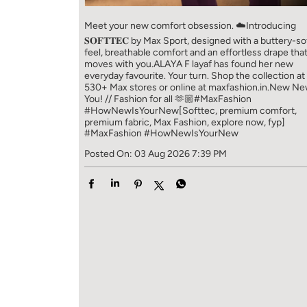
Meet your new comfort obsession. ☁️​ Introducing
𝐒𝐎𝐅𝐓𝐓𝐄𝐂 by Max Sport, designed with a buttery-so
feel, breathable comfort and an effortless drape tha
moves with you.​​ ALAYA F layaf has found her new
everyday favourite. Your turn. ​​ Shop the collection at
530+ Max stores or online at maxfashion.in.​​ New N
You! // Fashion for all 🫶🏼​​ #MaxFashion
#HowNewIsYourNew​ [Softtec, premium comfort,
premium fabric, Max Fashion, explore now, fyp]
#MaxFashion
#HowNewIsYourNew
Posted On:
03 Aug 2026 7:39 PM