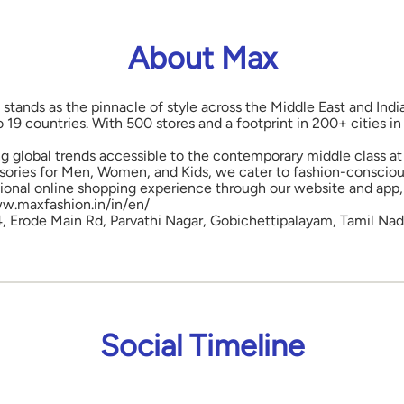
About Max
 stands as the pinnacle of style across the Middle East and Indi
o 19 countries. With 500 stores and a footprint in 200+ cities 
ng global trends accessible to the contemporary middle class at 
ories for Men, Women, and Kids, we cater to fashion-conscious
onal online shopping experience through our website and app, 
www.maxfashion.in/in/en/
 4, Erode Main Rd, Parvathi Nagar, Gobichettipalayam, Tamil Nad
Social Timeline