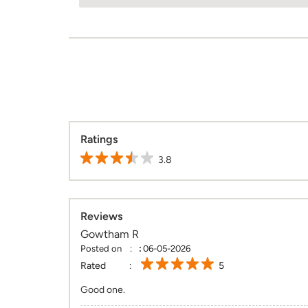
Ratings
3.8
Reviews
Gowtham R
Posted on
:
06-05-2026
Rated
5
Good one.