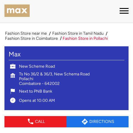
Fashion Store near me
Fashion Store in Tamil Nadu
Fashion Store in Coimbatore
Fashion Store in Pollachi
Max
New Scheme Road
Ts No 36/2 & 36/3, New Schema Road
Pollachi
Coimbatore
-
642002
Next to PNB Bank
Opens at 10:00 AM
CALL
DIRECTIONS