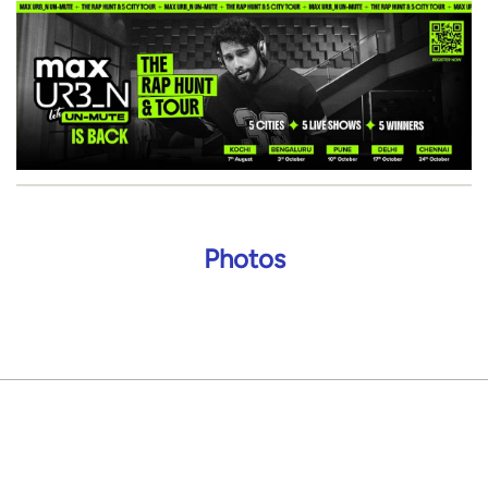
Photos