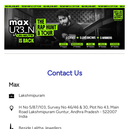
Contact Us
Max
Lakshmipuram
H No 5/87/103, Survey No 46/46 & 30, Plot No 43, Main
Road
Lakshmipuram
Guntur, Andhra Pradesh
-
522007
India
Beside Lalitha Jewellers