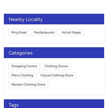
Nearby Locality
Ring Road
Pandaripuram
Ashok Nagar
Categories
Shopping Centre
Clothing Stores
Mens Clothing
Casual Clothing Store
Women Clothing Store
Tags