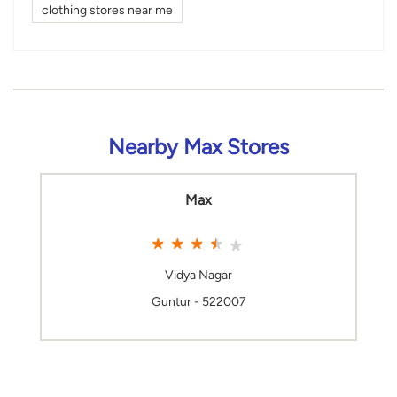
clothing stores near me
Nearby Max Stores
Max
Vidya Nagar
Guntur - 522007