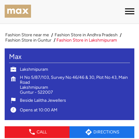
Fashion Store near me
Fashion Store in Andhra Pradesh
Fashion Store in Guntur
Fashion Store in Lakshmipuram
Max
Lakshmipuram
H No 5/87/103, Survey No 46/46 & 30, Plot No 43, Main
Road
Lakshmipuram
Guntur
-
522007
Beside Lalitha Jewellers
Opens at 10:00 AM
CALL
DIRECTIONS