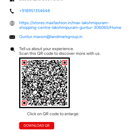
+918951354648
https://stores.maxfashion.in/max-lakshmipuram-
shopping-centre-lakshmipuram-guntur-306065/Home
Guntur.maxsm@landmarkgroup.in
Tell us about your experience.
Scan this QR code to discover more with us.
Click on QR code to enlarge.
DOWNLOAD QR