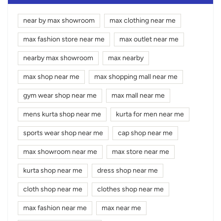
near by max showroom
max clothing near me
max fashion store near me
max outlet near me
nearby max showroom
max nearby
max shop near me
max shopping mall near me
gym wear shop near me
max mall near me
mens kurta shop near me
kurta for men near me
sports wear shop near me
cap shop near me
max showroom near me
max store near me
kurta shop near me
dress shop near me
cloth shop near me
clothes shop near me
max fashion near me
max near me