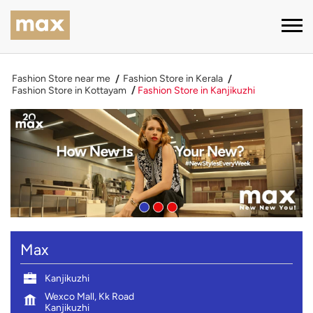
Fashion Store near me
Fashion Store in Kerala
Fashion Store in Kottayam
Fashion Store in Kanjikuzhi
Max
Kanjikuzhi
Wexco Mall, Kk Road
Kanjikuzhi