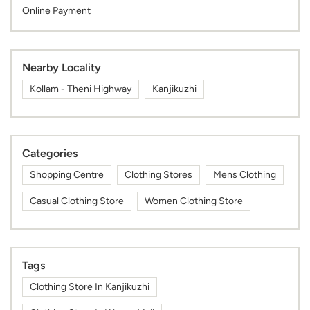
Online Payment
Nearby Locality
Kollam - Theni Highway
Kanjikuzhi
Categories
Shopping Centre
Clothing Stores
Mens Clothing
Casual Clothing Store
Women Clothing Store
Tags
Clothing Store In Kanjikuzhi