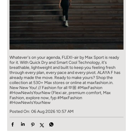
Whatever's on your agenda, FLEXI-air by Max Sport is ready
for it. With Quick Dry and Smart Cool Technology, it's
breathable, lightweight and built to keep you feeling fresh
through every plan, every pace and every pivot. ALAYA F has
already made the move. Ready to make yours? Shop the
collection at 530+ Max stores or online at maxfashion.in.
New New You! // Fashion for all 🫶🏼 #MaxFashion
#HowNewIsYourNew (Flexi air, premium comfort, Max
Fashion, explore now, fyp
#MaxFashion
#HowNewIsYourNew
Posted On:
06 Aug 2026 10:57 AM