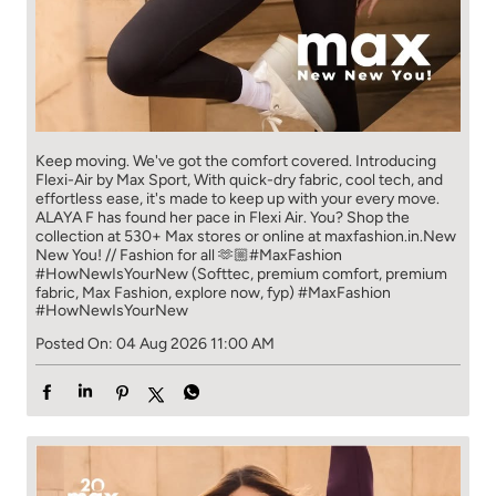
Keep moving. We've got the comfort covered. Introducing
Flexi-Air by Max Sport, With quick-dry fabric, cool tech, and
effortless ease, it's made to keep up with your every move.​
ALAYA F has found her pace in Flexi Air. You? ​​ Shop the
collection at 530+ Max stores or online at maxfashion.in.​​ New
New You! // Fashion for all 🫶🏼​ #MaxFashion
#HowNewIsYourNew (Softtec, premium comfort, premium
fabric, Max Fashion, explore now, fyp)
#MaxFashion
#HowNewIsYourNew
Posted On:
04 Aug 2026 11:00 AM