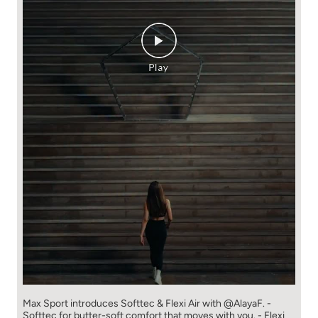
Max Sport introduces Softtec & Flexi Air with @AlayaF. -
Softtec for butter-soft comfort that moves with you. - Flexi