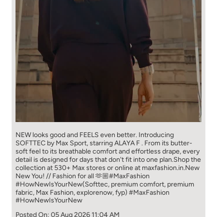
NEW looks good and FEELS even better. ​ Introducing
SOFTTEC by Max Sport, starring ALAYA F . From its butter-
soft feel to its breathable comfort and effortless drape, every
detail is designed for days that don't fit into one plan.​ Shop the
collection at 530+ Max stores or online at maxfashion.in.​ New
New You! // Fashion for all 🫶🏼​ ​ #MaxFashion
#HowNewIsYourNew​ ​ (Softtec, premium comfort, premium
fabric, Max Fashion, explorenow, fyp)
#MaxFashion
#HowNewIsYourNew
Posted On:
05 Aug 2026 11:04 AM