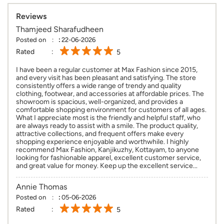
Reviews
Thamjeed Sharafudheen
Posted on
:
22-06-2026
Rated
5
I have been a regular customer at Max Fashion since 2015,
and every visit has been pleasant and satisfying. The store
consistently offers a wide range of trendy and quality
clothing, footwear, and accessories at affordable prices. The
showroom is spacious, well-organized, and provides a
comfortable shopping environment for customers of all ages.
What I appreciate most is the friendly and helpful staff, who
are always ready to assist with a smile. The product quality,
attractive collections, and frequent offers make every
shopping experience enjoyable and worthwhile. I highly
recommend Max Fashion, Kanjikuzhy, Kottayam, to anyone
looking for fashionable apparel, excellent customer service,
and great value for money. Keep up the excellent service...
Annie Thomas
Posted on
:
05-06-2026
Rated
5