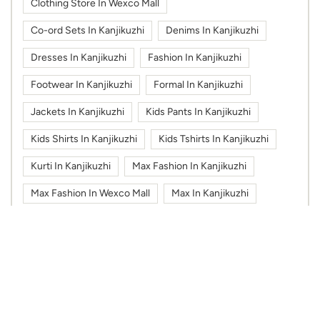
Clothing Store In Wexco Mall
Co-ord Sets In Kanjikuzhi
Denims In Kanjikuzhi
Dresses In Kanjikuzhi
Fashion In Kanjikuzhi
Footwear In Kanjikuzhi
Formal In Kanjikuzhi
Jackets In Kanjikuzhi
Kids Pants In Kanjikuzhi
Kids Shirts In Kanjikuzhi
Kids Tshirts In Kanjikuzhi
Kurti In Kanjikuzhi
Max Fashion In Kanjikuzhi
Max Fashion In Wexco Mall
Max In Kanjikuzhi
Max In Wexco Mall
Shoes In Kanjikuzhi
Sportswear In Kanjikuzhi
Sweatshirts In Kanjikuzhi
Tshirts In Kanjikuzhi
Work Wear In Kanjikuzhi