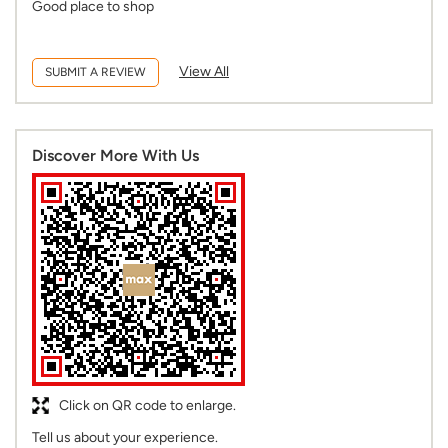
Good place to shop
View All
SUBMIT A REVIEW
Discover More With Us
Click on QR code to enlarge.
Tell us about your experience.