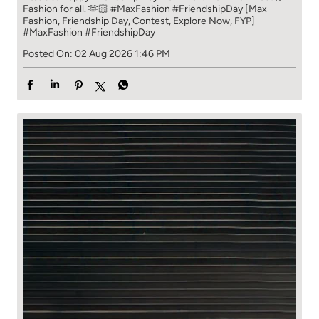
Fashion for all. 🫶🏻 #MaxFashion #FriendshipDay [Max
Fashion, Friendship Day, Contest, Explore Now, FYP]
#MaxFashion
#FriendshipDay
Posted On:
02 Aug 2026 1:46 PM