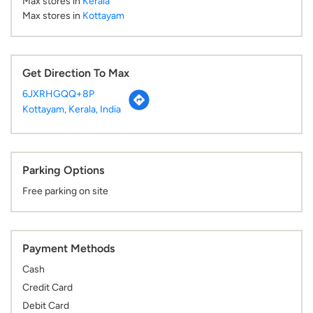
Max stores in
Kerala
Max stores in
Kottayam
Get Direction To Max
6JXRHGQQ+8P
Kottayam, Kerala, India
Parking Options
Free parking on site
Payment Methods
Cash
Credit Card
Debit Card