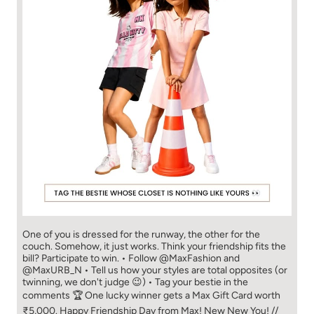
One of you is dressed for the runway, the other for the
couch. Somehow, it just works. Think your friendship fits the
bill? Participate to win. • Follow @MaxFashion and
@MaxURB_N • Tell us how your styles are total opposites (or
twinning, we don't judge 😉) • Tag your bestie in the
comments 🏆 One lucky winner gets a Max Gift Card worth
₹5,000. Happy Friendship Day from Max! New New You! //