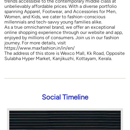
trends accessible to the contemporary middle class at
unbelievably affordable prices. With a diverse portfolio
spanning Apparel, Footwear, and Accessories for Men,
Women, and Kids, we cater to fashion-conscious
millennials and tech-savvy young families alike.
As a true omnichannel brand, we offer an exceptional
online shopping experience through our website and app,
enjoyed by millions of consumers. Join us in our fashion
journey. For more details, visit
https://www.maxfashion.in/in/en/
The address of this store is Wexco Mall, Kk Road, Opposite
Sulabha Hyper Market, Kanjikuzhi, Kottayam, Kerala.
Social Timeline