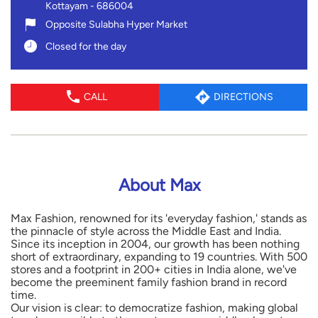
Kottayam
-
686004
Opposite Sulabha Hyper Market
Closed for the day
CALL
DIRECTIONS
About Max
Max Fashion, renowned for its 'everyday fashion,' stands as
the pinnacle of style across the Middle East and India.
Since its inception in 2004, our growth has been nothing
short of extraordinary, expanding to 19 countries. With 500
stores and a footprint in 200+ cities in India alone, we've
become the preeminent family fashion brand in record
time.
Our vision is clear: to democratize fashion, making global