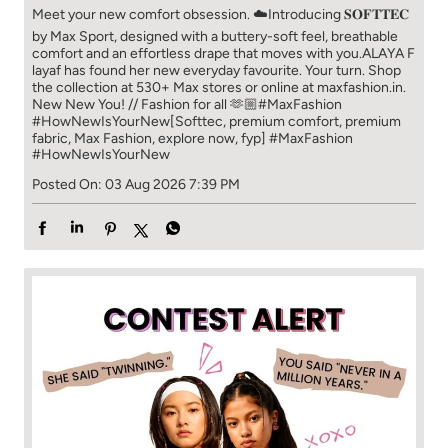
Meet your new comfort obsession. ☁️​ Introducing 𝐒𝐎𝐅𝐓𝐓𝐄𝐂
by Max Sport, designed with a buttery-soft feel, breathable
comfort and an effortless drape that moves with you.​​ ALAYA F
layaf has found her new everyday favourite. Your turn. ​​ Shop
the collection at 530+ Max stores or online at maxfashion.in.​​
New New You! // Fashion for all 🫶🏼​​ #MaxFashion
#HowNewIsYourNew​ [Softtec, premium comfort, premium
fabric, Max Fashion, explore now, fyp]
#MaxFashion
#HowNewIsYourNew
Posted On:
03 Aug 2026 7:39 PM