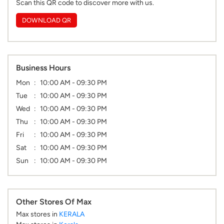
Scan this QR code to discover more with us.
DOWNLOAD QR
Business Hours
Mon
10:00 AM - 09:30 PM
Tue
10:00 AM - 09:30 PM
Wed
10:00 AM - 09:30 PM
Thu
10:00 AM - 09:30 PM
Fri
10:00 AM - 09:30 PM
Sat
10:00 AM - 09:30 PM
Sun
10:00 AM - 09:30 PM
Other Stores Of Max
Max stores in
KERALA