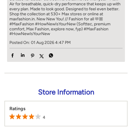
Air for breathable, quick-dry performance that keeps up with
every plan. Made to look good. Designed to feel even better.
Shop the collection at 530+ Max stores or online at
maxfashion.in. New New You! // Fashion for all 🫶🏼
#MaxFashion #HowNewIsYourNew (Softtec, premium
comfort, Max Fashion, explore now, fyp)
#MaxFashion
#HowNewIsYourNew
Posted On:
01 Aug 2026 4:47 PM
Store Information
Ratings
4