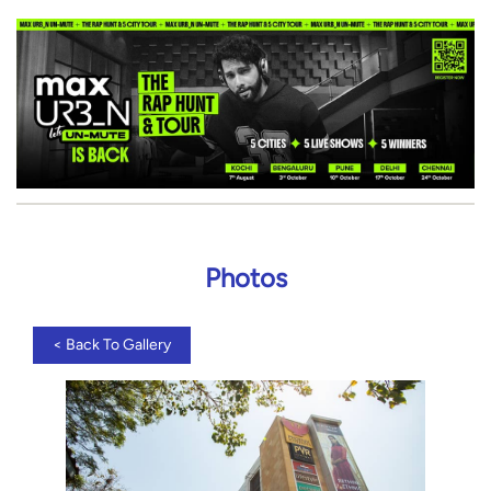
Photos
<
Back To Gallery