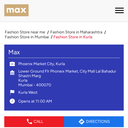
Fashion Store near me
Fashion Store in Maharashtra
Fashion Store in Mumbai
Fashion Store in Kurla
Max
Phoenix Market City, Kurla
Lower Ground Flr Phoneix Market, City Mall Lal Bahadur
Shastri Marg
Kurla
Mumbai
-
400070
Kurla West
Opens at 11:00 AM
CALL
DIRECTIONS