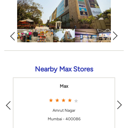
Nearby Max Stores
Max
Amrut Nagar
Mumbai - 400086