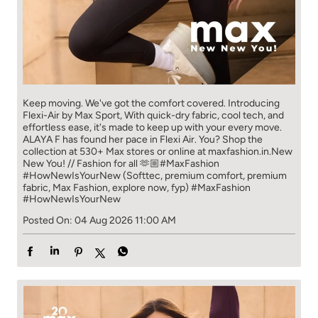
Keep moving. We've got the comfort covered. Introducing
Flexi-Air by Max Sport, With quick-dry fabric, cool tech, and
effortless ease, it's made to keep up with your every move.​
ALAYA F has found her pace in Flexi Air. You? ​​ Shop the
collection at 530+ Max stores or online at maxfashion.in.​​ New
New You! // Fashion for all 🫶🏼​ #MaxFashion
#HowNewIsYourNew (Softtec, premium comfort, premium
fabric, Max Fashion, explore now, fyp)
#MaxFashion
#HowNewIsYourNew
Posted On:
04 Aug 2026 11:00 AM