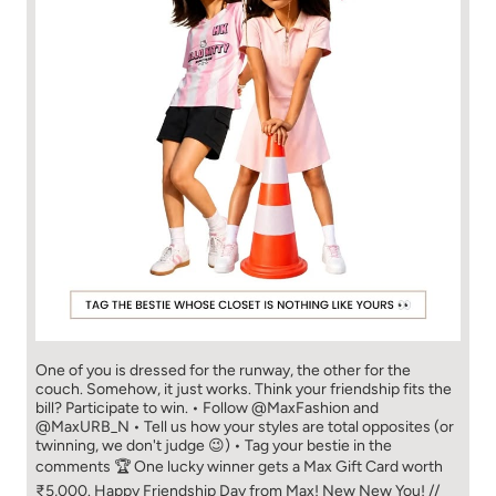
One of you is dressed for the runway, the other for the
couch. Somehow, it just works. Think your friendship fits the
bill? Participate to win. • Follow @MaxFashion and
@MaxURB_N • Tell us how your styles are total opposites (or
twinning, we don't judge 😉) • Tag your bestie in the
comments 🏆 One lucky winner gets a Max Gift Card worth
₹5,000. Happy Friendship Day from Max! New New You! //