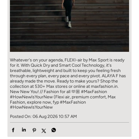
Whatever's on your agenda, FLEXI-air by Max Sport is ready
for it. With Quick Dry and Smart Cool Technology, it's
breathable, lightweight and built to keep you feeling fresh
through every plan, every pace and every pivot. ALAYA F has
already made the move. Ready to make yours? Shop the
collection at 530+ Max stores or online at maxfashion.in.
New New You! // Fashion for all 🫶🏼 #MaxFashion
#HowNewIsYourNew (Flexi air, premium comfort, Max
Fashion, explore now, fyp
#MaxFashion
#HowNewIsYourNew
Posted On:
06 Aug 2026 10:57 AM