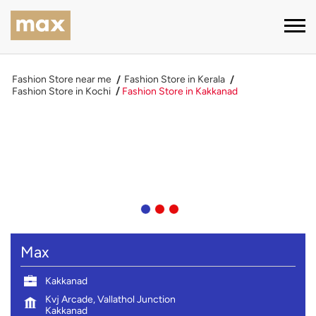
Fashion Store near me
Fashion Store in Kerala
Fashion Store in Kochi
Fashion Store in Kakkanad
Max
Kakkanad
Kvj Arcade, Vallathol Junction
Kakkanad