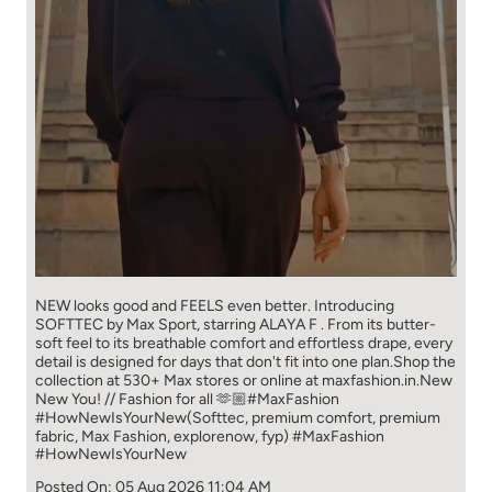
NEW looks good and FEELS even better. ​ Introducing
SOFTTEC by Max Sport, starring ALAYA F . From its butter-
soft feel to its breathable comfort and effortless drape, every
detail is designed for days that don't fit into one plan.​ Shop the
collection at 530+ Max stores or online at maxfashion.in.​ New
New You! // Fashion for all 🫶🏼​ ​ #MaxFashion
#HowNewIsYourNew​ ​ (Softtec, premium comfort, premium
fabric, Max Fashion, explorenow, fyp)
#MaxFashion
#HowNewIsYourNew
Posted On:
05 Aug 2026 11:04 AM