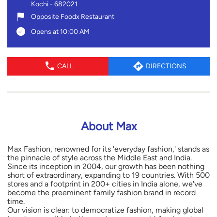
Kochi
-
682021
Opposite Foodx Restaurant
Opens at 10:00 AM
CALL
DIRECTIONS
About Max
Max Fashion, renowned for its 'everyday fashion,' stands as
the pinnacle of style across the Middle East and India.
Since its inception in 2004, our growth has been nothing
short of extraordinary, expanding to 19 countries. With 500
stores and a footprint in 200+ cities in India alone, we've
become the preeminent family fashion brand in record
time.
Our vision is clear: to democratize fashion, making global