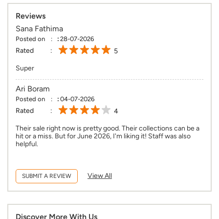
Reviews
Sana Fathima
Posted on
:
28-07-2026
Rated
5
Super
Ari Boram
Posted on
:
04-07-2026
Rated
4
Their sale right now is pretty good. Their collections can be a
hit or a miss. But for June 2026, I'm liking it! Staff was also
helpful.
View All
SUBMIT A REVIEW
Discover More With Us