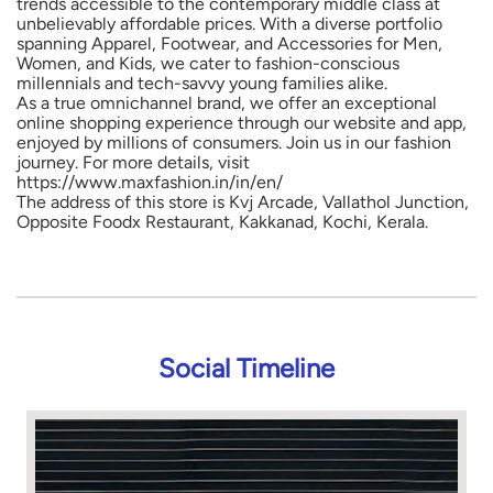
trends accessible to the contemporary middle class at
unbelievably affordable prices. With a diverse portfolio
spanning Apparel, Footwear, and Accessories for Men,
Women, and Kids, we cater to fashion-conscious
millennials and tech-savvy young families alike.
As a true omnichannel brand, we offer an exceptional
online shopping experience through our website and app,
enjoyed by millions of consumers. Join us in our fashion
journey. For more details, visit
https://www.maxfashion.in/in/en/
The address of this store is Kvj Arcade, Vallathol Junction,
Opposite Foodx Restaurant, Kakkanad, Kochi, Kerala.
Social Timeline