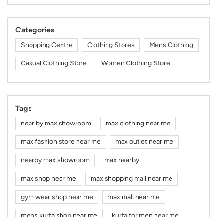
Categories
Shopping Centre
Clothing Stores
Mens Clothing
Casual Clothing Store
Women Clothing Store
Tags
near by max showroom
max clothing near me
max fashion store near me
max outlet near me
nearby max showroom
max nearby
max shop near me
max shopping mall near me
gym wear shop near me
max mall near me
mens kurta shop near me
kurta for men near me