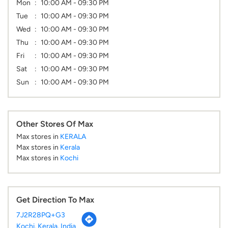
Mon
10:00 AM - 09:30 PM
Tue
10:00 AM - 09:30 PM
Wed
10:00 AM - 09:30 PM
Thu
10:00 AM - 09:30 PM
Fri
10:00 AM - 09:30 PM
Sat
10:00 AM - 09:30 PM
Sun
10:00 AM - 09:30 PM
Other Stores Of Max
Max stores in
KERALA
Max stores in
Kerala
Max stores in
Kochi
Get Direction To Max
7J2R28PQ+G3
Kochi, Kerala, India