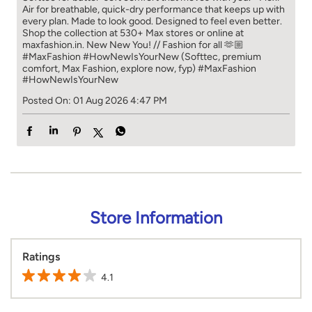
Air for breathable, quick-dry performance that keeps up with
every plan. Made to look good. Designed to feel even better.
Shop the collection at 530+ Max stores or online at
maxfashion.in. New New You! // Fashion for all 🫶🏼
#MaxFashion #HowNewIsYourNew (Softtec, premium
comfort, Max Fashion, explore now, fyp)
#MaxFashion
#HowNewIsYourNew
Posted On:
01 Aug 2026 4:47 PM
Store Information
Ratings
4.1