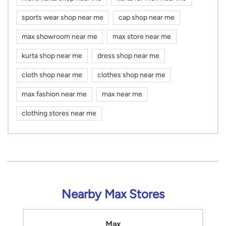
sports wear shop near me
cap shop near me
max showroom near me
max store near me
kurta shop near me
dress shop near me
cloth shop near me
clothes shop near me
max fashion near me
max near me
clothing stores near me
Nearby Max Stores
Max