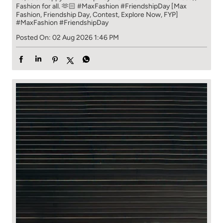
Fashion for all. 🫶🏻 #MaxFashion #FriendshipDay [Max
Fashion, Friendship Day, Contest, Explore Now, FYP]
#MaxFashion
#FriendshipDay
Posted On:
02 Aug 2026 1:46 PM