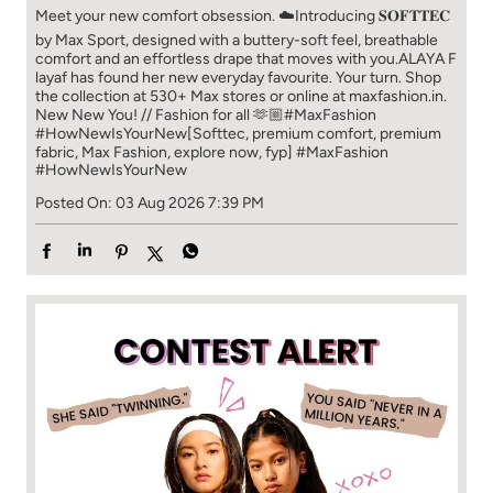
Meet your new comfort obsession. ☁️​ Introducing 𝐒𝐎𝐅𝐓𝐓𝐄𝐂
by Max Sport, designed with a buttery-soft feel, breathable
comfort and an effortless drape that moves with you.​​ ALAYA F
layaf has found her new everyday favourite. Your turn. ​​ Shop
the collection at 530+ Max stores or online at maxfashion.in.​​
New New You! // Fashion for all 🫶🏼​​ #MaxFashion
#HowNewIsYourNew​ [Softtec, premium comfort, premium
fabric, Max Fashion, explore now, fyp]
#MaxFashion
#HowNewIsYourNew
Posted On:
03 Aug 2026 7:39 PM