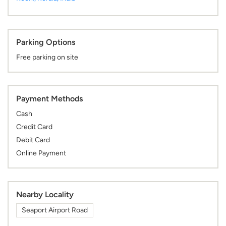
Parking Options
Free parking on site
Payment Methods
Cash
Credit Card
Debit Card
Online Payment
Nearby Locality
Seaport Airport Road