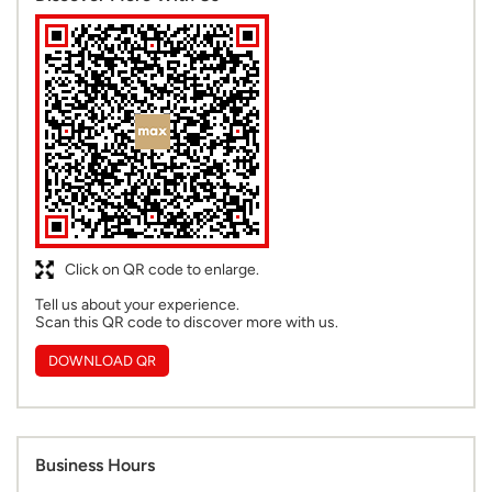
Click on QR code to enlarge.
Tell us about your experience.
Scan this QR code to discover more with us.
DOWNLOAD QR
Business Hours