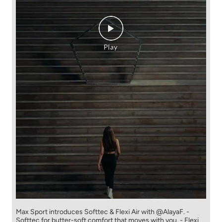
Max Sport introduces Softtec & Flexi Air with @AlayaF. -
Softtec for butter-soft comfort that moves with you. - Flexi