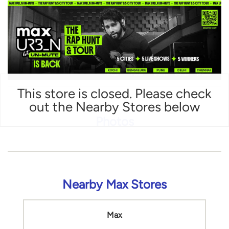
This store is closed. Please check
out the Nearby Stores below
Photos
Nearby Max Stores
Max