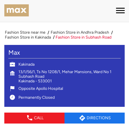
Fashion Store near me
Fashion Store in Andhra Pradesh
Fashion Store in Kakinada
Fashion Store in Subhash Road
Max
Kakinada
13/1/56/1, Ts No 1208/1, Mehar Mansions, Ward No 1
Subhash Road
Kakinada
-
533001
Opposite Apollo Hospital
Permanently Closed
CALL
DIRECTIONS