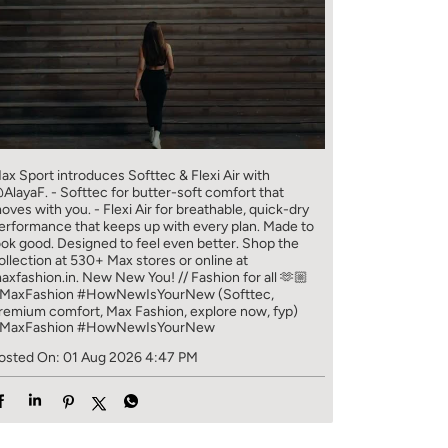
ax Sport introduces Softtec & Flexi Air with
AlayaF. - Softtec for butter-soft comfort that
oves with you. - Flexi Air for breathable, quick-dry
erformance that keeps up with every plan. Made to
ook good. Designed to feel even better. Shop the
ollection at 530+ Max stores or online at
axfashion.in. New New You! // Fashion for all 🫶🏼
MaxFashion #HowNewIsYourNew (Softtec,
remium comfort, Max Fashion, explore now, fyp)
MaxFashion
#HowNewIsYourNew
osted On:
01 Aug 2026 4:47 PM