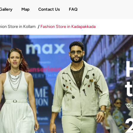
Gallery
Map
Contact Us
FAQ
ion Store in Kollam
Fashion Store in Kadapakkada