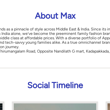
About Max
nds as a pinnacle of style across Middle East & India. Since its
in India alone, we've become the preeminent family fashion bran
middle class at affordable prices. With a diverse portfolio of 
and tech-savvy young families alike. As a true omnichannel bra
ion journey.
 Thirumangalam Road, Opposite Nandilath G mart, Kadapakkada, 
Social Timeline