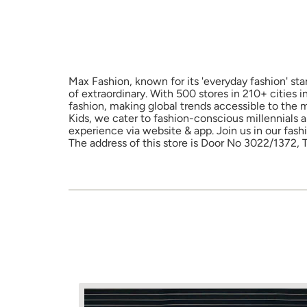
Max Fashion, known for its 'everyday fashion' sta
of extraordinary. With 500 stores in 210+ cities 
fashion, making global trends accessible to the 
Kids, we cater to fashion-conscious millennials 
experience via website & app. Join us in our fash
The address of this store is Door No 3022/1372,