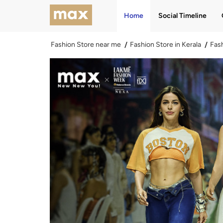
Home
Social Timeline
Fashion Store near me
Fashion Store in Kerala
Fash