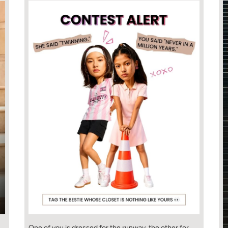
One of you is dressed for the runway, the other for