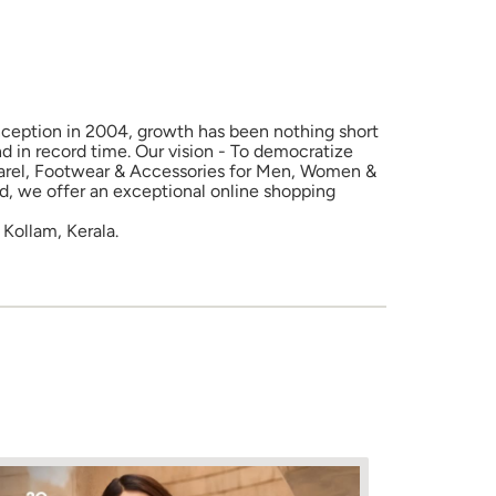
 inception in 2004, growth has been nothing short
d in record time. Our vision - To democratize
Apparel, Footwear & Accessories for Men, Women &
nd, we offer an exceptional online shopping
Kollam, Kerala.