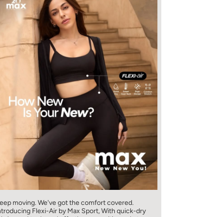
eep moving. We've got the comfort covered.
ntroducing Flexi-Air by Max Sport, With quick-dry