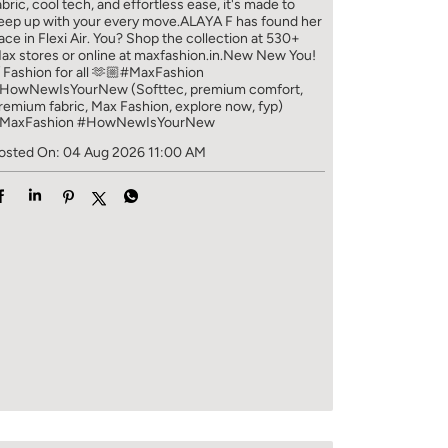
abric, cool tech, and effortless ease, it's made to
eep up with your every move.​ ALAYA F has found her
ace in Flexi Air. You? ​​ Shop the collection at 530+
ax stores or online at maxfashion.in.​​ New New You!
/ Fashion for all 🫶🏼​ #MaxFashion
HowNewIsYourNew (Softtec, premium comfort,
remium fabric, Max Fashion, explore now, fyp)
MaxFashion
#HowNewIsYourNew
osted On:
04 Aug 2026 11:00 AM