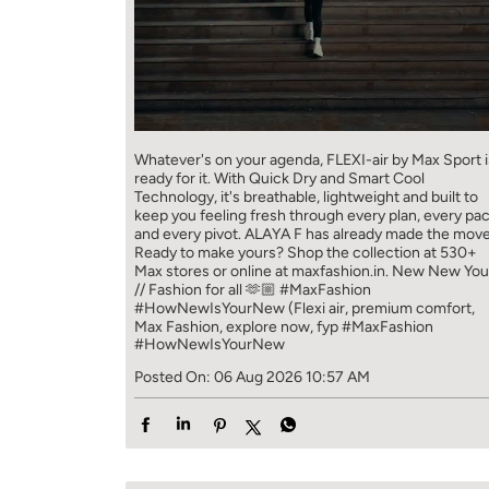
Whatever's on your agenda, FLEXI-air by Max Sport i
ready for it. With Quick Dry and Smart Cool
Technology, it's breathable, lightweight and built to
keep you feeling fresh through every plan, every pa
and every pivot. ALAYA F has already made the move
Ready to make yours? Shop the collection at 530+
Max stores or online at maxfashion.in. New New You
// Fashion for all 🫶🏼 #MaxFashion
#HowNewIsYourNew (Flexi air, premium comfort,
Max Fashion, explore now, fyp
#MaxFashion
#HowNewIsYourNew
Posted On:
06 Aug 2026 10:57 AM