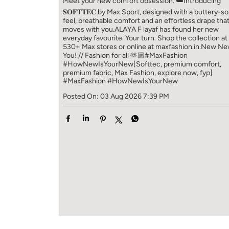
Meet your new comfort obsession. ☁️​ Introducing
𝐒𝐎𝐅𝐓𝐓𝐄𝐂 by Max Sport, designed with a buttery-so
feel, breathable comfort and an effortless drape tha
moves with you.​​ ALAYA F layaf has found her new
everyday favourite. Your turn. ​​ Shop the collection at
530+ Max stores or online at maxfashion.in.​​ New N
You! // Fashion for all 🫶🏼​​ #MaxFashion
#HowNewIsYourNew​ [Softtec, premium comfort,
premium fabric, Max Fashion, explore now, fyp]
#MaxFashion
#HowNewIsYourNew
Posted On:
03 Aug 2026 7:39 PM