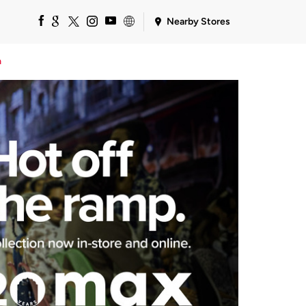
Nearby Stores
a