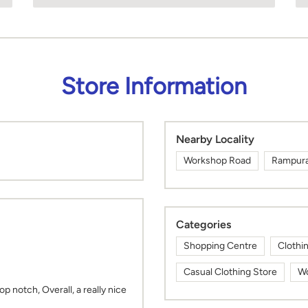
Store Information
Nearby Locality
Workshop Road
Rampura 
Categories
Shopping Centre
Clothi
Casual Clothing Store
Wo
top notch, Overall, a really nice