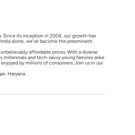
a. Since its inception in 2004, our growth has
in India alone, we've become the preeminent
unbelievably affordable prices. With a diverse
 millennials and tech-savvy young families alike.
enjoyed by millions of consumers. Join us in our
gar, Haryana.