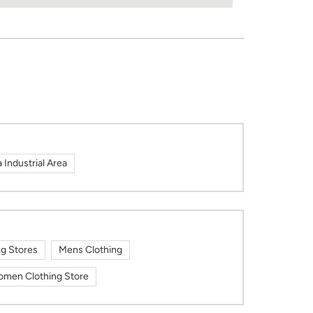
Industrial Area
ng Stores
Mens Clothing
men Clothing Store