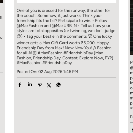
One of you is dressed for the runway, the other for
the couch. Somehow, it just works. Think your
ft
friendship fits the bill? Participate to win. • Follow
t
@MaxFashion and @MaxURB_N • Tell us how your
styles are total opposites (or twinning, we don't judge
😉) • Tag your bestie in the comments 🏆 One lucky
ew
winner gets a Max Gift Card worth ₹5,000. Happy
Friendship Day from Max! New New You! // Fashion
for all. 🫶🏻 #MaxFashion #FriendshipDay [Max
Fashion, Friendship Day, Contest, Explore Now, FYP]
#MaxFashion
#FriendshipDay
M
@
Posted On:
02 Aug 2026 1:46 PM
m
p
l
c
m
#
p
#
P