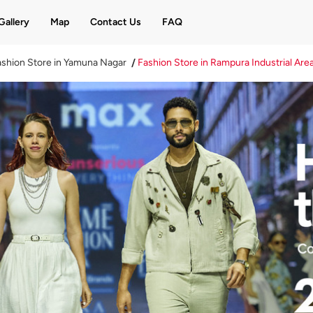
Gallery
Map
Contact Us
FAQ
shion Store in Yamuna Nagar
Fashion Store in Rampura Industrial Are