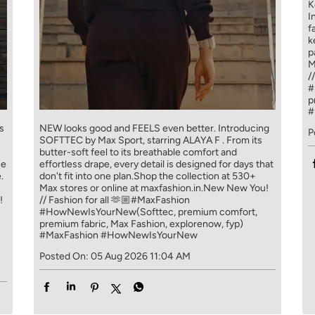
K
I
f
k
p
M
/
#
p
#
s
NEW looks good and FEELS even better. ​ Introducing
P
SOFTTEC by Max Sport, starring ALAYA F . From its
butter-soft feel to its breathable comfort and
ce
effortless drape, every detail is designed for days that
.
don't fit into one plan.​ Shop the collection at 530+
Max stores or online at maxfashion.in.​ New New You!
!
// Fashion for all 🫶🏼​ ​ #MaxFashion
#HowNewIsYourNew​ ​ (Softtec, premium comfort,
premium fabric, Max Fashion, explorenow, fyp)
#MaxFashion
#HowNewIsYourNew
Posted On:
05 Aug 2026 11:04 AM