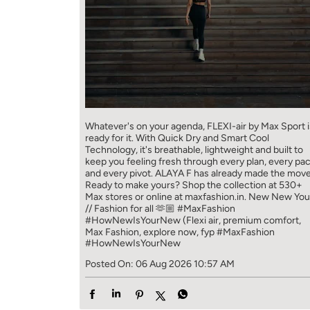
Whatever's on your agenda, FLEXI-air by Max Sport i
ready for it. With Quick Dry and Smart Cool
Technology, it's breathable, lightweight and built to
keep you feeling fresh through every plan, every pa
and every pivot. ALAYA F has already made the move
Ready to make yours? Shop the collection at 530+
Max stores or online at maxfashion.in. New New You
// Fashion for all 🫶🏼 #MaxFashion
#HowNewIsYourNew (Flexi air, premium comfort,
Max Fashion, explore now, fyp
#MaxFashion
#HowNewIsYourNew
Posted On:
06 Aug 2026 10:57 AM