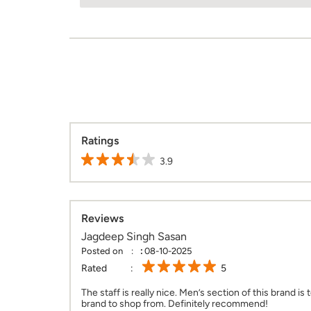
Ratings
3.9
Reviews
Jagdeep Singh Sasan
Posted on
:
08-10-2025
Rated
5
The staff is really nice. Men’s section of this brand is 
brand to shop from. Definitely recommend!