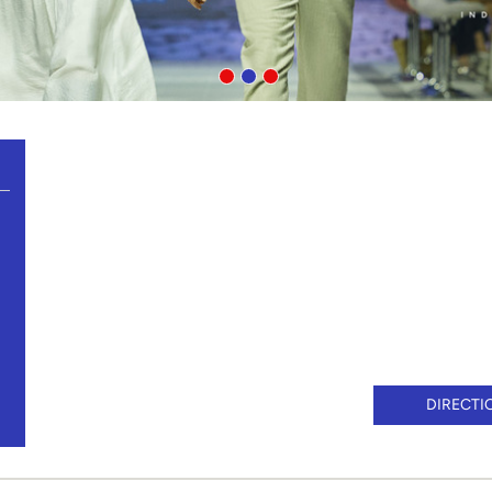
DIRECTI