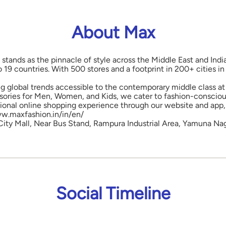
About Max
 stands as the pinnacle of style across the Middle East and Indi
o 19 countries. With 500 stores and a footprint in 200+ cities 
ng global trends accessible to the contemporary middle class at 
ories for Men, Women, and Kids, we cater to fashion-conscious
onal online shopping experience through our website and app, 
www.maxfashion.in/in/en/
, City Mall, Near Bus Stand, Rampura Industrial Area, Yamuna Na
Social Timeline