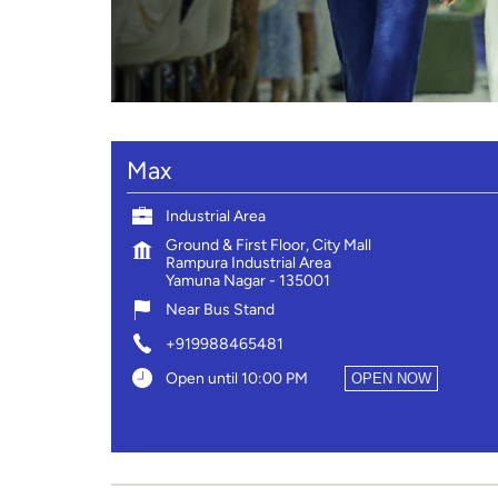
Max
Industrial Area
Ground & First Floor, City Mall
Rampura Industrial Area
Yamuna Nagar
-
135001
Near Bus Stand
+919988465481
Open until 10:00 PM
OPEN NOW