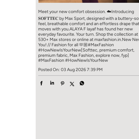
Meet your new comfort obsession. ☁️​ Introducing
𝐒𝐎𝐅𝐓𝐓𝐄𝐂 by Max Sport, designed with a buttery-so
feel, breathable comfort and an effortless drape tha
moves with you.​​ ALAYA F layaf has found her new
everyday favourite. Your turn. ​​ Shop the collection at
530+ Max stores or online at maxfashion.in.​​ New N
You! // Fashion for all 🫶🏼​​ #MaxFashion
#HowNewIsYourNew​ [Softtec, premium comfort,
premium fabric, Max Fashion, explore now, fyp]
#MaxFashion
#HowNewIsYourNew
Posted On:
03 Aug 2026 7:39 PM