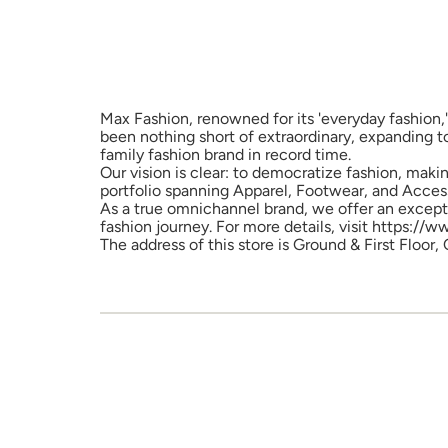
Max Fashion, renowned for its 'everyday fashion,'
been nothing short of extraordinary, expanding t
family fashion brand in record time.
Our vision is clear: to democratize fashion, maki
portfolio spanning Apparel, Footwear, and Access
As a true omnichannel brand, we offer an excepti
fashion journey. For more details, visit https://
The address of this store is Ground & First Floor