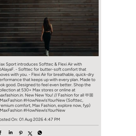
ax Sport introduces Softtec & Flexi Air with
AlayaF. - Softtec for butter-soft comfort that
oves with you. - Flexi Air for breathable, quick-dry
erformance that keeps up with every plan. Made to
ook good. Designed to feel even better. Shop the
ollection at 530+ Max stores or online at
axfashion.in. New New You! // Fashion for all 🫶🏼
MaxFashion #HowNewIsYourNew (Softtec,
remium comfort, Max Fashion, explore now, fyp)
MaxFashion
#HowNewIsYourNew
osted On:
01 Aug 2026 4:47 PM