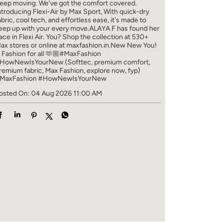
eep moving. We've got the comfort covered.
ntroducing Flexi-Air by Max Sport, With quick-dry
abric, cool tech, and effortless ease, it's made to
eep up with your every move.​ ALAYA F has found her
ace in Flexi Air. You? ​​ Shop the collection at 530+
ax stores or online at maxfashion.in.​​ New New You!
/ Fashion for all 🫶🏼​ #MaxFashion
HowNewIsYourNew (Softtec, premium comfort,
remium fabric, Max Fashion, explore now, fyp)
MaxFashion
#HowNewIsYourNew
osted On:
04 Aug 2026 11:00 AM