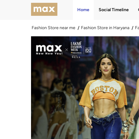
Home
Social Timeline
Fashion Store near me
Fashion Store in Haryana
Fa