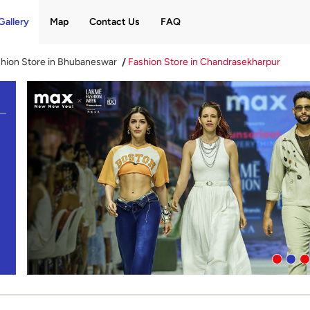
Gallery
Map
Contact Us
FAQ
hion Store in Bhubaneswar
Fashion Store in Chandrasekharpur