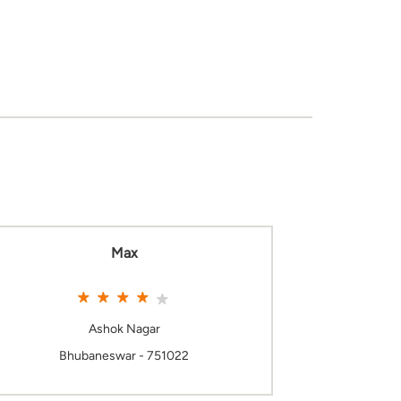
Max
Ashok Nagar
Bhubaneswar - 751022