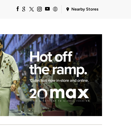
Nearby Stores