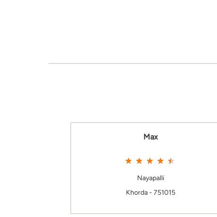
Max
Nayapalli
Khorda - 751015