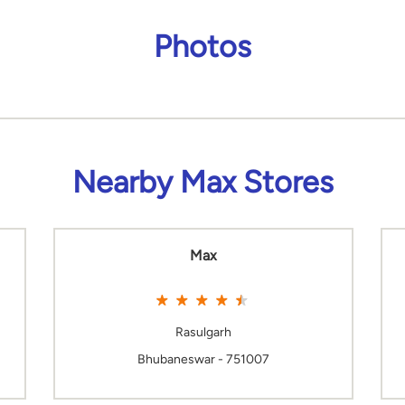
Photos
Nearby Max Stores
Max
Rasulgarh
Bhubaneswar - 751007