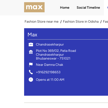
Home
Social Timeline
Fashion Store near me
Fashion Store in Odisha
Fas
Max
Chandrasekharpur
Plot No 369/02, Patia Road
Chandrasekharpur
Bhubaneswar
-
751021
Near Damna Chak
+916292198653
Opens at 11:00 AM