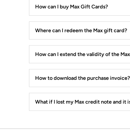
How can I buy Max Gift Cards?
Where can I redeem the Max gift card?
How can I extend the validity of the Ma
How to download the purchase invoice?
What if I lost my Max credit note and it is 