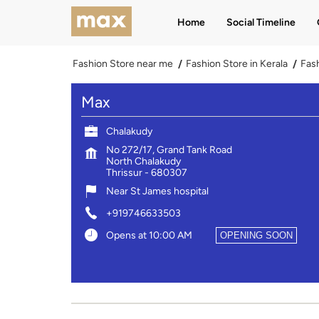
Home
Social Timeline
Fashion Store near me
Fashion Store in Kerala
Fash
Max
Chalakudy
No 272/17, Grand Tank Road
North Chalakudy
Thrissur
-
680307
Near St James hospital
+919746633503
Opens at 10:00 AM
OPENING SOON