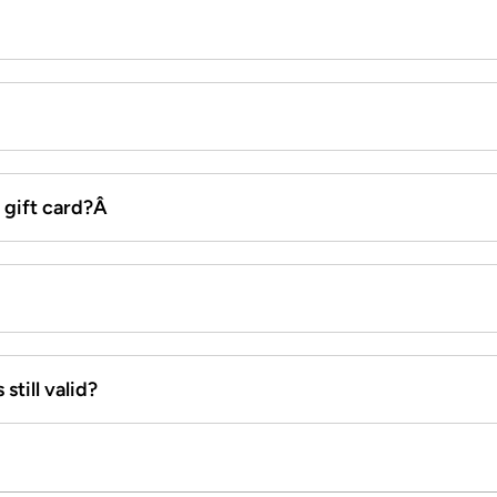
x gift card?Â
still valid?