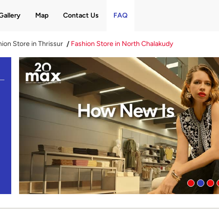
Gallery
Map
Contact Us
FAQ
ion Store in Thrissur
Fashion Store in North Chalakudy