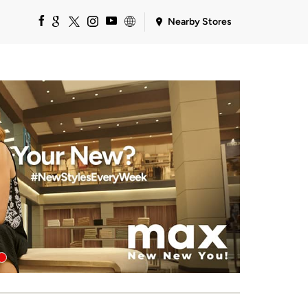
Nearby Stores