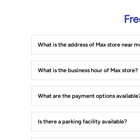
Fre
What is the address of Max store near m
What is the business hour of Max store?
What are the payment options available
Is there a parking facility available?