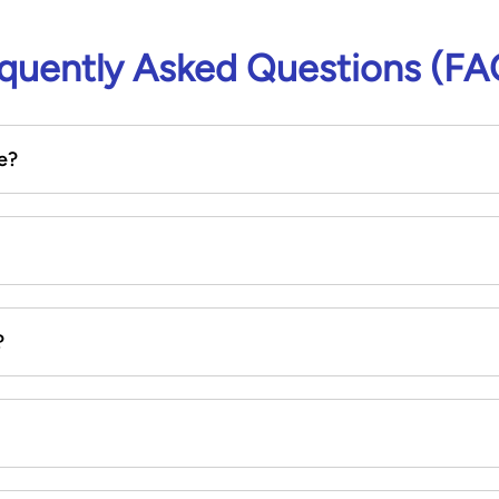
quently Asked Questions (FA
e?
?