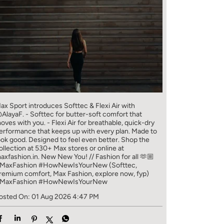
ax Sport introduces Softtec & Flexi Air with
AlayaF. - Softtec for butter-soft comfort that
oves with you. - Flexi Air for breathable, quick-dry
erformance that keeps up with every plan. Made to
ook good. Designed to feel even better. Shop the
ollection at 530+ Max stores or online at
axfashion.in. New New You! // Fashion for all 🫶🏼
MaxFashion #HowNewIsYourNew (Softtec,
remium comfort, Max Fashion, explore now, fyp)
MaxFashion
#HowNewIsYourNew
osted On:
01 Aug 2026 4:47 PM