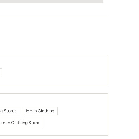
ng Stores
Mens Clothing
men Clothing Store