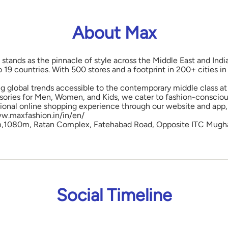
About Max
 stands as the pinnacle of style across the Middle East and Indi
o 19 countries. With 500 stores and a footprint in 200+ cities 
ng global trends accessible to the contemporary middle class at 
ories for Men, Women, and Kids, we cater to fashion-conscious
onal online shopping experience through our website and app, 
www.maxfashion.in/in/en/
m,1080m, Ratan Complex, Fatehabad Road, Opposite ITC Mughal 
Social Timeline