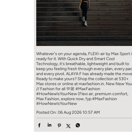
Whatever's on your agenda, FLEXI-air by Max Sport i
ready for it. With Quick Dry and Smart Cool
Technology, it's breathable, lightweight and built to
keep you feeling fresh through every plan, every pa
and every pivot. ALAYA F has already made the move
Ready to make yours? Shop the collection at 530+
Max stores or online at maxfashion.in. New New You
// Fashion for all 🫶🏼 #MaxFashion
#HowNewIsYourNew (Flexi air, premium comfort,
Max Fashion, explore now, fyp
#MaxFashion
#HowNewIsYourNew
Posted On:
06 Aug 2026 10:57 AM