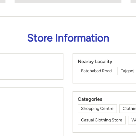
Store Information
Nearby Locality
Fatehabad Road
Tajganj
Categories
Shopping Centre
Clothi
Casual Clothing Store
Wo