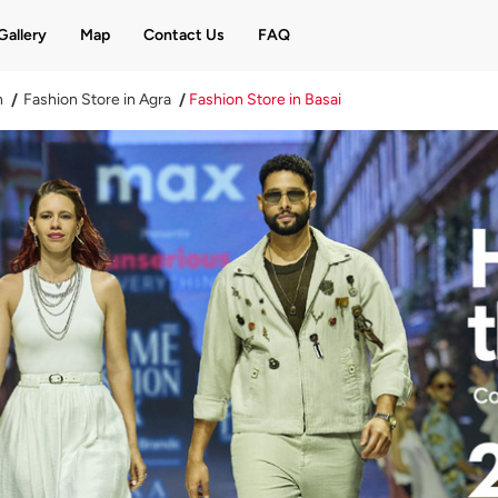
Gallery
Map
Contact Us
FAQ
h
Fashion Store in Agra
Fashion Store in Basai