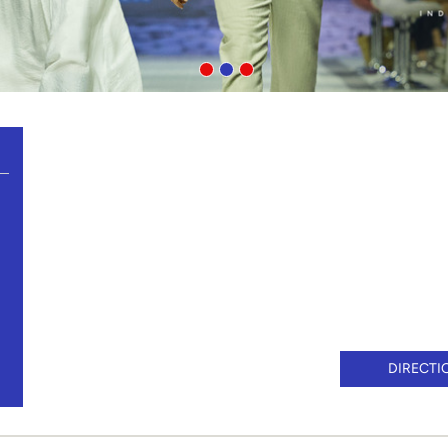
DIRECTI