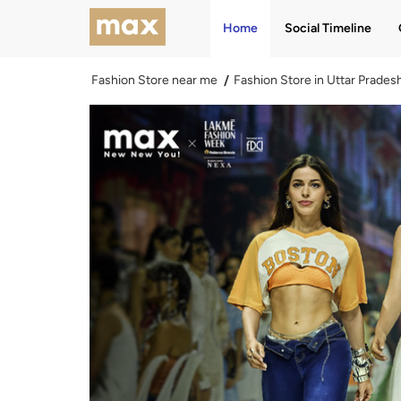
Home
Social Timeline
Fashion Store near me
Fashion Store in Uttar Prades