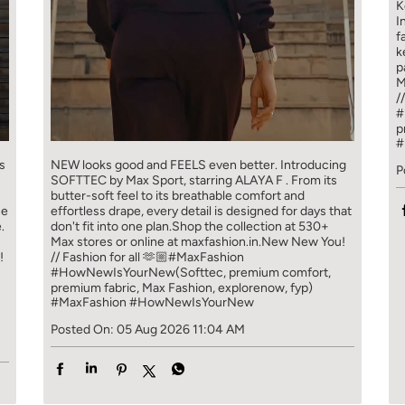
K
I
f
k
p
M
/
#
p
#
s
NEW looks good and FEELS even better. ​ Introducing
P
SOFTTEC by Max Sport, starring ALAYA F . From its
butter-soft feel to its breathable comfort and
ce
effortless drape, every detail is designed for days that
.
don't fit into one plan.​ Shop the collection at 530+
Max stores or online at maxfashion.in.​ New New You!
!
// Fashion for all 🫶🏼​ ​ #MaxFashion
#HowNewIsYourNew​ ​ (Softtec, premium comfort,
premium fabric, Max Fashion, explorenow, fyp)
#MaxFashion
#HowNewIsYourNew
Posted On:
05 Aug 2026 11:04 AM