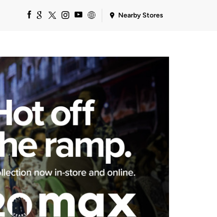
Nearby Stores