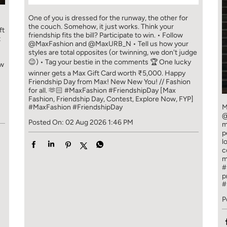
One of you is dressed for the runway, the other for
the couch. Somehow, it just works. Think your
ft
friendship fits the bill? Participate to win. • Follow
t
@MaxFashion and @MaxURB_N • Tell us how your
styles are total opposites (or twinning, we don't judge
😉) • Tag your bestie in the comments 🏆 One lucky
ew
winner gets a Max Gift Card worth ₹5,000. Happy
Friendship Day from Max! New New You! // Fashion
for all. 🫶🏻 #MaxFashion #FriendshipDay [Max
Fashion, Friendship Day, Contest, Explore Now, FYP]
#MaxFashion
#FriendshipDay
M
@
Posted On:
02 Aug 2026 1:46 PM
m
p
l
c
m
#
p
#
P