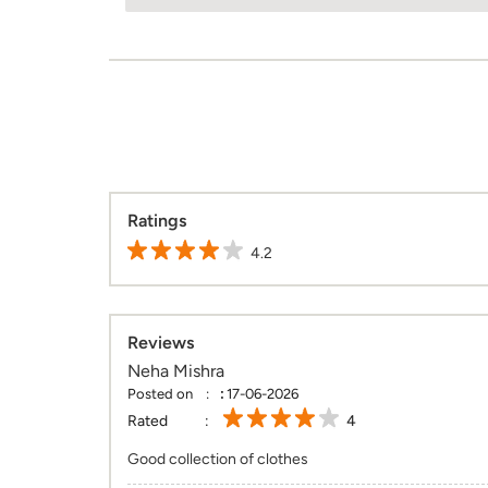
Ratings
4.2
Reviews
Neha Mishra
Posted on
:
17-06-2026
Rated
4
Good collection of clothes