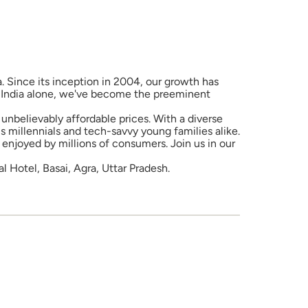
a. Since its inception in 2004, our growth has
in India alone, we've become the preeminent
unbelievably affordable prices. With a diverse
 millennials and tech-savvy young families alike.
enjoyed by millions of consumers. Join us in our
Hotel, Basai, Agra, Uttar Pradesh.