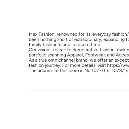
Max Fashion, renowned for its 'everyday fashion,'
been nothing short of extraordinary, expanding t
family fashion brand in record time.
Our vision is clear: to democratize fashion, maki
portfolio spanning Apparel, Footwear, and Access
As a true omnichannel brand, we offer an excepti
fashion journey. For more details, visit https://
The address of this store is No 1077/1m, 1078/1