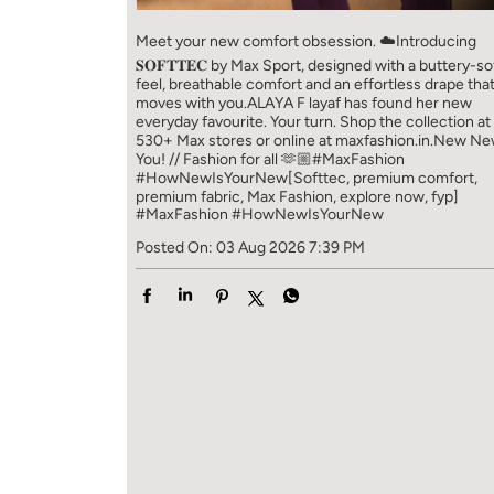
Meet your new comfort obsession. ☁️​ Introducing
𝐒𝐎𝐅𝐓𝐓𝐄𝐂 by Max Sport, designed with a buttery-so
feel, breathable comfort and an effortless drape tha
moves with you.​​ ALAYA F layaf has found her new
everyday favourite. Your turn. ​​ Shop the collection at
530+ Max stores or online at maxfashion.in.​​ New N
You! // Fashion for all 🫶🏼​​ #MaxFashion
#HowNewIsYourNew​ [Softtec, premium comfort,
premium fabric, Max Fashion, explore now, fyp]
#MaxFashion
#HowNewIsYourNew
Posted On:
03 Aug 2026 7:39 PM