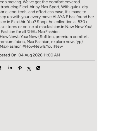
eep moving. We've got the comfort covered.
ntroducing Flexi-Air by Max Sport, With quick-dry
abric, cool tech, and effortless ease, it's made to
eep up with your every move.​ ALAYA F has found her
ace in Flexi Air. You? ​​ Shop the collection at 530+
ax stores or online at maxfashion.in.​​ New New You!
/ Fashion for all 🫶🏼​ #MaxFashion
HowNewIsYourNew (Softtec, premium comfort,
remium fabric, Max Fashion, explore now, fyp)
MaxFashion
#HowNewIsYourNew
osted On:
04 Aug 2026 11:00 AM