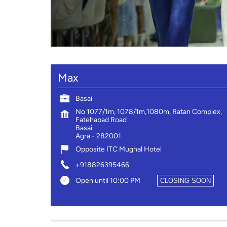
Max
Basai
No 1077/1m, 1078/1m,1080m, Ratan Complex,
Fatehabad Road
Basai
Agra
-
282001
Opposite ITC Mughal Hotel
+918826395466
Open until 10:00 PM
CLOSING SOON