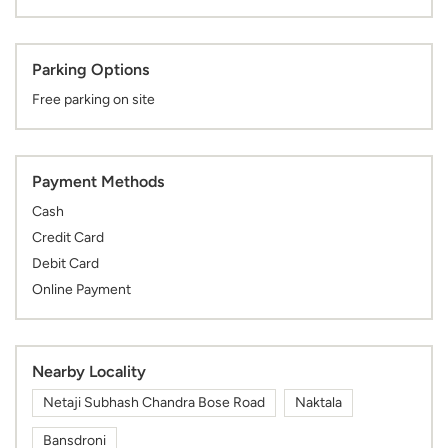
Payment Methods
Cash
Credit Card
Debit Card
Online Payment
Nearby Locality
Netaji Subhash Chandra Bose Road
Naktala
Bansdroni
Categories
Shopping Centre
Clothing Stores
Mens Clothing