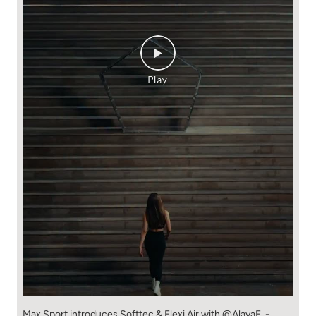
Max Sport introduces Softtec & Flexi Air with @AlayaF. -
Softtec for butter-soft comfort that moves with you. - Flexi
Air for breathable, quick-dry performance that keeps up with
every plan. Made to look good. Designed to feel even better.
Shop the collection at 530+ Max stores or online at
maxfashion.in. New New You! // Fashion for all 🫶🏼
#MaxFashion #HowNewIsYourNew (Softtec, premium
comfort, Max Fashion, explore now, fyp)
#MaxFashion
#HowNewIsYourNew