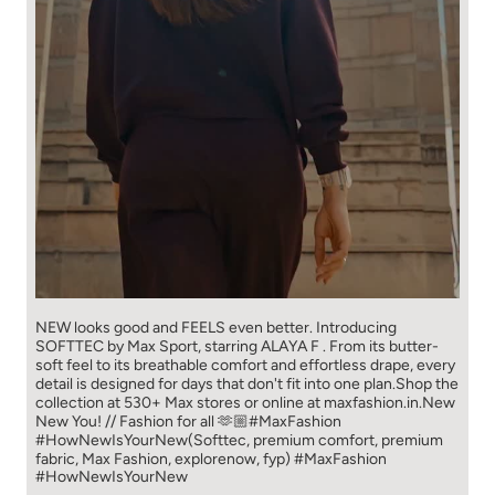
NEW looks good and FEELS even better. ​ Introducing
SOFTTEC by Max Sport, starring ALAYA F . From its butter-
soft feel to its breathable comfort and effortless drape, every
detail is designed for days that don't fit into one plan.​ Shop the
collection at 530+ Max stores or online at maxfashion.in.​ New
New You! // Fashion for all 🫶🏼​ ​ #MaxFashion
#HowNewIsYourNew​ ​ (Softtec, premium comfort, premium
fabric, Max Fashion, explorenow, fyp)
#MaxFashion
#HowNewIsYourNew
Posted On:
05 Aug 2026 11:04 AM