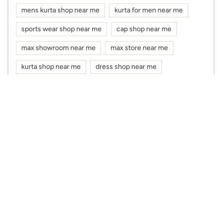
cloth shop near me
clothes shop near me
max fashion near me
max near me
clothing stores near me
Nearby Max Stores
Max
Sarada Pally
Kolkata - 700034