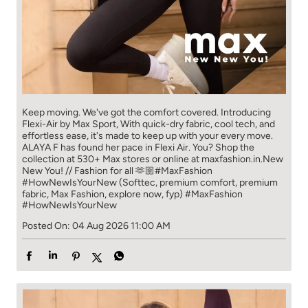
Keep moving. We've got the comfort covered. Introducing
Flexi-Air by Max Sport, With quick-dry fabric, cool tech, and
effortless ease, it's made to keep up with your every move.​
ALAYA F has found her pace in Flexi Air. You? ​​ Shop the
collection at 530+ Max stores or online at maxfashion.in.​​ New
New You! // Fashion for all 🫶🏼​ #MaxFashion
#HowNewIsYourNew (Softtec, premium comfort, premium
fabric, Max Fashion, explore now, fyp)
#MaxFashion
#HowNewIsYourNew
Posted On:
04 Aug 2026 11:00 AM