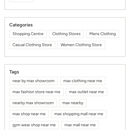
Casual Clothing Store
Women Clothing Store
Tags
near by max showroom
max clothing near me
max fashion store near me
max outlet near me
nearby max showroom
max nearby
max shop near me
max shopping mall near me
gym wear shop near me
max mall near me
mens kurta shop near me
kurta for men near me
sports wear shop near me
cap shop near me
max showroom near me
max store near me
kurta shop near me
dress shop near me