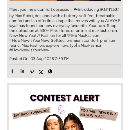
fabric, Max Fashion, explore now, fyp]
#MaxFashion
#HowNewIsYourNew
Posted On:
03 Aug 2026 7:39 PM