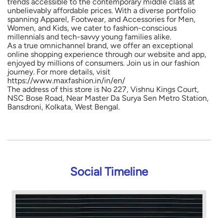
https://www.maxfashion.in/in/en/
The address of this store is No 227, Vishnu Kings Court,
NSC Bose Road, Near Master Da Surya Sen Metro Station,
Bansdroni, Kolkata, West Bengal.
Social Timeline