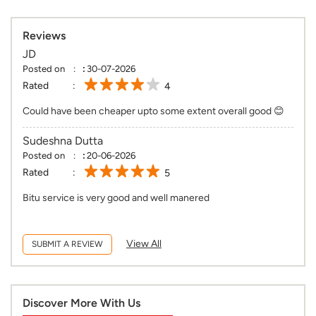
Could have been cheaper upto some extent overall good 😊
Sudeshna Dutta
Posted on
:
20-06-2026
Rated
5
Bitu service is very good and well manered
View All
SUBMIT A REVIEW
Discover More With Us