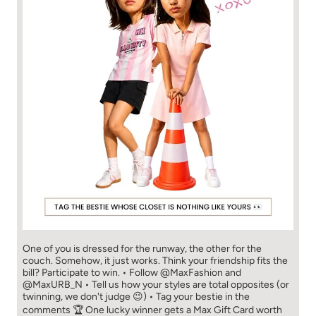
One of you is dressed for the runway, the other for the
couch. Somehow, it just works. Think your friendship fits the
bill? Participate to win. • Follow @MaxFashion and
@MaxURB_N • Tell us how your styles are total opposites (or
twinning, we don't judge 😉) • Tag your bestie in the
comments 🏆 One lucky winner gets a Max Gift Card worth
₹5,000. Happy Friendship Day from Max! New New You! //
Fashion for all. 🫶🏻 #MaxFashion #FriendshipDay [Max
Fashion, Friendship Day, Contest, Explore Now, FYP]
#MaxFashion
#FriendshipDay
Posted On:
02 Aug 2026 1:46 PM