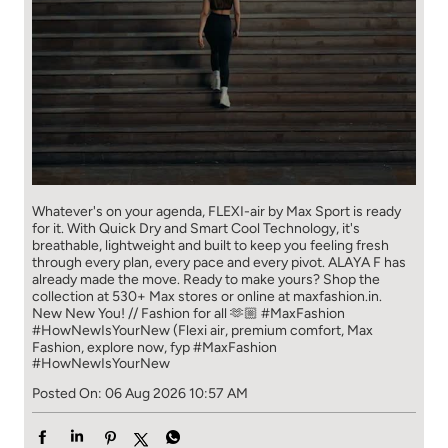
Whatever's on your agenda, FLEXI-air by Max Sport is ready
for it. With Quick Dry and Smart Cool Technology, it's
breathable, lightweight and built to keep you feeling fresh
through every plan, every pace and every pivot. ALAYA F has
already made the move. Ready to make yours? Shop the
collection at 530+ Max stores or online at maxfashion.in.
New New You! // Fashion for all 🫶🏼 #MaxFashion
#HowNewIsYourNew (Flexi air, premium comfort, Max
Fashion, explore now, fyp
#MaxFashion
#HowNewIsYourNew
Posted On:
06 Aug 2026 10:57 AM