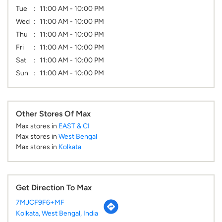
Other Stores Of Max
Max stores in
EAST & CI
Max stores in
West Bengal
Max stores in
Kolkata
Get Direction To Max
7MJCF9F6+MF
Kolkata, West Bengal, India
Parking Options
Free parking on site