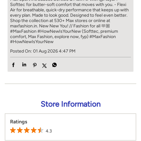
Posted On:
01 Aug 2026 4:47 PM
Store Information
Ratings
4.3
Reviews
JD
Posted on
:
30-07-2026
Rated
4