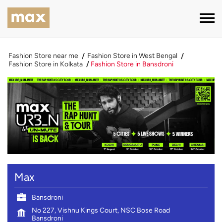
Fashion Store near me
Fashion Store in West Bengal
Fashion Store in Kolkata
Fashion Store in Bansdroni
Max
Bansdroni
No 227, Vishnu Kings Court, NSC Bose Road
Bansdroni
Kolkata
-
700047
Near Master Da Surya Sen Metro Station
Open until 10:00 PM
CLOSING SOON
CALL
DIRECTIONS