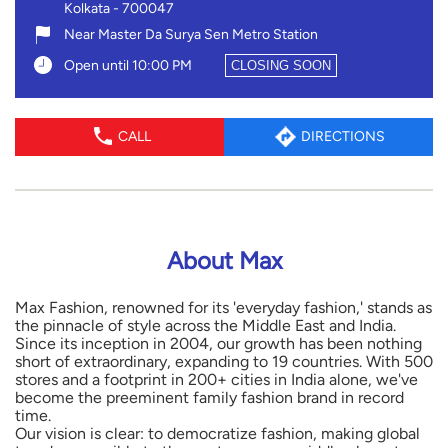
About Max
Max Fashion, renowned for its 'everyday fashion,' stands as
the pinnacle of style across the Middle East and India.
Since its inception in 2004, our growth has been nothing
short of extraordinary, expanding to 19 countries. With 500
stores and a footprint in 200+ cities in India alone, we've
become the preeminent family fashion brand in record
time.
Our vision is clear: to democratize fashion, making global
trends accessible to the contemporary middle class at
unbelievably affordable prices. With a diverse portfolio
spanning Apparel, Footwear, and Accessories for Men,
Women, and Kids, we cater to fashion-conscious
millennials and tech-savvy young families alike.
As a true omnichannel brand, we offer an exceptional
online shopping experience through our website and app,
enjoyed by millions of consumers. Join us in our fashion
journey. For more details, visit