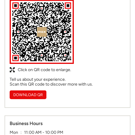
Click on QR code to enlarge.
Tell us about your experience.
Scan this QR code to discover more with us.
DOWNLOAD QR
Business Hours
Mon
11:00 AM - 10:00 PM
Tue
11:00 AM - 10:00 PM
Wed
11:00 AM - 10:00 PM
Thu
11:00 AM - 10:00 PM
Fri
11:00 AM - 10:00 PM
Sat
11:00 AM - 10:00 PM
Sun
11:00 AM - 10:00 PM