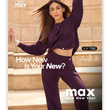
Meet your new comfort obsession. ☁️​ Introducing 𝐒𝐎𝐅𝐓𝐓𝐄𝐂
by Max Sport, designed with a buttery-soft feel, breathable
comfort and an effortless drape that moves with you.​​ ALAYA F
layaf has found her new everyday favourite. Your turn. ​​ Shop
the collection at 530+ Max stores or online at maxfashion.in.​​
New New You! // Fashion for all 🫶🏼​​ #MaxFashion
#HowNewIsYourNew​ [Softtec, premium comfort, premium