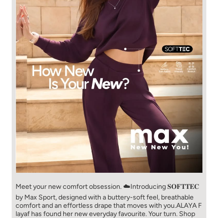
Meet your new comfort obsession. ☁️​ Introducing 𝐒𝐎𝐅𝐓𝐓𝐄𝐂
by Max Sport, designed with a buttery-soft feel, breathable
comfort and an effortless drape that moves with you.​​ ALAYA F
layaf has found her new everyday favourite. Your turn. ​​ Shop