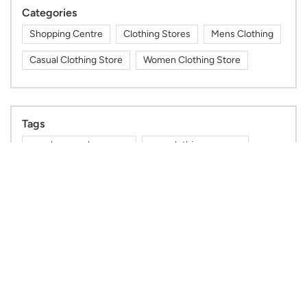
Categories
Shopping Centre
Clothing Stores
Mens Clothing
Casual Clothing Store
Women Clothing Store
Tags
near by max showroom
max clothing near me
max fashion store near me
max outlet near me
nearby max showroom
max nearby
max shop near me
max shopping mall near me
gym wear shop near me
max mall near me
mens kurta shop near me
kurta for men near me
sports wear shop near me
cap shop near me