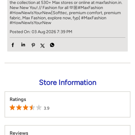
the collection at 530+ Max stores or online at maxfashion.in.​​
New New You! // Fashion for all 🫶🏼​​ #MaxFashion
#HowNewIsYourNew​ [Softtec, premium comfort, premium
fabric, Max Fashion, explore now, fyp]
#MaxFashion
#HowNewIsYourNew
Posted On:
03 Aug 2026 7:39 PM
Store Information
Ratings
3.9
Reviews