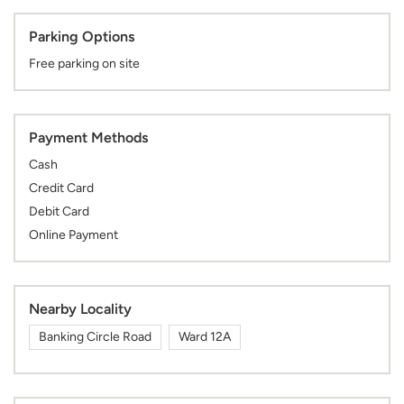
Parking Options
Free parking on site
Payment Methods
Cash
Credit Card
Debit Card
Online Payment
Nearby Locality
Banking Circle Road
Ward 12A