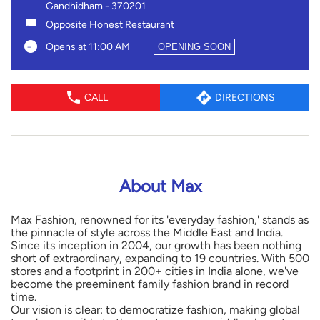
Gandhidham
-
370201
Opposite Honest Restaurant
Opens at 11:00 AM
OPENING SOON
CALL
DIRECTIONS
About Max
Max Fashion, renowned for its 'everyday fashion,' stands as
the pinnacle of style across the Middle East and India.
Since its inception in 2004, our growth has been nothing
short of extraordinary, expanding to 19 countries. With 500
stores and a footprint in 200+ cities in India alone, we've
become the preeminent family fashion brand in record
time.
Our vision is clear: to democratize fashion, making global