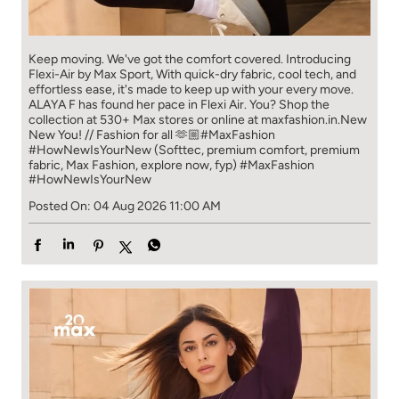
Keep moving. We've got the comfort covered. Introducing
Flexi-Air by Max Sport, With quick-dry fabric, cool tech, and
effortless ease, it's made to keep up with your every move.​
ALAYA F has found her pace in Flexi Air. You? ​​ Shop the
collection at 530+ Max stores or online at maxfashion.in.​​ New
New You! // Fashion for all 🫶🏼​ #MaxFashion
#HowNewIsYourNew (Softtec, premium comfort, premium
fabric, Max Fashion, explore now, fyp)
#MaxFashion
#HowNewIsYourNew
Posted On:
04 Aug 2026 11:00 AM