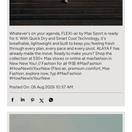
Whatever's on your agenda, FLEXI-air by Max Sport is ready
for it. With Quick Dry and Smart Cool Technology, it's
breathable, lightweight and built to keep you feeling fresh
through every plan, every pace and every pivot. ALAYA F has
already made the move. Ready to make yours? Shop the
collection at 530+ Max stores or online at maxfashion.in.
New New You! // Fashion for all 🫶🏼 #MaxFashion
#HowNewIsYourNew (Flexi air, premium comfort, Max
Fashion, explore now, fyp
#MaxFashion
#HowNewIsYourNew
Posted On:
06 Aug 2026 10:57 AM