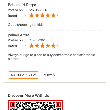
Babulal M Regar
Posted on
:
26-05-2026
Rated
5
Good shopping for kids
pallavi Arora
Posted on
:
15-05-2026
Rated
5
Always our go to place to buy comfortable and affordable
clothes
View All
SUBMIT A REVIEW
Discover More With Us