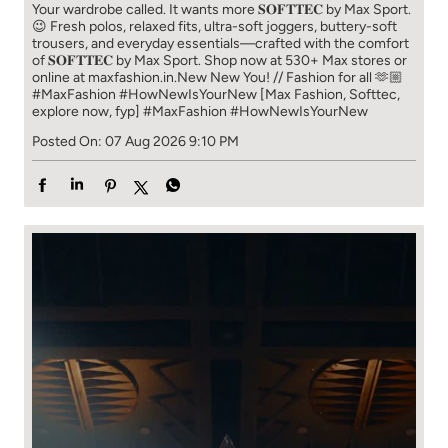
Your wardrobe called. It wants more 𝐒𝐎𝐅𝐓𝐓𝐄𝐂 by Max Sport.
😉 Fresh polos, relaxed fits, ultra-soft joggers, buttery-soft
trousers, and everyday essentials—crafted with the comfort
of 𝐒𝐎𝐅𝐓𝐓𝐄𝐂 by Max Sport. Shop now at 530+ Max stores or
online at maxfashion.in.​ New New You! // Fashion for all 🫶🏼​ ​
#MaxFashion #HowNewIsYourNew ​ [Max Fashion, Softtec,
explore now, fyp]
#MaxFashion
#HowNewIsYourNew
Posted On:
07 Aug 2026 9:10 PM