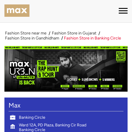
Fashion Store near me
Fashion Store in Gujarat
Fashion Store in Gandhidham
Fashion Store in Banking Circle
Max
Banking Circle
Ward 12A, PD Plaza, Banking Cir Road
Banking Circle