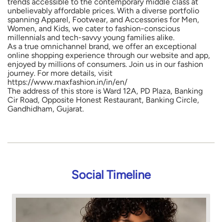
trends accessible to the contemporary middle class at
unbelievably affordable prices. With a diverse portfolio
spanning Apparel, Footwear, and Accessories for Men,
Women, and Kids, we cater to fashion-conscious
millennials and tech-savvy young families alike.
As a true omnichannel brand, we offer an exceptional
online shopping experience through our website and app,
enjoyed by millions of consumers. Join us in our fashion
journey. For more details, visit
https://www.maxfashion.in/in/en/
The address of this store is Ward 12A, PD Plaza, Banking
Cir Road, Opposite Honest Restaurant, Banking Circle,
Gandhidham, Gujarat.
Social Timeline