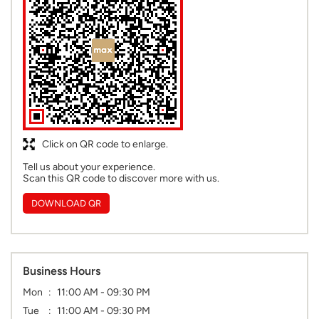
Click on QR code to enlarge.
Tell us about your experience.
Scan this QR code to discover more with us.
DOWNLOAD QR
Business Hours
Mon
11:00 AM - 09:30 PM
Tue
11:00 AM - 09:30 PM