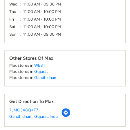
Wed
11:00 AM - 09:30 PM
Thu
11:00 AM - 10:00 PM
Fri
11:00 AM - 10:00 PM
Sat
11:00 AM - 10:00 PM
Sun
11:00 AM - 09:30 PM
Other Stores Of Max
Max stores in
WEST
Max stores in
Gujarat
Max stores in
Gandhidham
Get Direction To Max
7JMG348Q+F7
Gandhidham, Gujarat, India