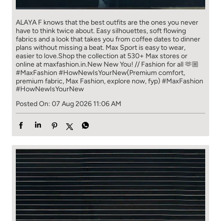
ALAYA F knows that the best outfits are the ones you never
have to think​ twice about. ​ Easy silhouettes, soft flowing
fabrics and a look that takes you from coffee​ dates to dinner
plans without missing a beat. ​ ​Max Sport is easy to wear,
easier to love.​ ​Shop the collection at 530+ Max stores or
online at maxfashion.in.​ ​New New You! // Fashion for all 🫶🏼​ ​
#MaxFashion #HowNewIsYourNew​ ​(Premium comfort,
premium fabric, Max Fashion, explore now, fyp)
#MaxFashion
#HowNewIsYourNew
Posted On:
07 Aug 2026 11:06 AM