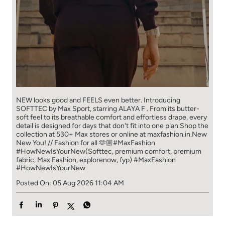
NEW looks good and FEELS even better. ​ Introducing
SOFTTEC by Max Sport, starring ALAYA F . From its butter-
soft feel to its breathable comfort and effortless drape, every
detail is designed for days that don't fit into one plan.​ Shop the
collection at 530+ Max stores or online at maxfashion.in.​ New
New You! // Fashion for all 🫶🏼​ ​ #MaxFashion
#HowNewIsYourNew​ ​ (Softtec, premium comfort, premium
fabric, Max Fashion, explorenow, fyp)
#MaxFashion
#HowNewIsYourNew
Posted On:
05 Aug 2026 11:04 AM