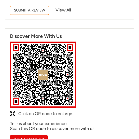
View All
SUBMIT A REVIEW
Discover More With Us
Click on QR code to enlarge.
Tell us about your experience.
Scan this QR code to discover more with us.