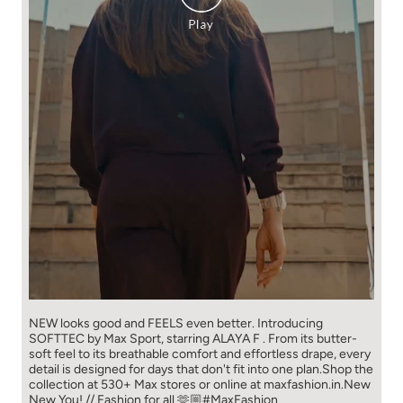
NEW looks good and FEELS even better. ​ Introducing
SOFTTEC by Max Sport, starring ALAYA F . From its butter-
soft feel to its breathable comfort and effortless drape, every
detail is designed for days that don't fit into one plan.​ Shop the
collection at 530+ Max stores or online at maxfashion.in.​ New
New You! // Fashion for all 🫶🏼​ ​ #MaxFashion