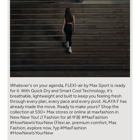
Whatever's on your agenda, FLEXI-air by Max Sport is ready
for it. With Quick Dry and Smart Cool Technology, it's
breathable, lightweight and built to keep you feeling fresh
through every plan, every pace and every pivot. ALAYA F has
already made the move. Ready to make yours? Shop the
collection at 530+ Max stores or online at maxfashion.in.
New New You! // Fashion for all 🫶🏼 #MaxFashion
#HowNewIsYourNew (Flexi air, premium comfort, Max
Fashion, explore now, fyp
#MaxFashion
#HowNewIsYourNew