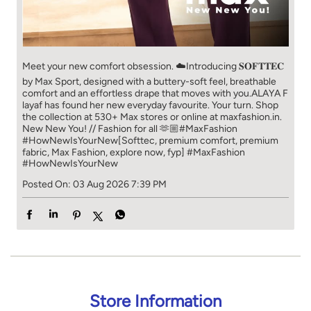
Meet your new comfort obsession. ☁️​ Introducing 𝐒𝐎𝐅𝐓𝐓𝐄𝐂
by Max Sport, designed with a buttery-soft feel, breathable
comfort and an effortless drape that moves with you.​​ ALAYA F
layaf has found her new everyday favourite. Your turn. ​​ Shop
the collection at 530+ Max stores or online at maxfashion.in.​​
New New You! // Fashion for all 🫶🏼​​ #MaxFashion
#HowNewIsYourNew​ [Softtec, premium comfort, premium
fabric, Max Fashion, explore now, fyp]
#MaxFashion
#HowNewIsYourNew
Posted On:
03 Aug 2026 7:39 PM
Store Information