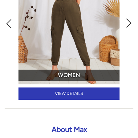
WOMEN
VIEW DETAILS
About Max