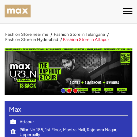
Fashion Store near me
Fashion Store in Telangana
Fashion Store in Hyderabad
Fashion Store in Attapur
Max
Attapur
Pillar No 185, 1st Floor, Mantra Mall, Rajendra Nagar,
Upperpally