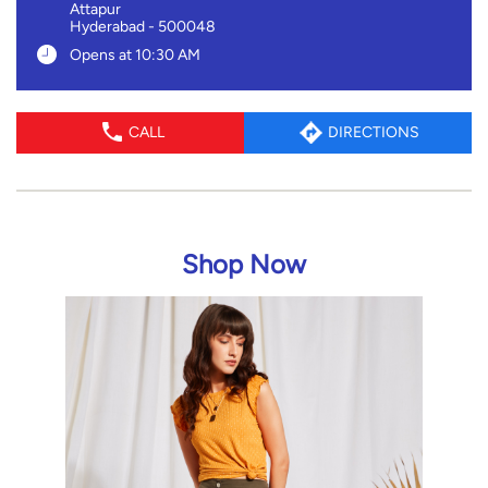
Attapur
Hyderabad
-
500048
Opens at 10:30 AM
CALL
DIRECTIONS
Shop Now