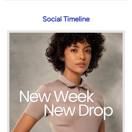
Social Timeline