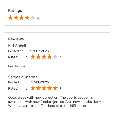
Ratings
4.1
Reviews
Md Sohail
Posted on
:
29-07-2026
Rated
4
Pretty nice
Sanjeev Sharma
Posted on
:
27-06-2026
Rated
5
Good place with new collection. The sports section is
awesome, with new football jersies. Also new collabs like Hot
Wheels, Naruto, etc. The best of all the NFL collection.