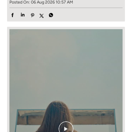
Posted On:
06 Aug 2026 10:57 AM