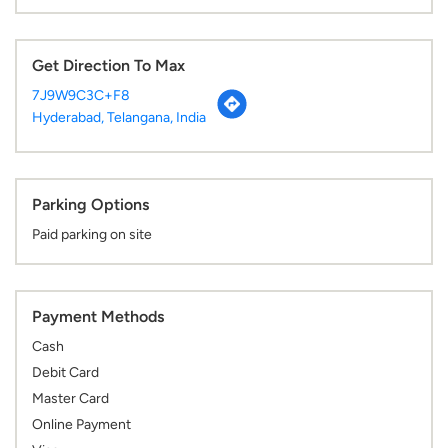
Get Direction To Max
7J9W9C3C+F8
Hyderabad, Telangana, India
Parking Options
Paid parking on site
Payment Methods
Cash
Debit Card
Master Card
Online Payment