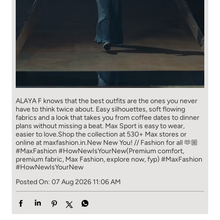
ALAYA F knows that the best outfits are the ones you never
have to think​ twice about. ​ Easy silhouettes, soft flowing
fabrics and a look that takes you from coffee​ dates to dinner
plans without missing a beat. ​ ​Max Sport is easy to wear,
easier to love.​ ​Shop the collection at 530+ Max stores or
online at maxfashion.in.​ ​New New You! // Fashion for all 🫶🏼​ ​
#MaxFashion #HowNewIsYourNew​ ​(Premium comfort,
premium fabric, Max Fashion, explore now, fyp)
#MaxFashion
#HowNewIsYourNew
Posted On:
07 Aug 2026 11:06 AM