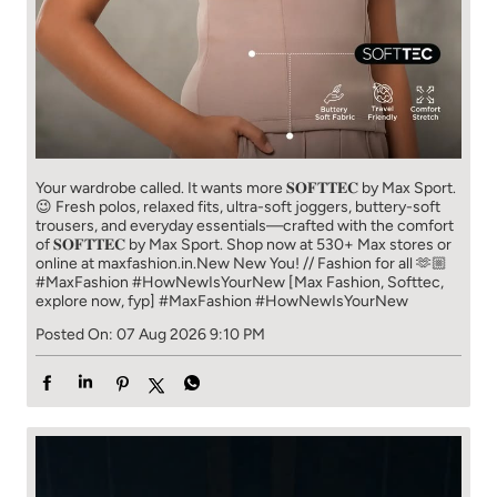
Your wardrobe called. It wants more 𝐒𝐎𝐅𝐓𝐓𝐄𝐂 by Max Sport.
😉 Fresh polos, relaxed fits, ultra-soft joggers, buttery-soft
trousers, and everyday essentials—crafted with the comfort
of 𝐒𝐎𝐅𝐓𝐓𝐄𝐂 by Max Sport. Shop now at 530+ Max stores or
online at maxfashion.in.​ New New You! // Fashion for all 🫶🏼​ ​
#MaxFashion #HowNewIsYourNew ​ [Max Fashion, Softtec,
explore now, fyp]
#MaxFashion
#HowNewIsYourNew
Posted On:
07 Aug 2026 9:10 PM