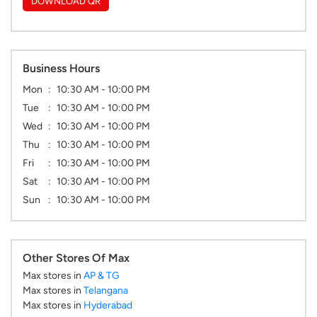
DOWNLOAD QR
Business Hours
Mon
10:30 AM - 10:00 PM
Tue
10:30 AM - 10:00 PM
Wed
10:30 AM - 10:00 PM
Thu
10:30 AM - 10:00 PM
Fri
10:30 AM - 10:00 PM
Sat
10:30 AM - 10:00 PM
Sun
10:30 AM - 10:00 PM
Other Stores Of Max
Max stores in
AP & TG
Max stores in
Telangana
Max stores in
Hyderabad