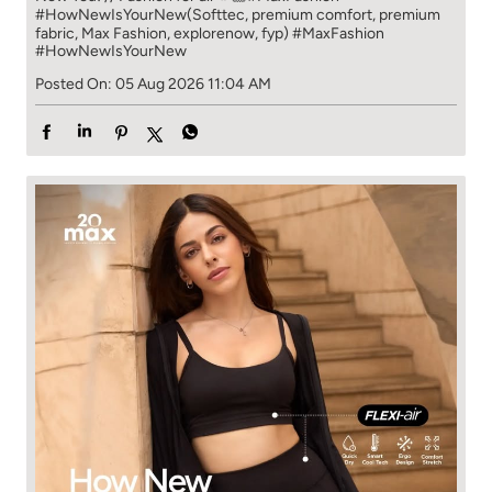
#HowNewIsYourNew​ ​ (Softtec, premium comfort, premium
fabric, Max Fashion, explorenow, fyp)
#MaxFashion
#HowNewIsYourNew
Posted On:
05 Aug 2026 11:04 AM