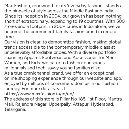
Max Fashion, renowned for its 'everyday fashion,' stands as
the pinnacle of style across the Middle East and India.
Since its inception in 2004, our growth has been nothing
short of extraordinary, expanding to 19 countries. With 500
stores and a footprint in 200+ cities in India alone, we've
become the preeminent family fashion brand in record
time.
Our vision is clear: to democratize fashion, making global
trends accessible to the contemporary middle class at
unbelievably affordable prices. With a diverse portfolio
spanning Apparel, Footwear, and Accessories for Men,
Women, and Kids, we cater to fashion-conscious
millennials and tech-savvy young families alike.
As a true omnichannel brand, we offer an exceptional
online shopping experience through our website and app,
enjoyed by millions of consumers. Join us in our fashion
journey. For more details, visit
https://www.maxfashion.in/in/en/
The address of this store is Pillar No 185, 1st Floor, Mantra
Mall, Rajendra Nagar, Upperpally, Attapur, Hyderabad,
Telangana.