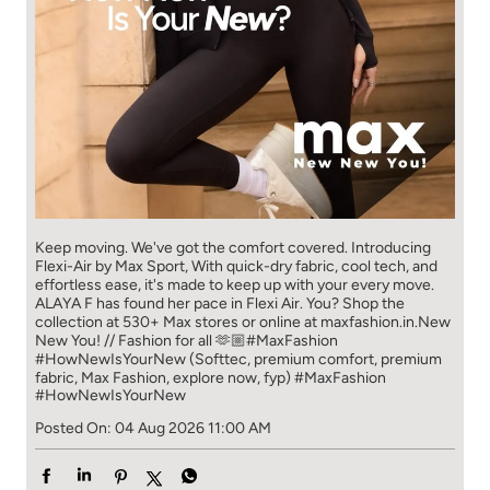
Keep moving. We've got the comfort covered. Introducing
Flexi-Air by Max Sport, With quick-dry fabric, cool tech, and
effortless ease, it's made to keep up with your every move.​
ALAYA F has found her pace in Flexi Air. You? ​​ Shop the
collection at 530+ Max stores or online at maxfashion.in.​​ New
New You! // Fashion for all 🫶🏼​ #MaxFashion
#HowNewIsYourNew (Softtec, premium comfort, premium
fabric, Max Fashion, explore now, fyp)
#MaxFashion
#HowNewIsYourNew
Posted On:
04 Aug 2026 11:00 AM