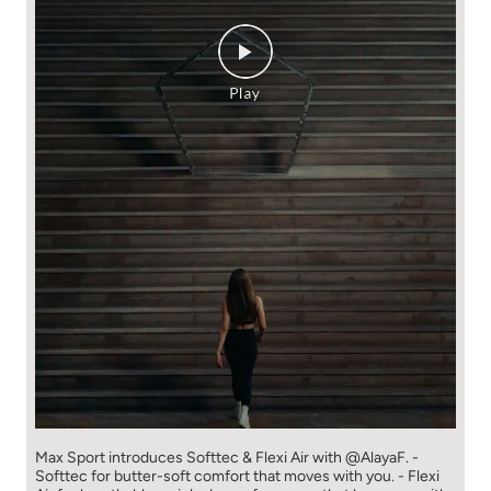
Max Sport introduces Softtec & Flexi Air with @AlayaF. -
Softtec for butter-soft comfort that moves with you. - Flexi