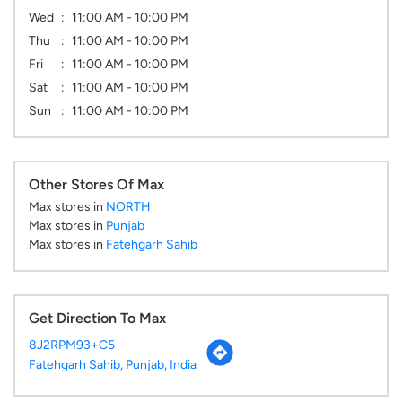
Wed
11:00 AM - 10:00 PM
Thu
11:00 AM - 10:00 PM
Fri
11:00 AM - 10:00 PM
Sat
11:00 AM - 10:00 PM
Sun
11:00 AM - 10:00 PM
Other Stores Of Max
Max stores in
NORTH
Max stores in
Punjab
Max stores in
Fatehgarh Sahib
Get Direction To Max
8J2RPM93+C5
Fatehgarh Sahib, Punjab, India