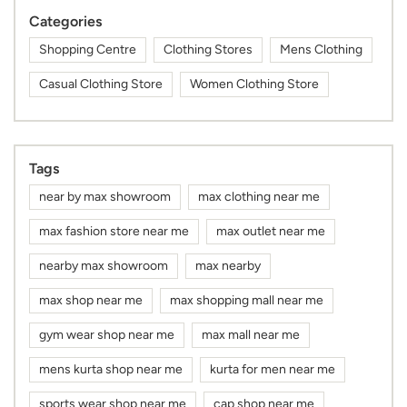
Categories
Shopping Centre
Clothing Stores
Mens Clothing
Casual Clothing Store
Women Clothing Store
Tags
near by max showroom
max clothing near me
max fashion store near me
max outlet near me
nearby max showroom
max nearby
max shop near me
max shopping mall near me
gym wear shop near me
max mall near me
mens kurta shop near me
kurta for men near me
sports wear shop near me
cap shop near me