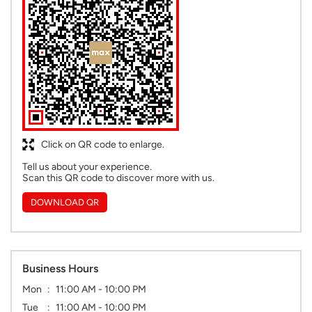
Click on QR code to enlarge.
Tell us about your experience.
Scan this QR code to discover more with us.
DOWNLOAD QR
Business Hours
Mon
11:00 AM - 10:00 PM
Tue
11:00 AM - 10:00 PM