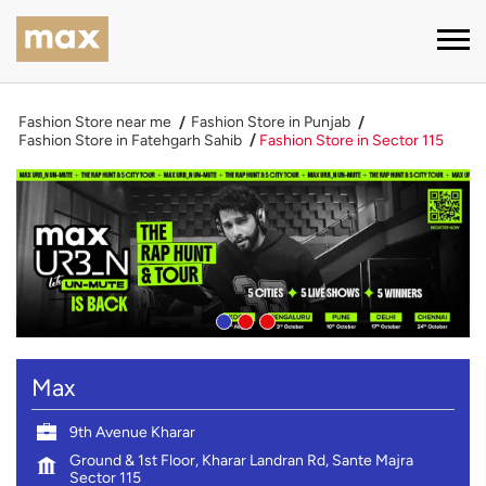
Fashion Store near me
Fashion Store in Punjab
Fashion Store in Fatehgarh Sahib
Fashion Store in Sector 115
Max
9th Avenue Kharar
Ground & 1st Floor, Kharar Landran Rd, Sante Majra
Sector 115