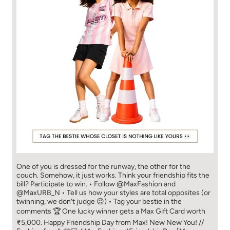
One of you is dressed for the runway, the other for the
couch. Somehow, it just works. Think your friendship fits the
bill? Participate to win. • Follow @MaxFashion and
@MaxURB_N • Tell us how your styles are total opposites (or
twinning, we don't judge 😉) • Tag your bestie in the
comments 🏆 One lucky winner gets a Max Gift Card worth
₹5,000. Happy Friendship Day from Max! New New You! //