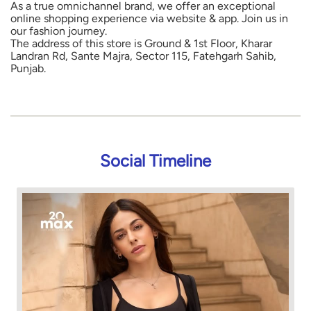
As a true omnichannel brand, we offer an exceptional
online shopping experience via website & app. Join us in
our fashion journey.
The address of this store is Ground & 1st Floor, Kharar
Landran Rd, Sante Majra, Sector 115, Fatehgarh Sahib,
Punjab.
Social Timeline