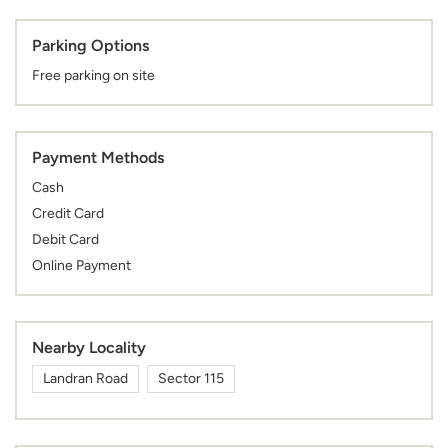
Parking Options
Free parking on site
Payment Methods
Cash
Credit Card
Debit Card
Online Payment
Nearby Locality
Landran Road
Sector 115