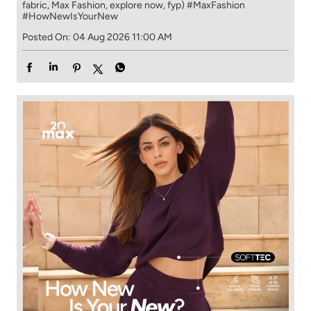
fabric, Max Fashion, explore now, fyp)
#MaxFashion
#HowNewIsYourNew
Posted On:
04 Aug 2026 11:00 AM