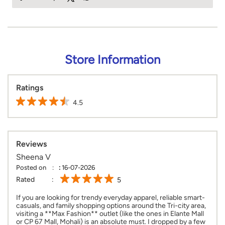
Store Information
Ratings
4.5
Reviews
Sheena V
Posted on
:
16-07-2026
Rated
5
If you are looking for trendy everyday apparel, reliable smart-
casuals, and family shopping options around the Tri-city area,
visiting a **Max Fashion** outlet (like the ones in Elante Mall
or CP 67 Mall, Mohali) is an absolute must. I dropped by a few