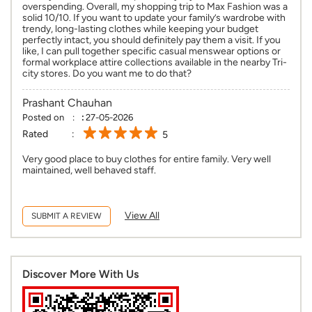
overspending. Overall, my shopping trip to Max Fashion was a
solid 10/10. If you want to update your family’s wardrobe with
trendy, long-lasting clothes while keeping your budget
perfectly intact, you should definitely pay them a visit. If you
like, I can pull together specific casual menswear options or
formal workplace attire collections available in the nearby Tri-
city stores. Do you want me to do that?
Prashant Chauhan
Posted on
:
27-05-2026
Rated
5
Very good place to buy clothes for entire family. Very well
maintained, well behaved staff.
View All
SUBMIT A REVIEW
Discover More With Us