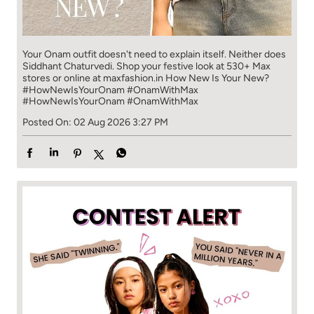
Your Onam outfit doesn't need to explain itself. Neither does
Siddhant Chaturvedi. Shop your festive look at 530+ Max
stores or online at maxfashion.in How New Is Your New?
#HowNewIsYourOnam #OnamWithMax
#HowNewIsYourOnam
#OnamWithMax
Posted On:
02 Aug 2026 3:27 PM