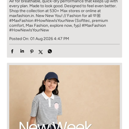
Air for breathable, quick-dry performance that keeps up with
every plan. Made to look good. Designed to feel even better.
Shop the collection at 530+ Max stores or online at
maxfashion.in. New New You! // Fashion for all 🫶🏼
#MaxFashion #HowNewIsYourNew (Softtec, premium
comfort, Max Fashion, explore now, fyp)
#MaxFashion
#HowNewIsYourNew
Posted On:
01 Aug 2026 4:47 PM