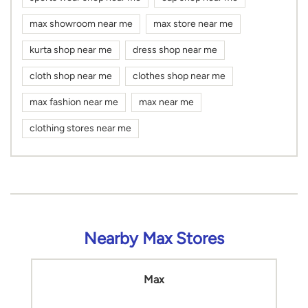
max showroom near me
max store near me
kurta shop near me
dress shop near me
cloth shop near me
clothes shop near me
max fashion near me
max near me
clothing stores near me
Nearby Max Stores
Max