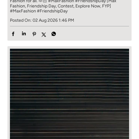
Fashion for all. 🫶🏻 #MaxFashion #FriendshipDay [Max
Fashion, Friendship Day, Contest, Explore Now, FYP]
#MaxFashion
#FriendshipDay
Posted On:
02 Aug 2026 1:46 PM