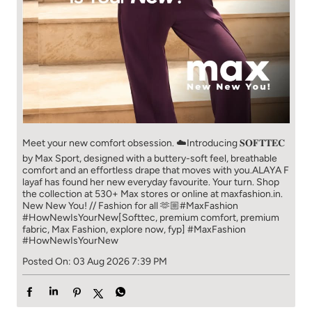
Meet your new comfort obsession. ☁️​ Introducing 𝐒𝐎𝐅𝐓𝐓𝐄𝐂
by Max Sport, designed with a buttery-soft feel, breathable
comfort and an effortless drape that moves with you.​​ ALAYA F
layaf has found her new everyday favourite. Your turn. ​​ Shop
the collection at 530+ Max stores or online at maxfashion.in.​​
New New You! // Fashion for all 🫶🏼​​ #MaxFashion
#HowNewIsYourNew​ [Softtec, premium comfort, premium
fabric, Max Fashion, explore now, fyp]
#MaxFashion
#HowNewIsYourNew
Posted On:
03 Aug 2026 7:39 PM