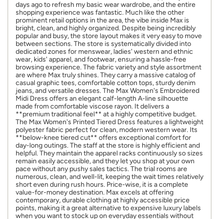
days ago to refresh my basic wear wardrobe, and the entire
shopping experience was fantastic. Much like the other
prominent retail options in the area, the vibe inside Max is
bright, clean, and highly organized. Despite being incredibly
popular and busy, the store layout makes it very easy to move
between sections. The store is systematically divided into
dedicated zones for menswear, ladies' western and ethnic
wear, kids' apparel, and footwear, ensuring a hassle-free
browsing experience. The fabric variety and style assortment
are where Max truly shines. They carry a massive catalog of
casual graphic tees, comfortable cotton tops, sturdy denim
jeans, and versatile dresses. The Max Women's Embroidered
Midi Dress offers an elegant calf-length A-line silhouette
made from comfortable viscose rayon. It delivers a
**premium traditional feel** at a highly competitive budget.
The Max Women's Printed Tiered Dress features a lightweight
polyester fabric perfect for clean, modern western wear. Its
**below-knee tiered cut** offers exceptional comfort for
day-long outings. The staff at the store is highly efficient and
helpful. They maintain the apparel racks continuously so sizes
remain easily accessible, and they let you shop at your own
pace without any pushy sales tactics. The trial rooms are
numerous, clean, and well-lit, keeping the wait times relatively
short even during rush hours. Price-wise, it is a complete
value-for-money destination. Max excels at offering
contemporary, durable clothing at highly accessible price
points, making it a great alternative to expensive luxury labels
when you want to stock up on everyday essentials without