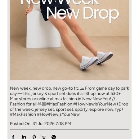
New week, new drop, new go-to fit. 🧢 From game day to park
day — this jersey & sport set does it all.​ Shop now at 530+
Max stores or online at maxfashion.in.​ New New You! //
Fashion for all 🫶🏼​ #MaxFashion #HowNewIsYourNew (Drop
of the week, jersey set, sport set, sporty, explore now, fyp)
#MaxFashion
#HowNewIsYourNew
Posted On:
31 Jul 2026 7:18 PM