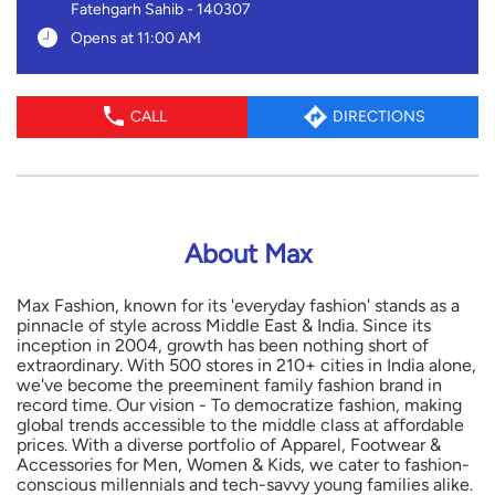
Fatehgarh Sahib
-
140307
Opens at 11:00 AM
CALL
DIRECTIONS
About Max
Max Fashion, known for its 'everyday fashion' stands as a
pinnacle of style across Middle East & India. Since its
inception in 2004, growth has been nothing short of
extraordinary. With 500 stores in 210+ cities in India alone,
we've become the preeminent family fashion brand in
record time. Our vision - To democratize fashion, making
global trends accessible to the middle class at affordable
prices. With a diverse portfolio of Apparel, Footwear &
Accessories for Men, Women & Kids, we cater to fashion-
conscious millennials and tech-savvy young families alike.