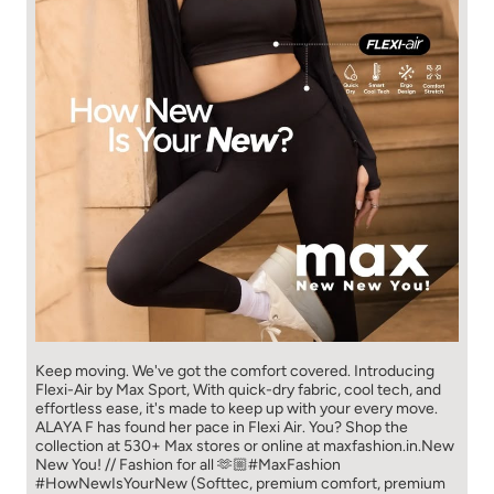
Keep moving. We've got the comfort covered. Introducing
Flexi-Air by Max Sport, With quick-dry fabric, cool tech, and
effortless ease, it's made to keep up with your every move.​
ALAYA F has found her pace in Flexi Air. You? ​​ Shop the
collection at 530+ Max stores or online at maxfashion.in.​​ New
New You! // Fashion for all 🫶🏼​ #MaxFashion
#HowNewIsYourNew (Softtec, premium comfort, premium