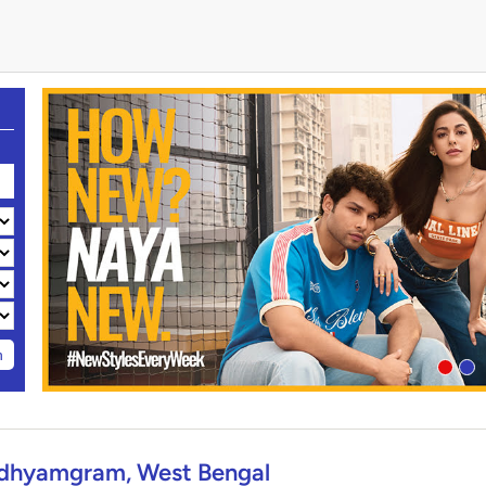
h
dhyamgram, West Bengal