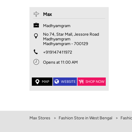
Max
Madhyamgram
No 74, Star Mall, Jessore Road
Madhyamgram
Madhyamgram
-
700129
+919147411972
Opens at 11:00 AM
MAP
WEBSITE
SHOP NOW
Max Stores
Fashion Store in West Bengal
Fashi