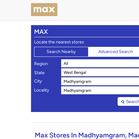
MAX
Locate the nearest stores
Search Nearby
Advanced Search
*
Region
*
State
City
Locality
Searc
Max Stores In Madhyamgram, Ma