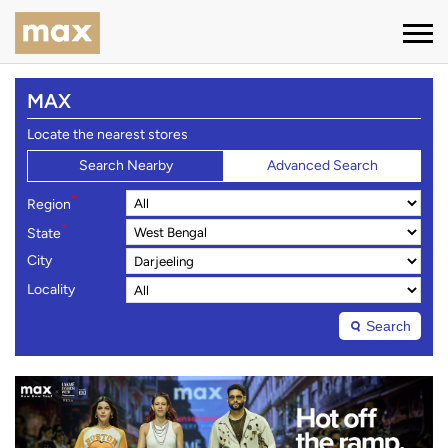
MAX
Locate the nearest stores
Search Nearby
Advanced Search
*
Region
*
State
City
Locality
Search