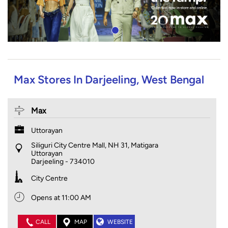
Max Stores In Darjeeling, West Bengal
Max
Uttorayan
Siliguri City Centre Mall, NH 31, Matigara
Uttorayan
Darjeeling
-
734010
City Centre
Opens at 11:00 AM
CALL
MAP
WEBSITE