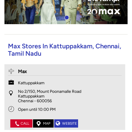
Max Stores In Kattuppakkam, Chennai,
Tamil Nadu
Max
Kattuppakkam
No 2/150, Mount Poonamalle Road
Kattuppakkam
Chennai
-
600056
Open until 10:00 PM
CALL
MAP
WEBSITE