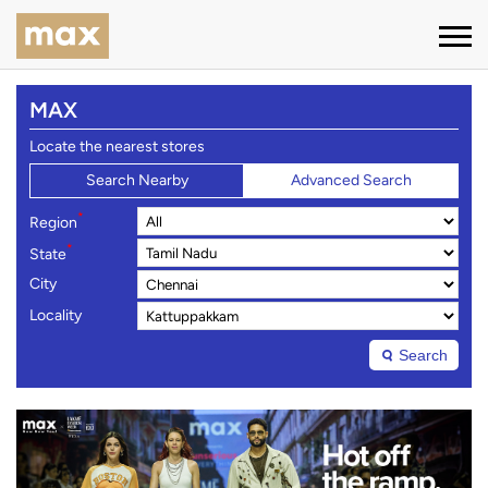
MAX
Locate the nearest stores
Search Nearby
Advanced Search
*
Region
*
State
City
Locality
Search