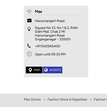
Max
Hanumangarh Road
Square No 33, No 1 & 2, Ridhi
Sidhi Mall, Chak 2 Ml
Hanumangarh Road
Sriganganagar
-
335001
+911542945400
Open until 09:30 PM
MAP
WEBSITE
Max Stores
Fashion Store in Rajasthan
Fashion 