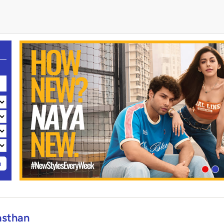
h
asthan