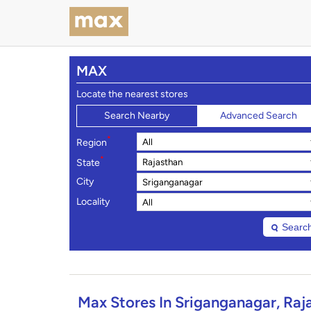
MAX
Locate the nearest stores
Search Nearby
Advanced Search
*
Region
*
State
City
Locality
Searc
Max Stores In Sriganganagar, Raj