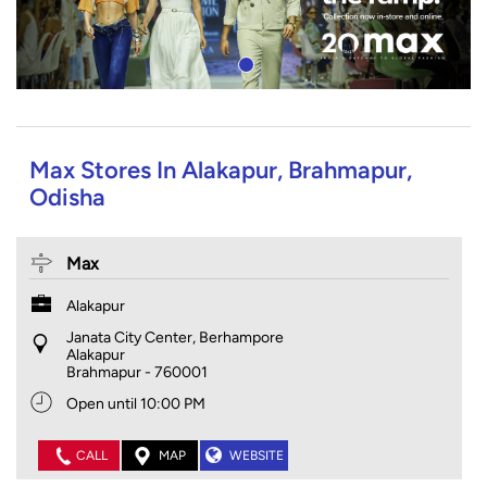
Max Stores In Alakapur, Brahmapur,
Odisha
Max
Alakapur
Janata City Center, Berhampore
Alakapur
Brahmapur
-
760001
Open until 10:00 PM
CALL
MAP
WEBSITE