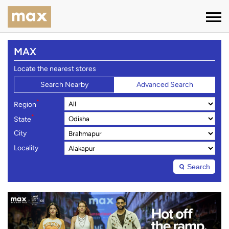
MAX
Locate the nearest stores
Search Nearby
Advanced Search
*
Region
*
State
City
Locality
Search