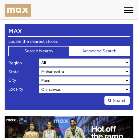
MAX
Locate the nearest stores
Search Nearby
Advanced Search
*
Region
*
State
City
Locality
Search