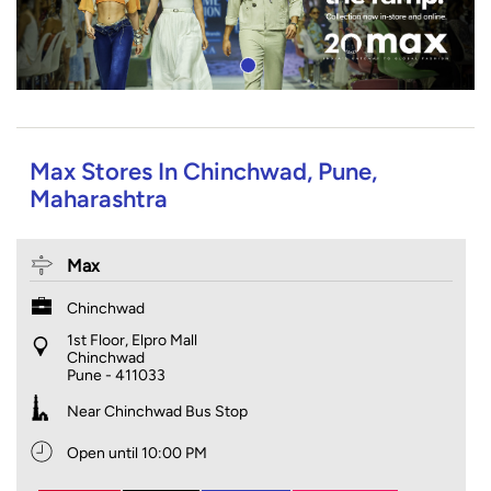
Max Stores In Chinchwad, Pune,
Maharashtra
Max
Chinchwad
1st Floor, Elpro Mall
Chinchwad
Pune
-
411033
Near Chinchwad Bus Stop
Open until 10:00 PM