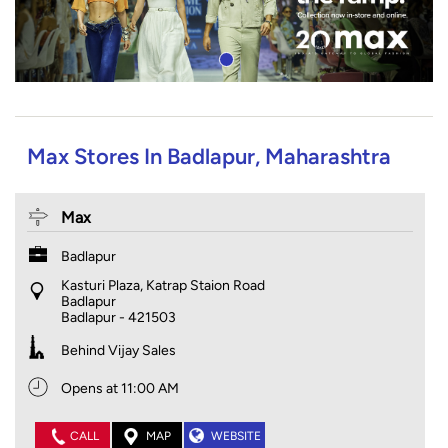
Max Stores In Badlapur, Maharashtra
Max
Badlapur
Kasturi Plaza, Katrap Staion Road
Badlapur
Badlapur
-
421503
Behind Vijay Sales
Opens at 11:00 AM
CALL
MAP
WEBSITE