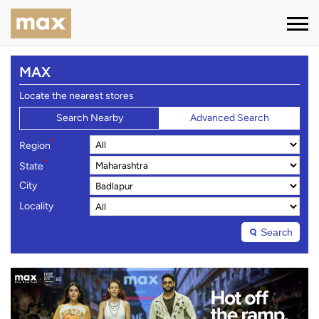
MAX
Locate the nearest stores
Search Nearby
Advanced Search
*
Region
*
State
City
Locality
Search