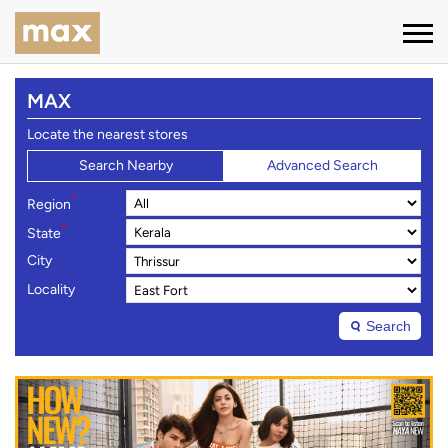
MAX
Locate the nearest stores
Search Nearby
Advanced Search
*
Region
*
State
City
Locality
Search