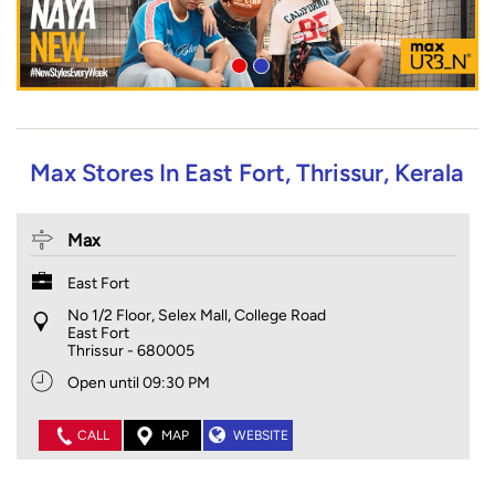
Max Stores In East Fort, Thrissur, Kerala
Max
East Fort
No 1/2 Floor, Selex Mall, College Road
East Fort
Thrissur
-
680005
Open until 09:30 PM
CALL
MAP
WEBSITE